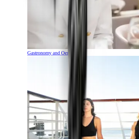
Gastronomy and Oenology