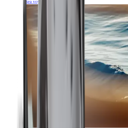
Sea voyages