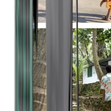
Timeless