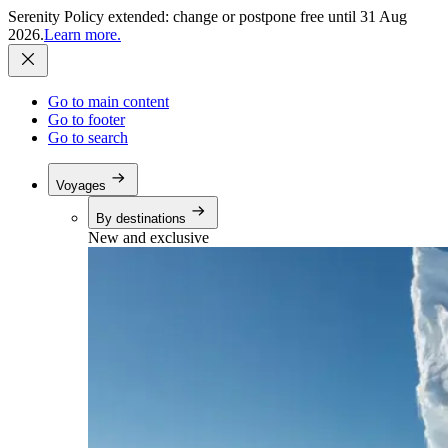
Serenity Policy extended: change or postpone free until 31 Aug
2026.
Learn more.
Go to main content
Go to footer
Go to search
Voyages
By destinations
New and exclusive