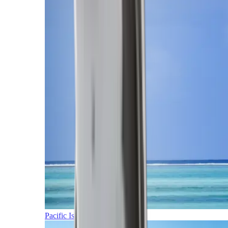
Pacific Islands