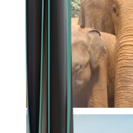
Southern Africa