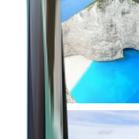
Mediterranean