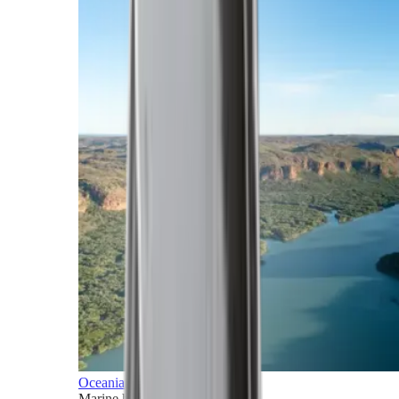
Oceania
Marine horizons