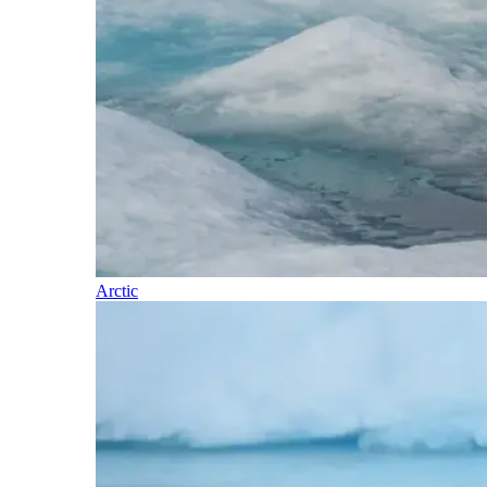
Arctic