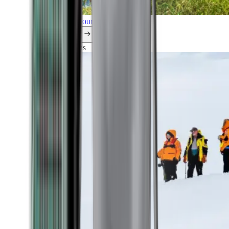
Explore all our cruises.
By themes
Explorations