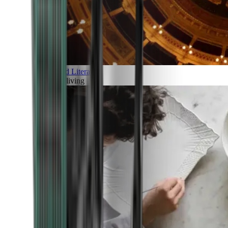
Art and Literature
Art of living