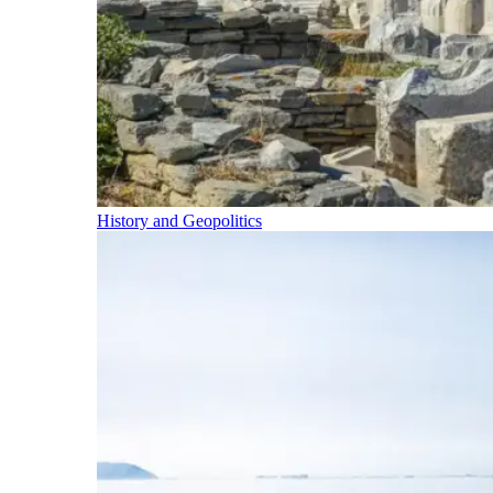
History and Geopolitics