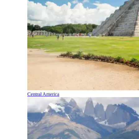
Central America