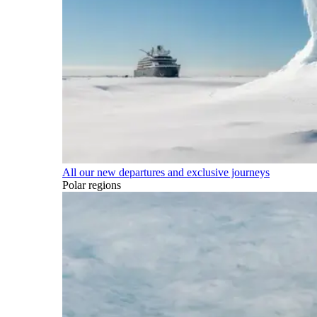
All our new departures and exclusive journeys
Polar regions