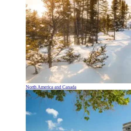
North America and Canada