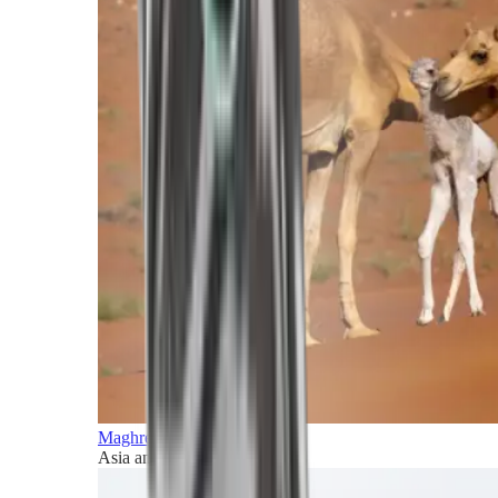
Maghreb and Middle East
Asia and Pacific