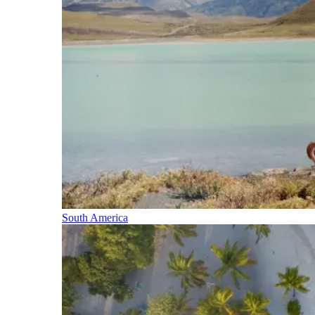
South America