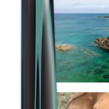
Atlantic Coast
Africa and Middle East