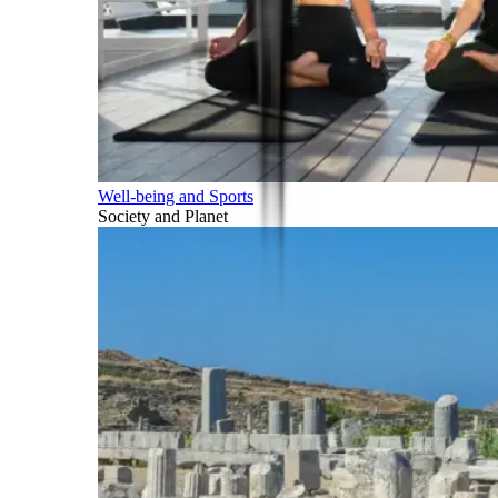
Well-being and Sports
Society and Planet