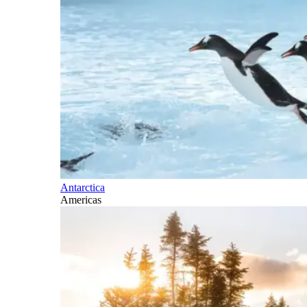
Antarctica
Americas