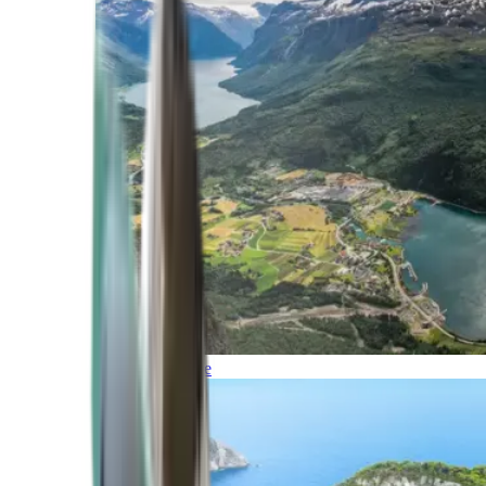
Northern Europe