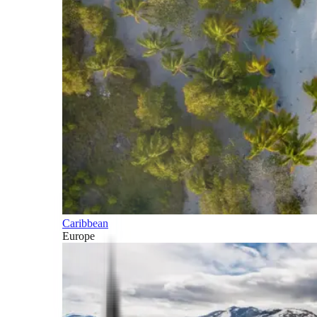
Caribbean
Europe