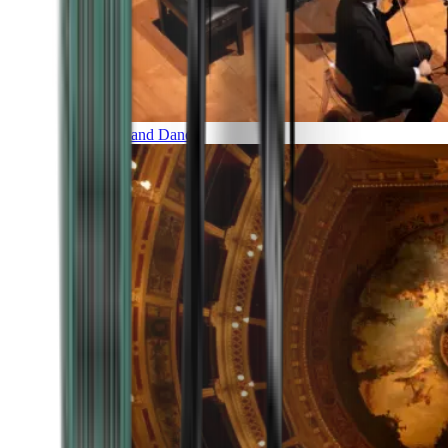
Music and Dance