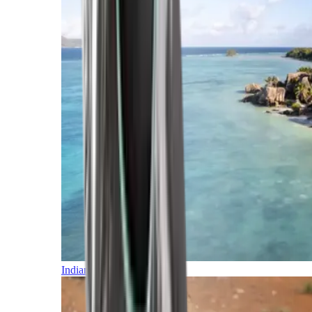
Indian Ocean