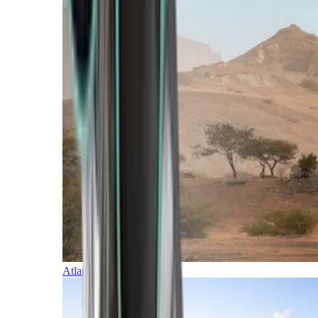
Atlantic Islands