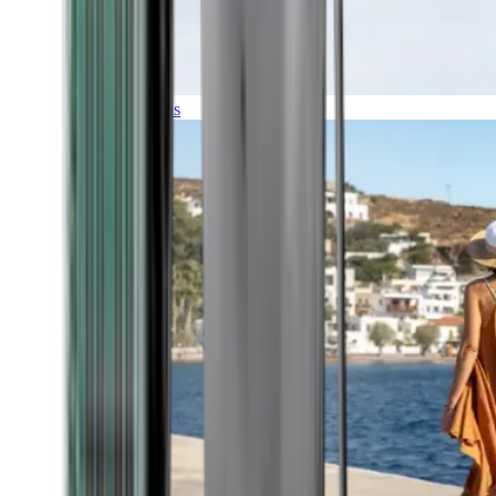
Expeditions