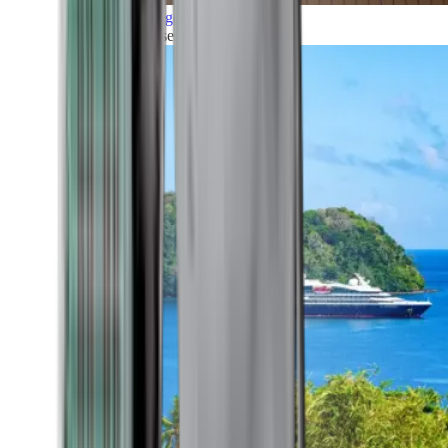
Grand Voyages
All our cruises