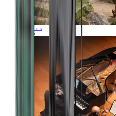
Discoveries
Culture