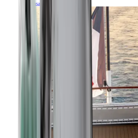
Transatlantic