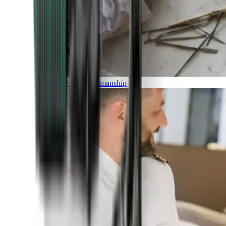
Luxury and Craftmanship