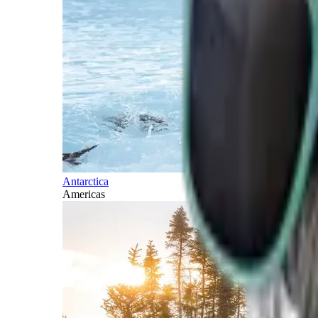
Antarctica
Americas