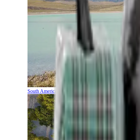
South America