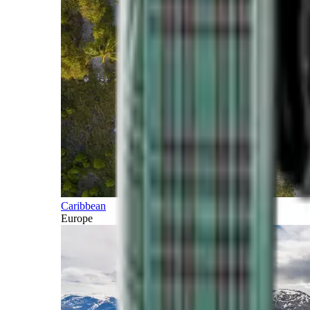
Caribbean
Europe