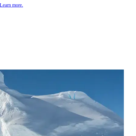
Learn more.