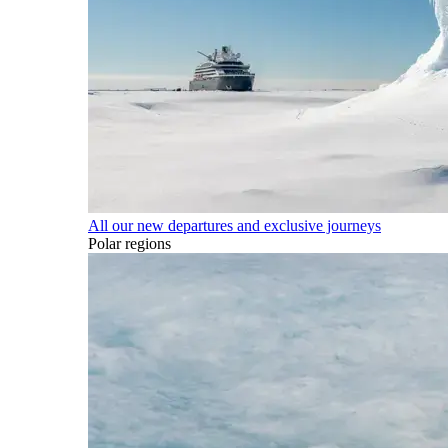
All our new departures and exclusive journeys
Polar regions