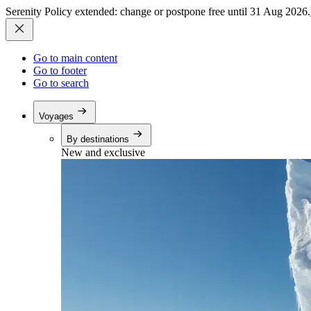
Serenity Policy extended: change or postpone free until 31 Aug 2026.
Go to main content
Go to footer
Go to search
Voyages
By destinations
New and exclusive