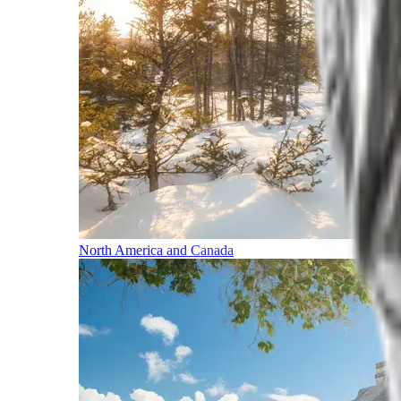
North America and Canada