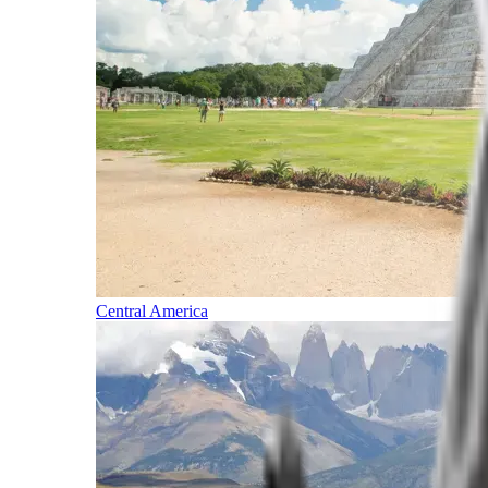
Central America