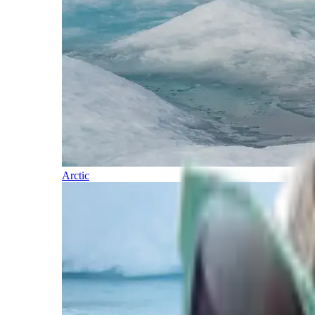
Arctic