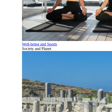
Well-being and Sports
Society and Planet