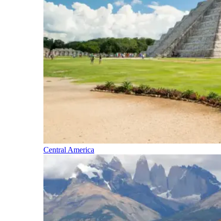
Central America