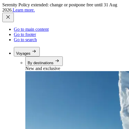
Serenity Policy extended: change or postpone free until 31 Aug
2026.
Learn more.
Go to main content
Go to footer
Go to search
Voyages
By destinations
New and exclusive