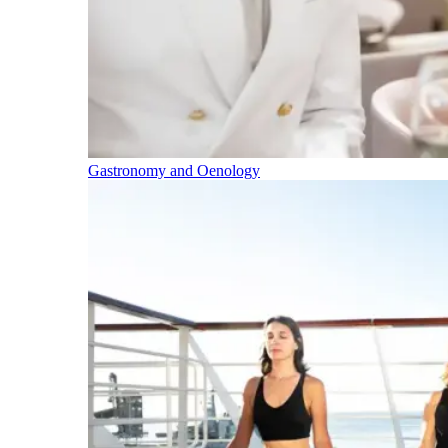
Gastronomy and Oenology