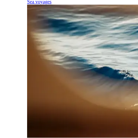
Sea voyages