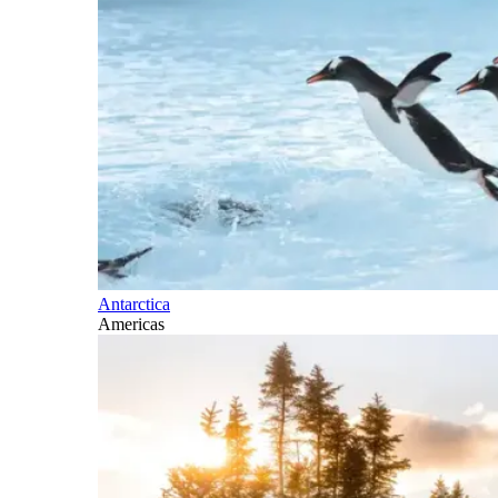
Antarctica
Americas