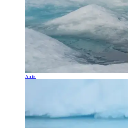
Arctic