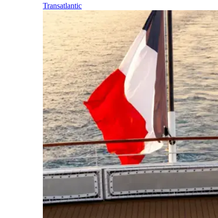
Transatlantic