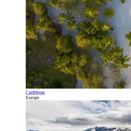
Caribbean
Europe