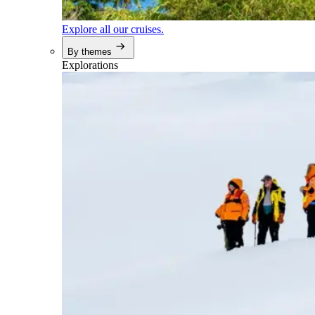
Explore all our cruises.
By themes
Explorations