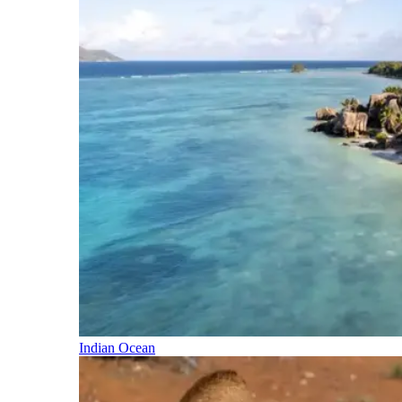
Indian Ocean