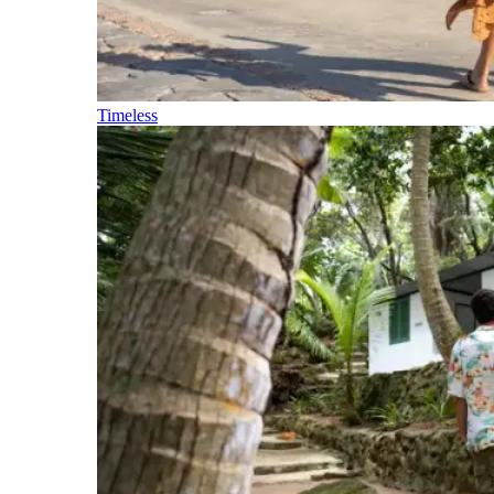
Timeless