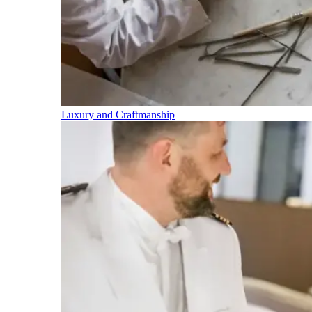
Luxury and Craftmanship