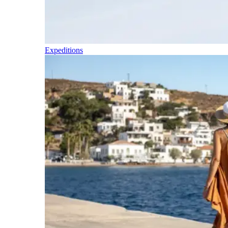
Expeditions