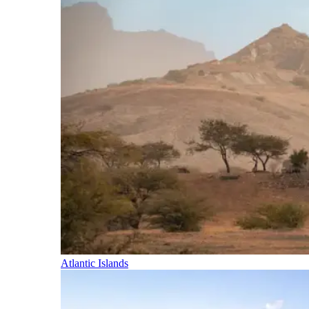
Atlantic Islands