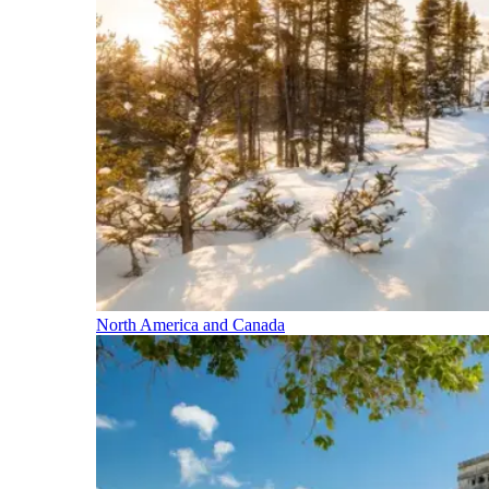
North America and Canada