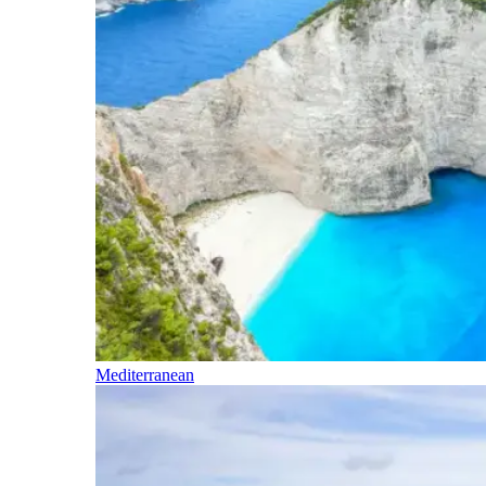
Mediterranean