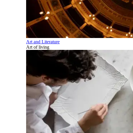
Art and Literature
Art of living