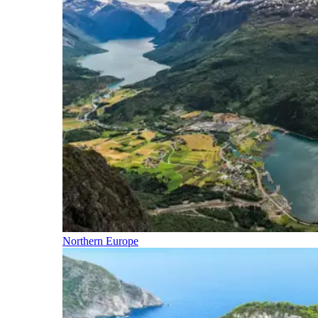
Northern Europe