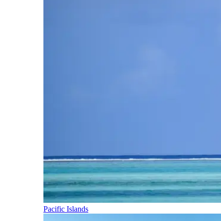
Pacific Islands