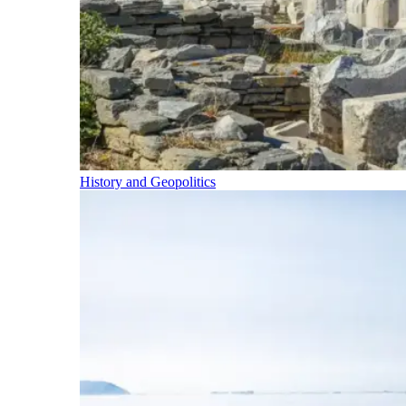
History and Geopolitics