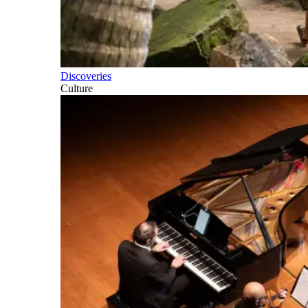
Discoveries
Culture