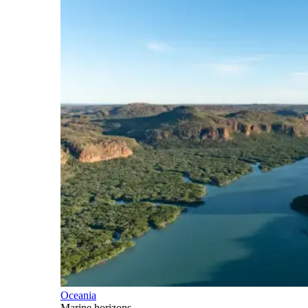
Oceania
Marine horizons