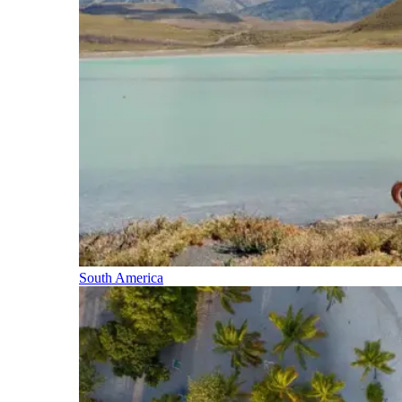
South America