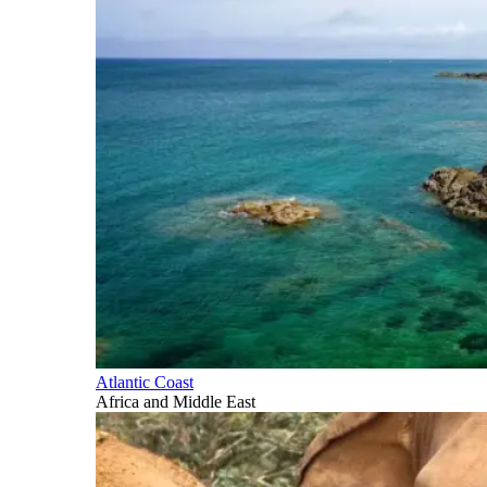
Atlantic Coast
Africa and Middle East