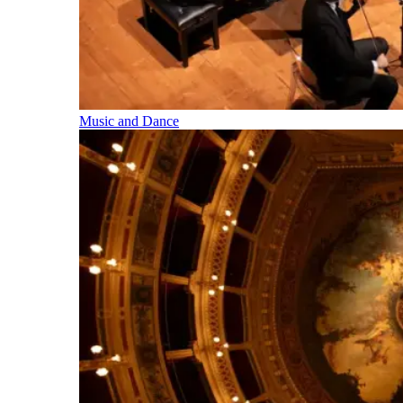
Music and Dance