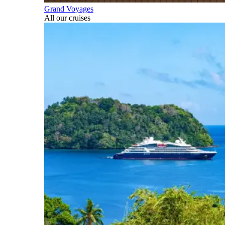
Grand Voyages
All our cruises