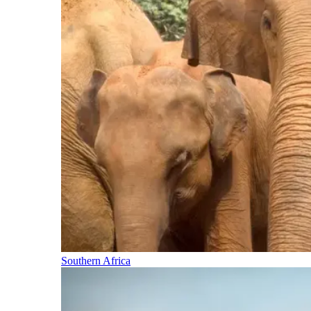
Southern Africa