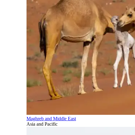
Maghreb and Middle East
Asia and Pacific