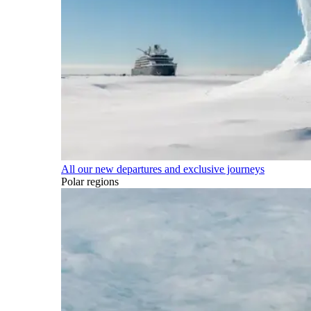
All our new departures and exclusive journeys
Polar regions