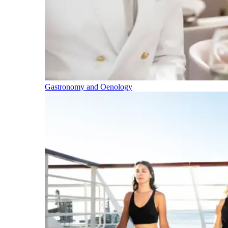
Gastronomy and Oenology