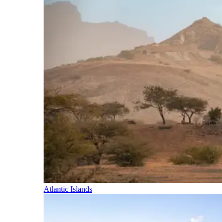
Atlantic Islands