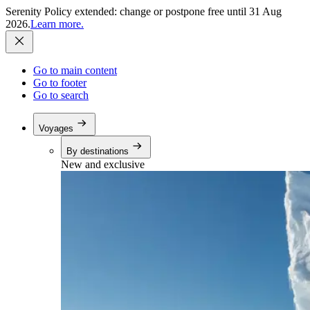
Serenity Policy extended: change or postpone free until 31 Aug
2026.
Learn more.
Go to main content
Go to footer
Go to search
Voyages
By destinations
New and exclusive