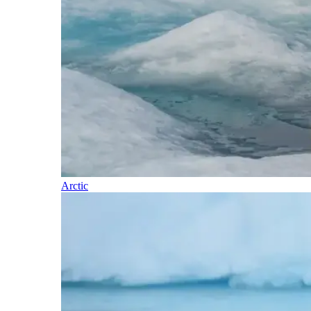
Arctic