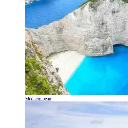
Mediterranean