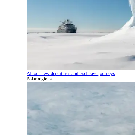
All our new departures and exclusive journeys
Polar regions