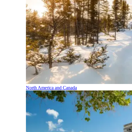
North America and Canada