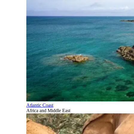
Atlantic Coast
Africa and Middle East