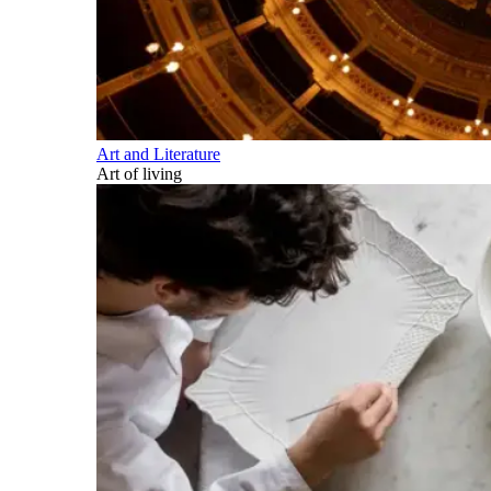
Art and Literature
Art of living