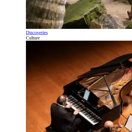
Discoveries
Culture