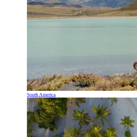
South America