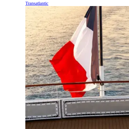
Transatlantic