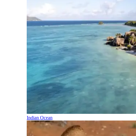
Indian Ocean