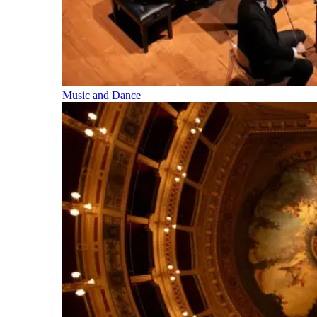
Music and Dance