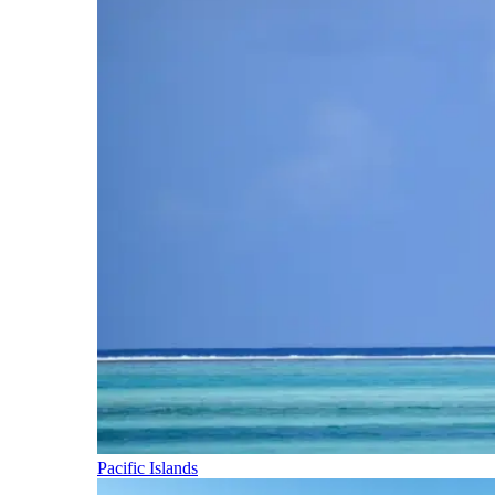
Pacific Islands