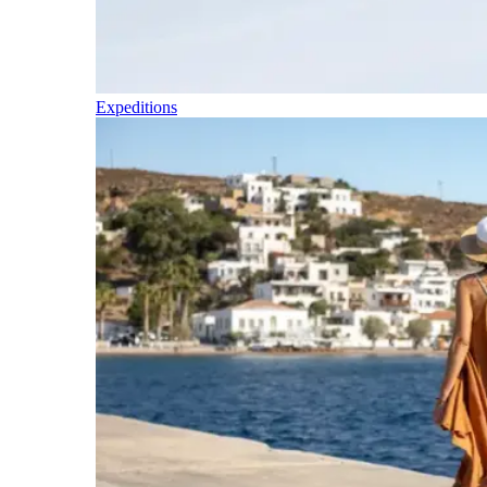
Expeditions