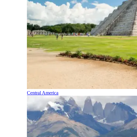
Central America