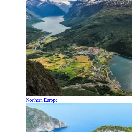
Northern Europe