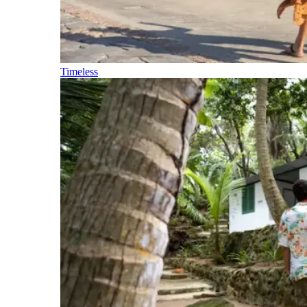
Timeless