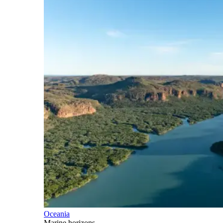
Oceania
Marine horizons