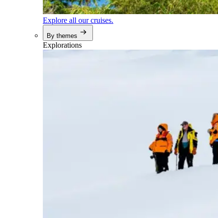
Explore all our cruises.
By themes
Explorations