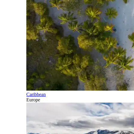
Caribbean
Europe