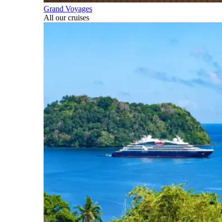
Grand Voyages
All our cruises