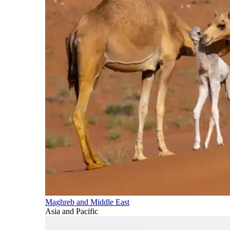
Maghreb and Middle East
Asia and Pacific