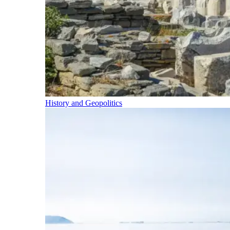
History and Geopolitics