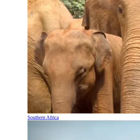
Southern Africa