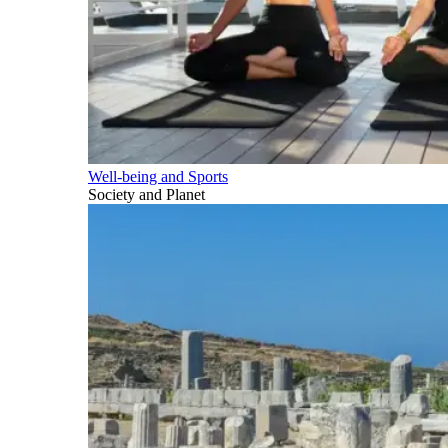
Well-being and Sports
Society and Planet