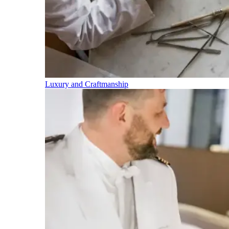
Luxury and Craftmanship