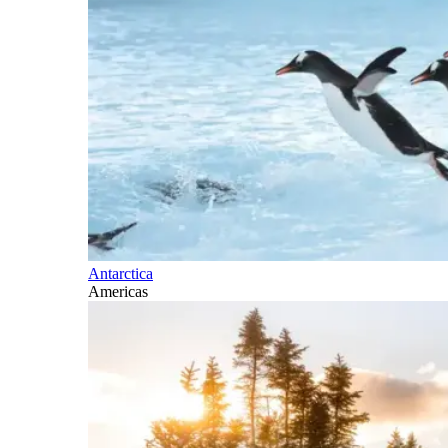
Antarctica
Americas