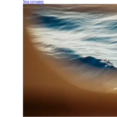
Sea voyages