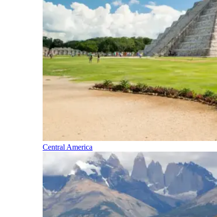
Central America