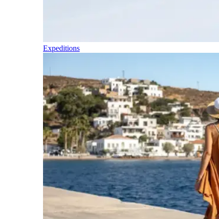
Expeditions