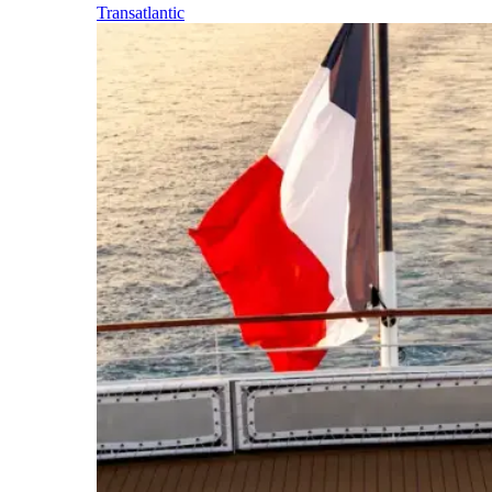
Transatlantic