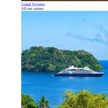
Grand Voyages
All our cruises