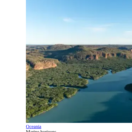
Oceania
Marine horizons