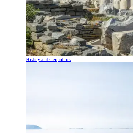
History and Geopolitics