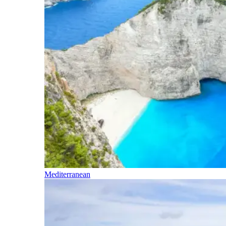
Mediterranean