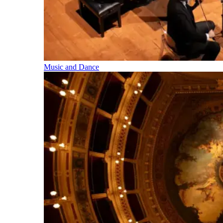
Music and Dance