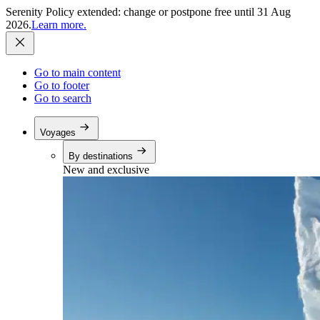
Serenity Policy extended: change or postpone free until 31 Aug
2026.
Learn more.
Go to main content
Go to footer
Go to search
Voyages
By destinations
New and exclusive