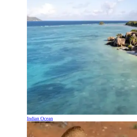
Indian Ocean