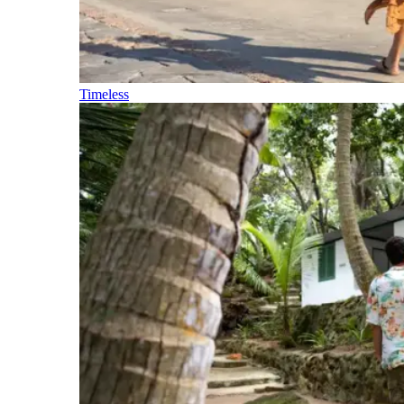
Timeless