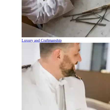
Luxury and Craftmanship