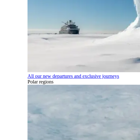
All our new departures and exclusive journeys
Polar regions