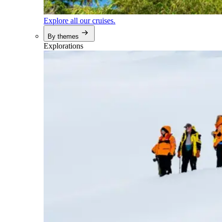
Explore all our cruises.
By themes
Explorations