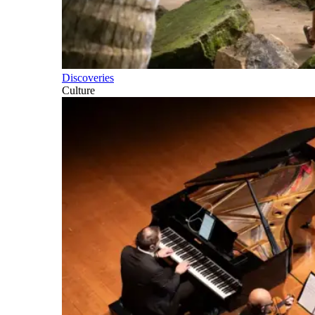
Discoveries
Culture