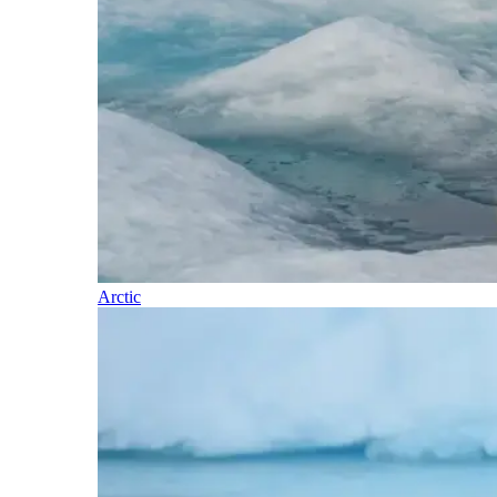
Arctic