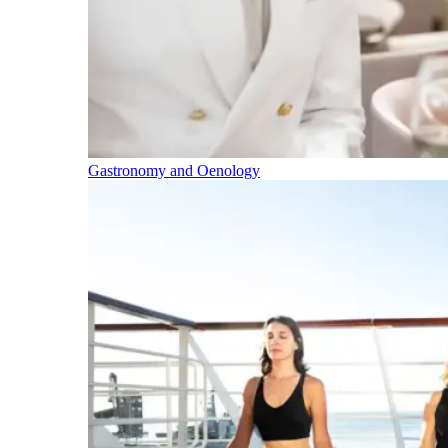
Gastronomy and Oenology