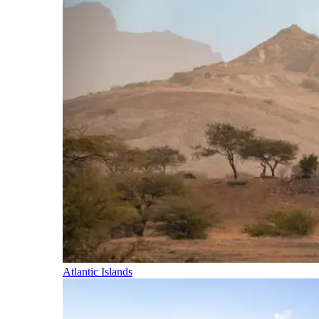
Atlantic Islands