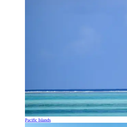
Pacific Islands