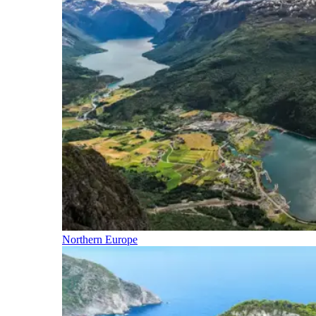
Northern Europe