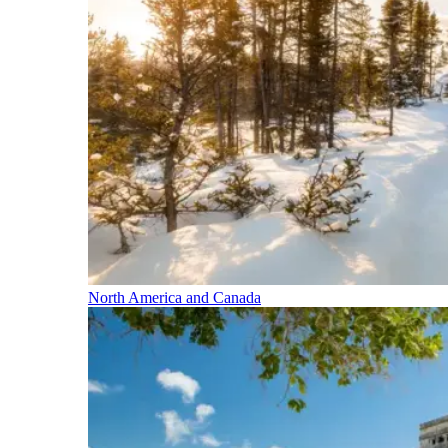
North America and Canada