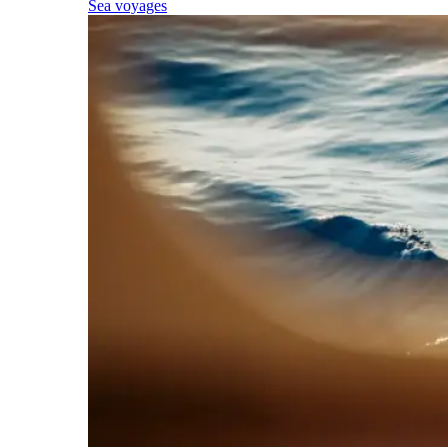
Sea voyages