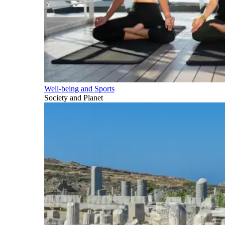
Well-being and Sports
Society and Planet