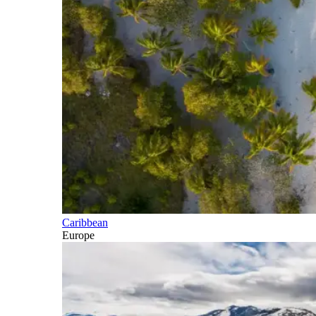
Caribbean
Europe