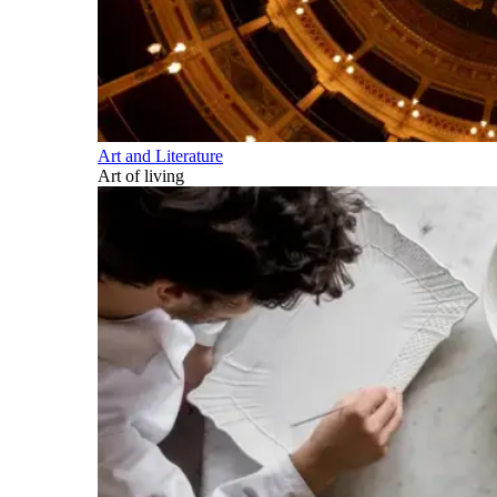
Art and Literature
Art of living