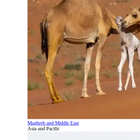
Maghreb and Middle East
Asia and Pacific