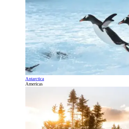
Antarctica
Americas