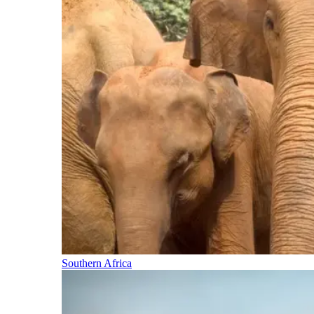
Southern Africa