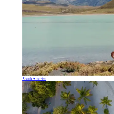
South America