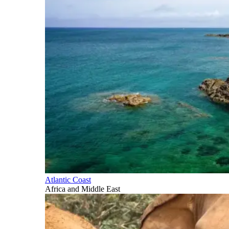
Atlantic Coast
Africa and Middle East