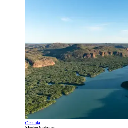
Oceania
Marine horizons