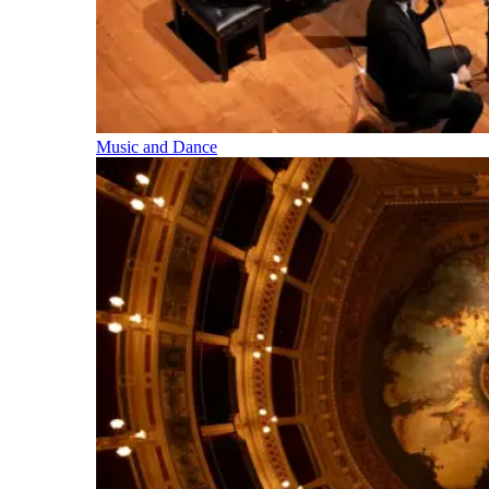
Music and Dance