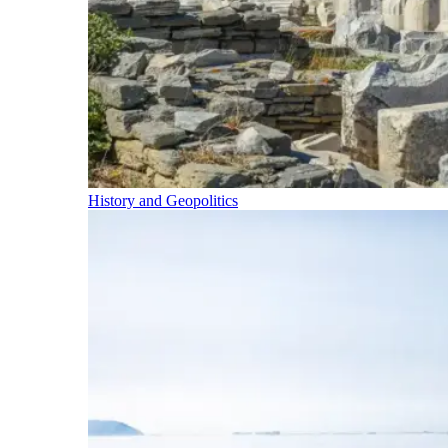
History and Geopolitics