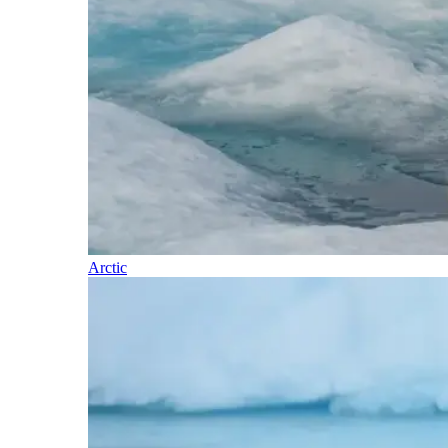
Arctic