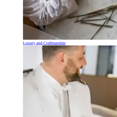
Luxury and Craftmanship