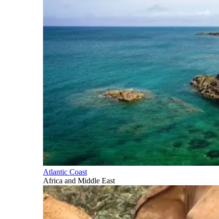
Atlantic Coast
Africa and Middle East