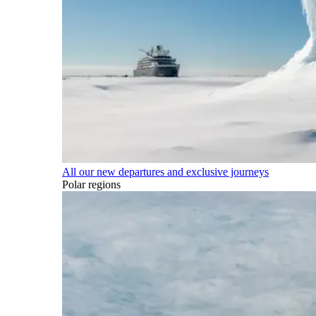
All our new departures and exclusive journeys
Polar regions