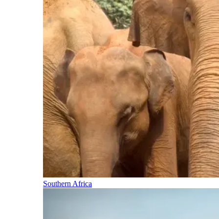
Southern Africa