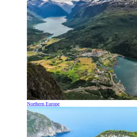
Northern Europe