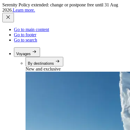
Serenity Policy extended: change or postpone free until 31 Aug
2026.
Learn more.
Go to main content
Go to footer
Go to search
Voyages
By destinations
New and exclusive