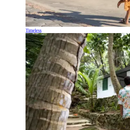
Timeless