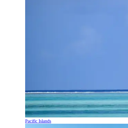
Pacific Islands