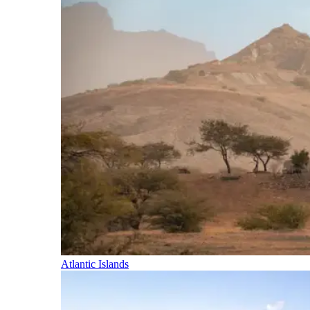
Atlantic Islands