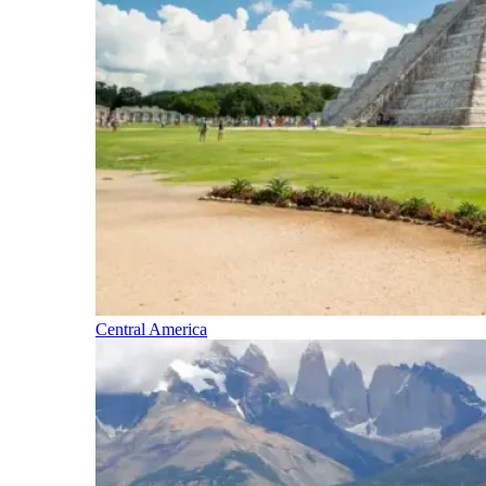
Central America