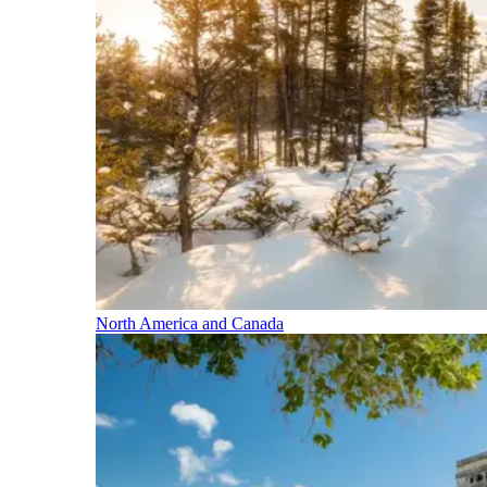
North America and Canada