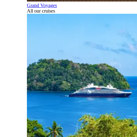
Grand Voyages
All our cruises