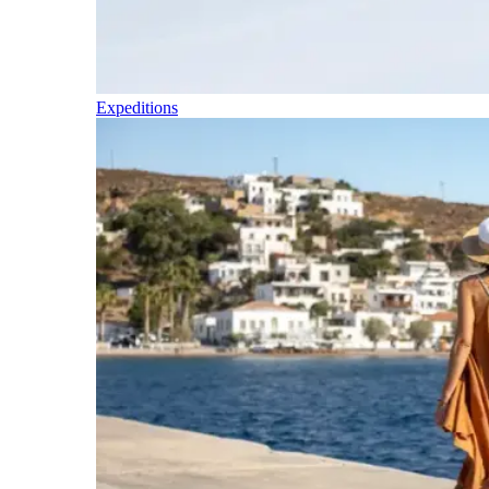
Expeditions