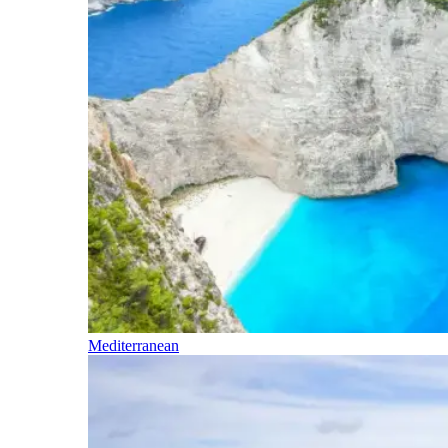
Mediterranean