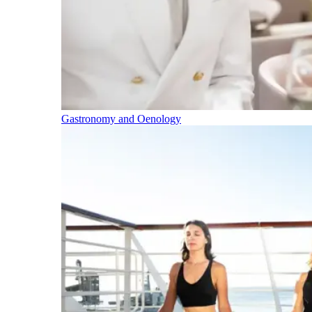
Gastronomy and Oenology