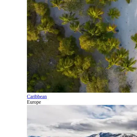
Caribbean
Europe