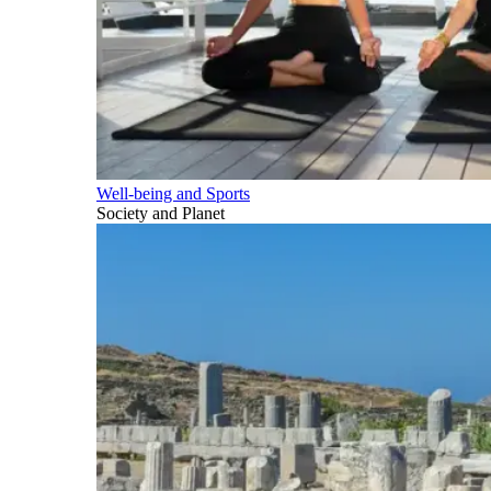
Well-being and Sports
Society and Planet