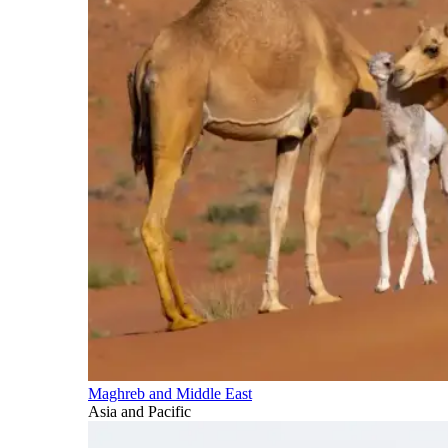
Maghreb and Middle East
Asia and Pacific