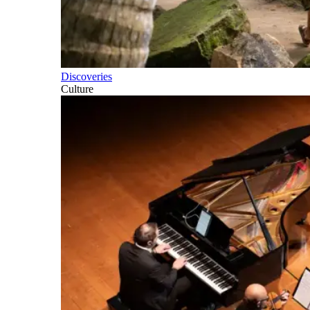
Discoveries
Culture