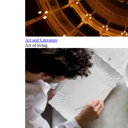
Art and Literature
Art of living