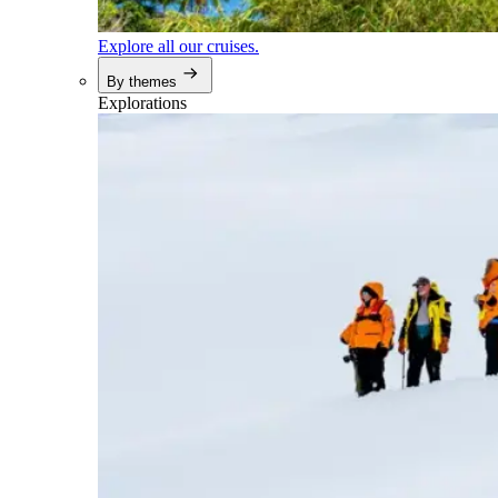
Explore all our cruises.
By themes
Explorations