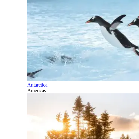
Antarctica
Americas