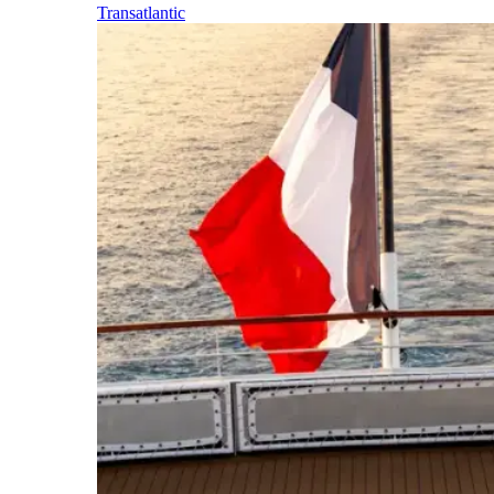
Transatlantic