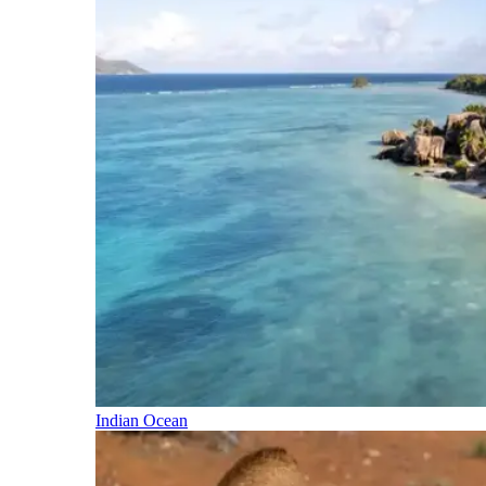
Indian Ocean