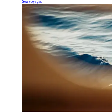
Sea voyages