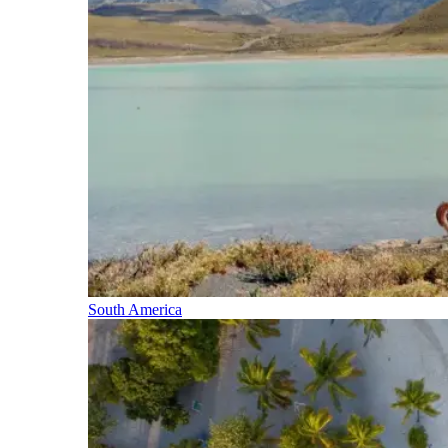
South America