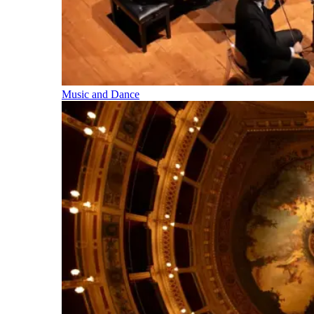
Music and Dance