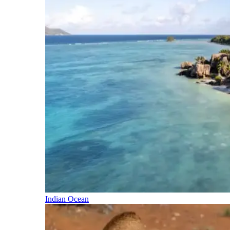
Indian Ocean