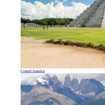
Central America