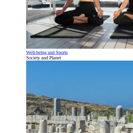
Well-being and Sports
Society and Planet