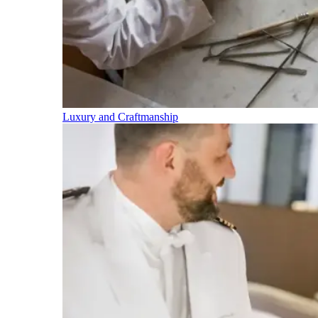
Luxury and Craftmanship