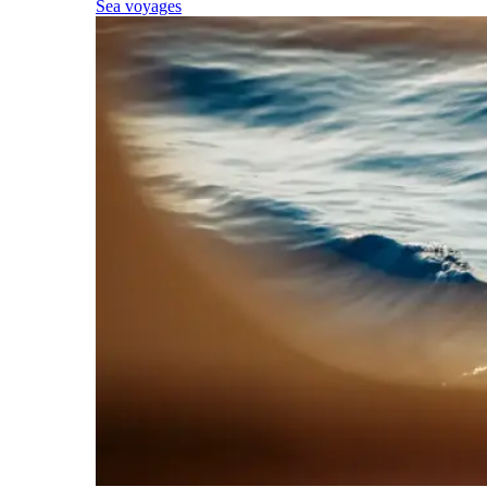
Sea voyages