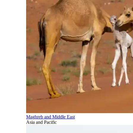
Maghreb and Middle East
Asia and Pacific