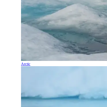
Arctic