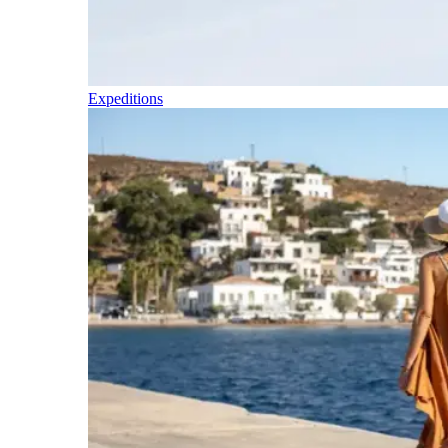
Expeditions