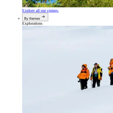
Explore all our cruises.
By themes
Explorations