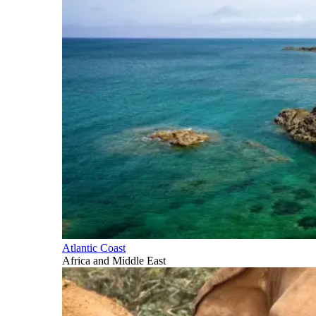
Atlantic Coast
Africa and Middle East