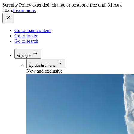
Serenity Policy extended: change or postpone free until 31 Aug
2026.
Learn more.
Go to main content
Go to footer
Go to search
Voyages
By destinations
New and exclusive