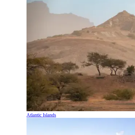
Atlantic Islands