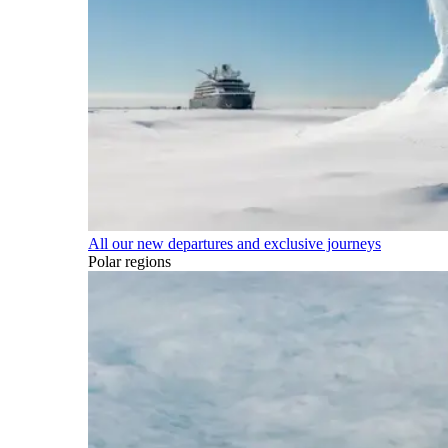
All our new departures and exclusive journeys
Polar regions