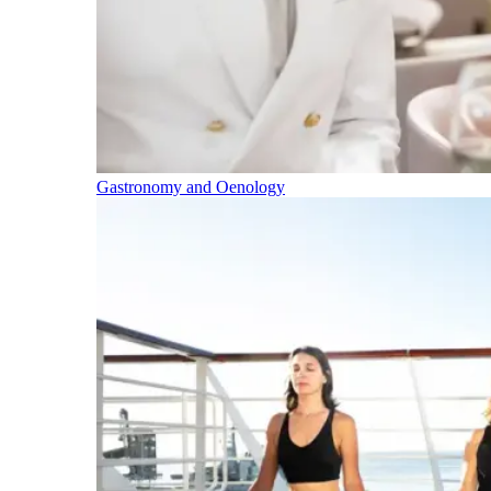
Gastronomy and Oenology