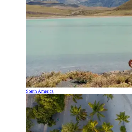
South America