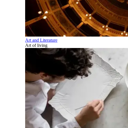
Art and Literature
Art of living