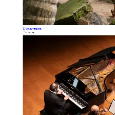
Discoveries
Culture