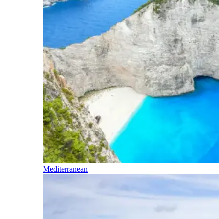
Mediterranean