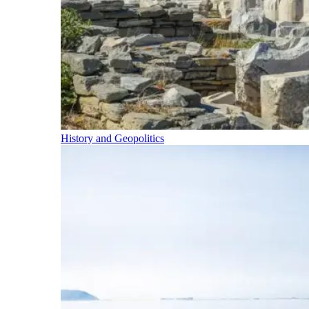
History and Geopolitics