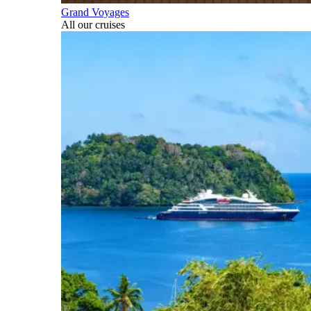
Grand Voyages
All our cruises