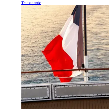
Transatlantic