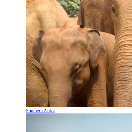
Southern Africa