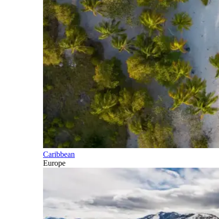
Caribbean
Europe