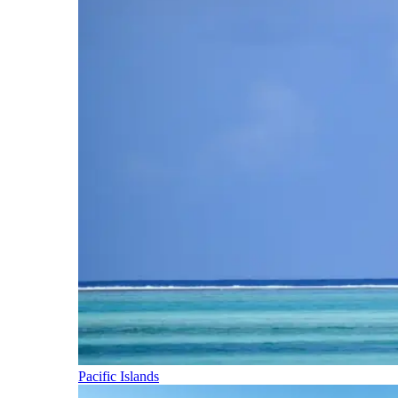
Pacific Islands