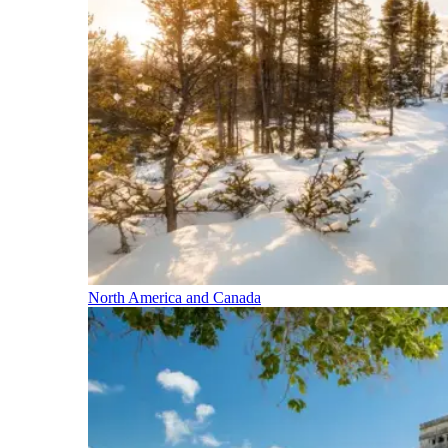
North America and Canada