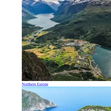
Northern Europe