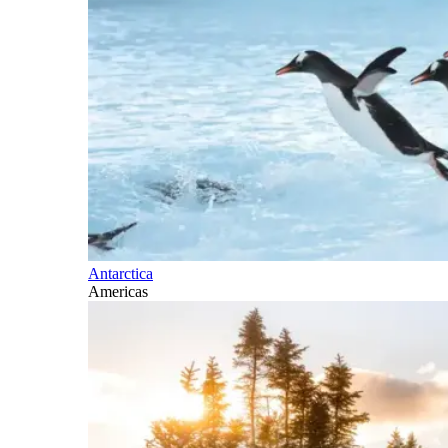
Antarctica
Americas