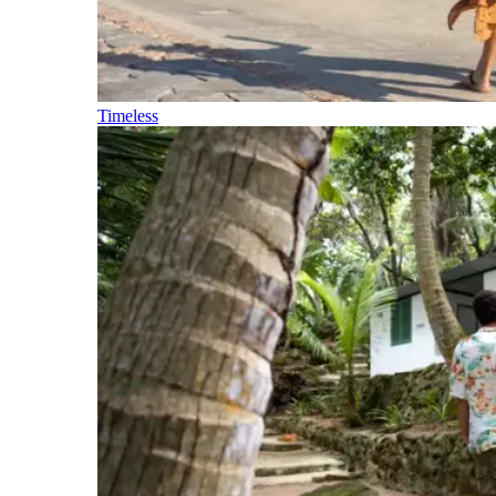
Timeless