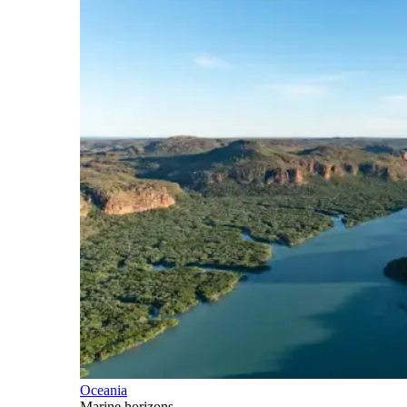
Oceania
Marine horizons