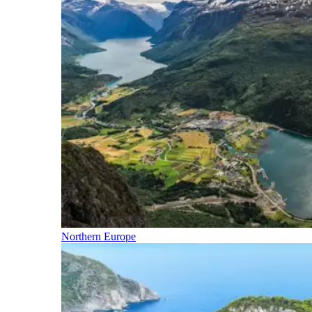
Northern Europe