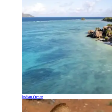
Indian Ocean