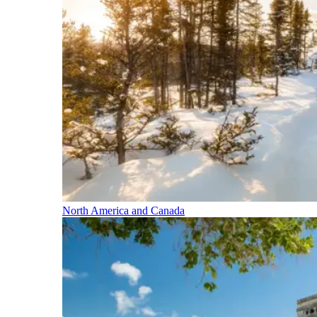
North America and Canada