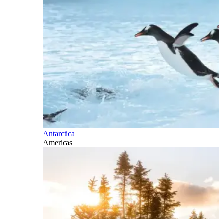
Antarctica
Americas