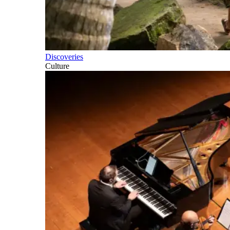
Discoveries
Culture