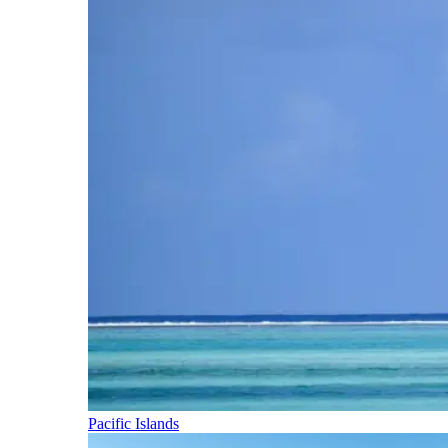
Pacific Islands