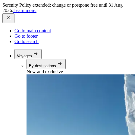
Serenity Policy extended: change or postpone free until 31 Aug
2026.
Learn more.
Go to main content
Go to footer
Go to search
Voyages
By destinations
New and exclusive