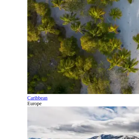
Caribbean
Europe