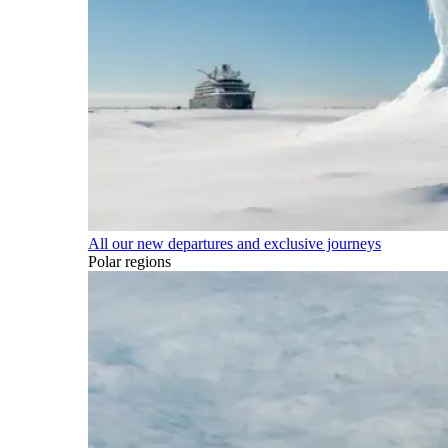
All our new departures and exclusive journeys
Polar regions