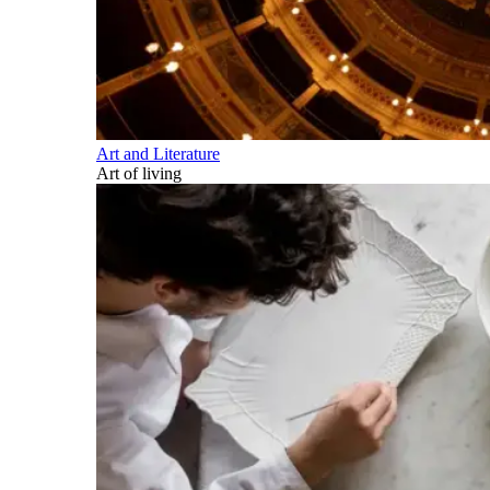
Art and Literature
Art of living