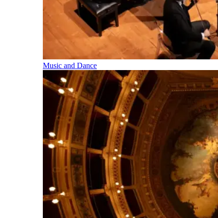
Music and Dance