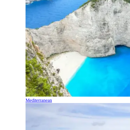
Mediterranean