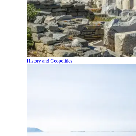
History and Geopolitics