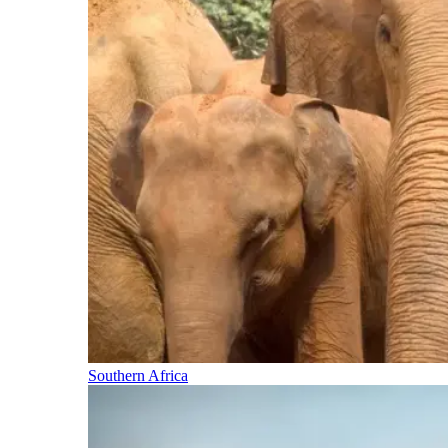
Southern Africa