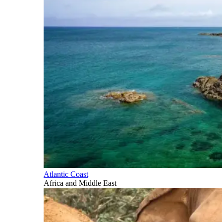
Atlantic Coast
Africa and Middle East