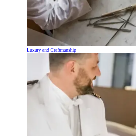
Luxury and Craftmanship