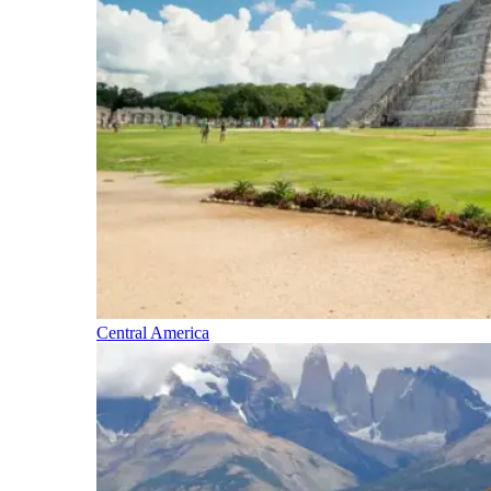
Central America