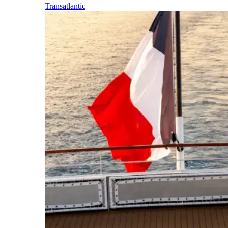
Transatlantic