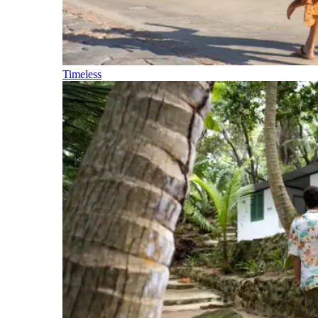
Timeless