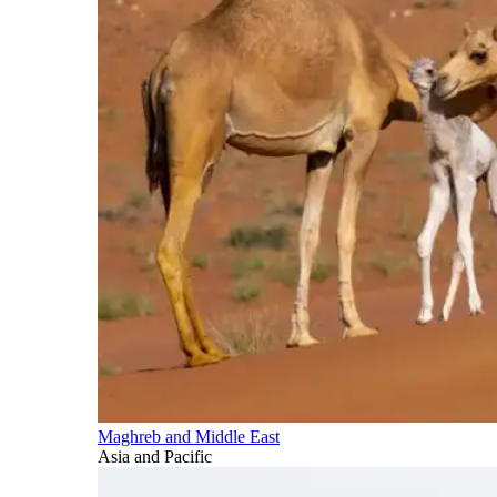
Maghreb and Middle East
Asia and Pacific