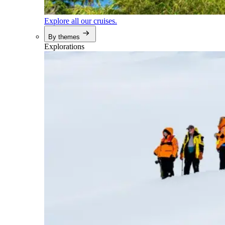
Explore all our cruises.
By themes
Explorations