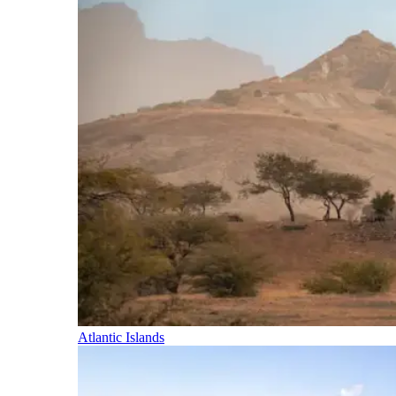
Atlantic Islands