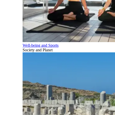
Well-being and Sports
Society and Planet