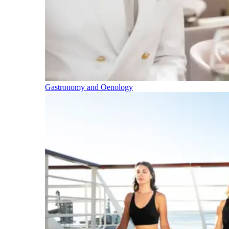
Gastronomy and Oenology