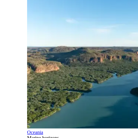
Oceania
Marine horizons