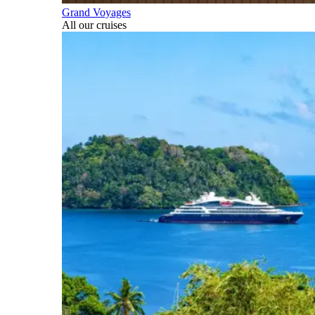
Grand Voyages
All our cruises