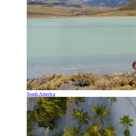
South America