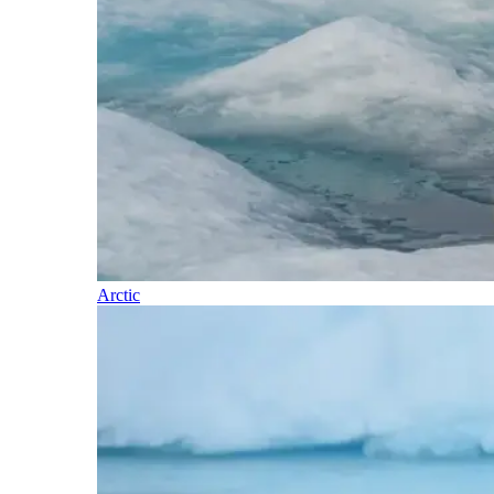
Arctic