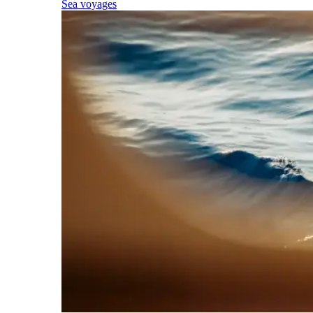
Sea voyages