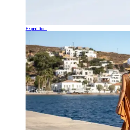
Expeditions