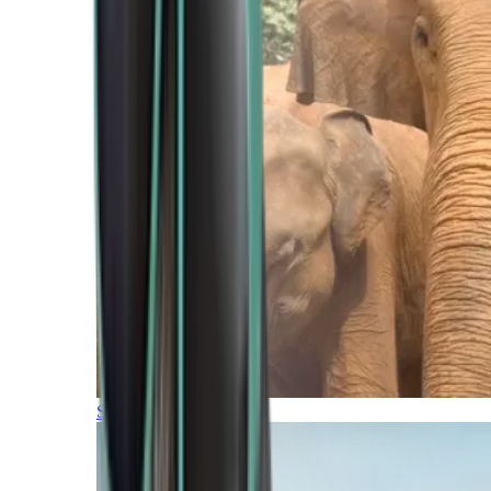
Southern Africa