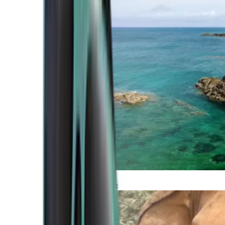
Atlantic Coast
Africa and Middle East