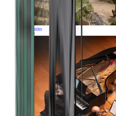
Discoveries
Culture