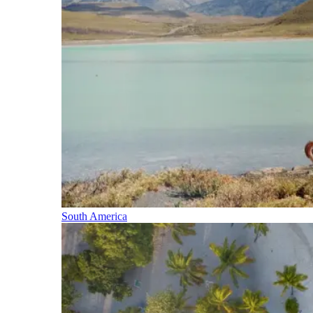
South America