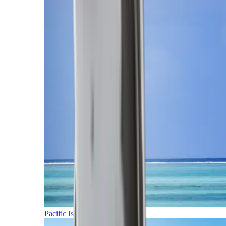
Pacific Islands