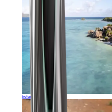
Indian Ocean