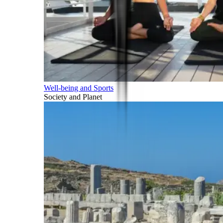
Well-being and Sports
Society and Planet