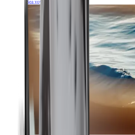
Sea voyages