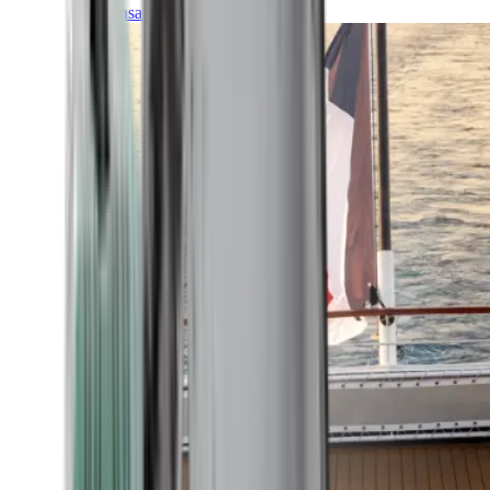
Transatlantic