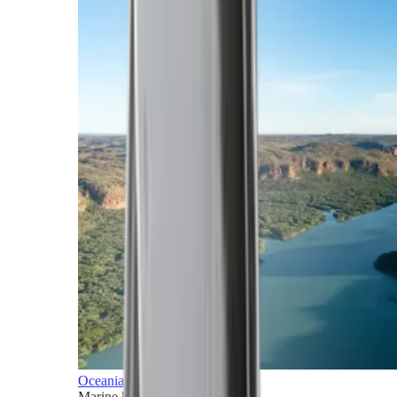
Oceania
Marine horizons