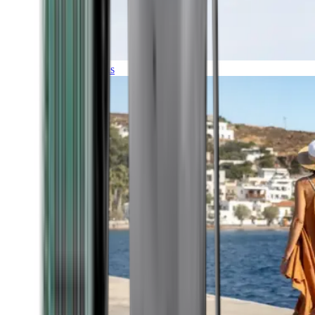
Expeditions