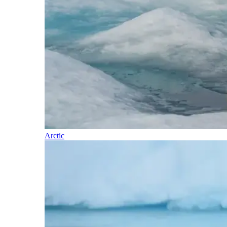
Arctic