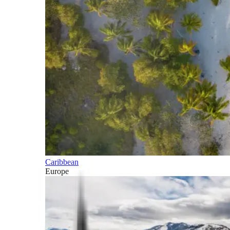
Caribbean
Europe