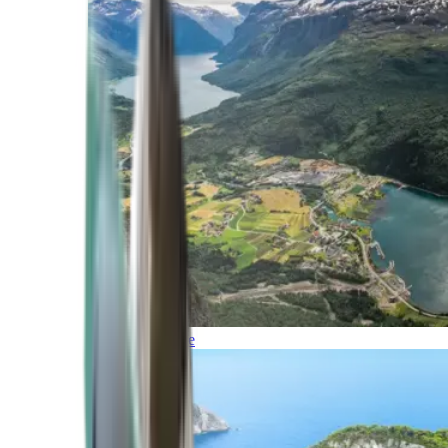
Northern Europe