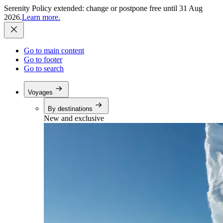
Serenity Policy extended: change or postpone free until 31 Aug
2026.
Learn more.
Go to main content
Go to footer
Go to search
Voyages
By destinations
New and exclusive