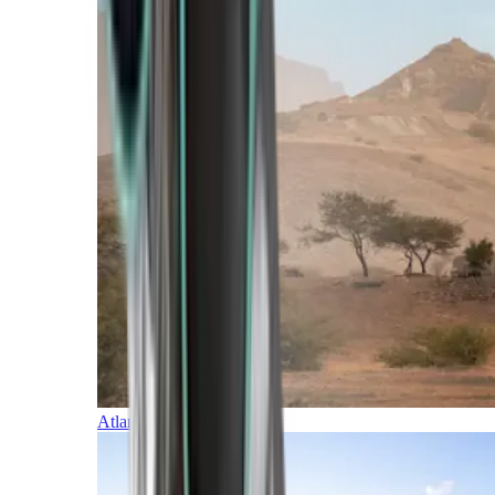
Atlantic Islands