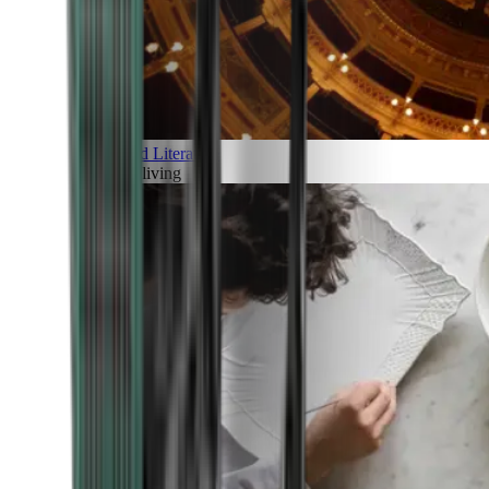
Art and Literature
Art of living