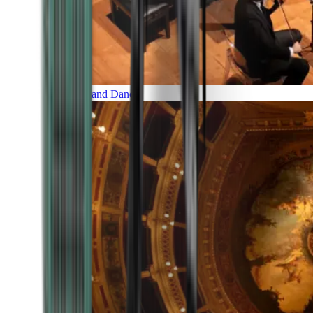
Music and Dance