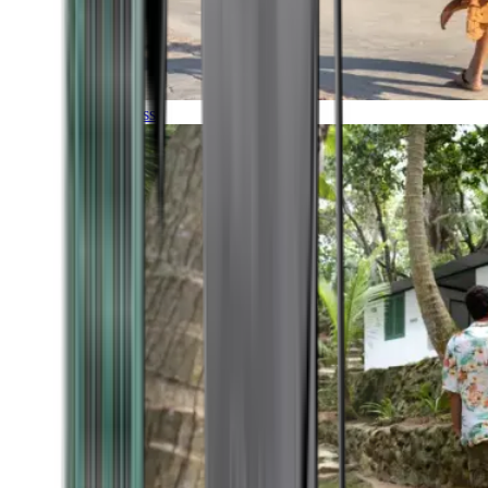
Timeless