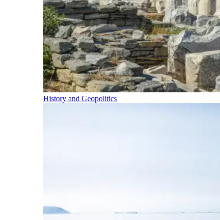
History and Geopolitics