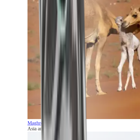
Maghreb and Middle East
Asia and Pacific