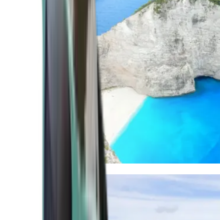
Mediterranean