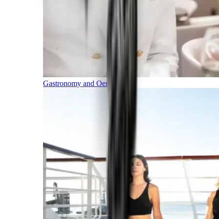
Gastronomy and Oenology