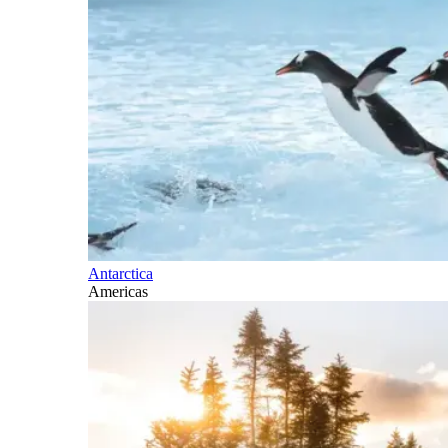
Antarctica
Americas