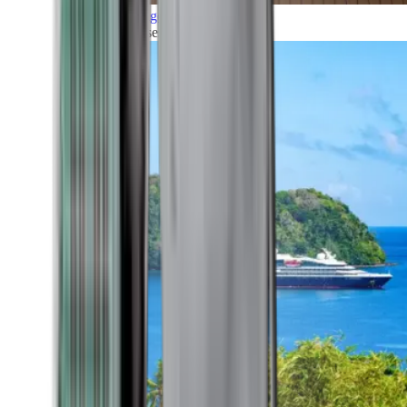
Grand Voyages
All our cruises