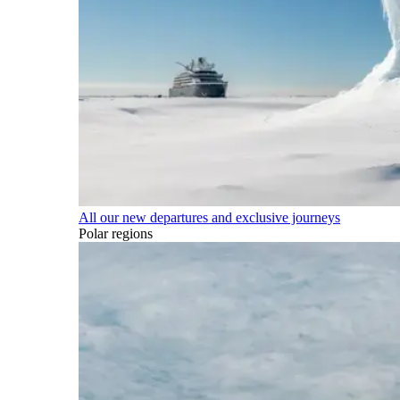
All our new departures and exclusive journeys
Polar regions