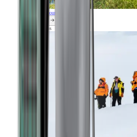
Explore all our cruises.
By themes
Explorations