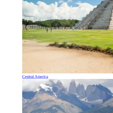
Central America