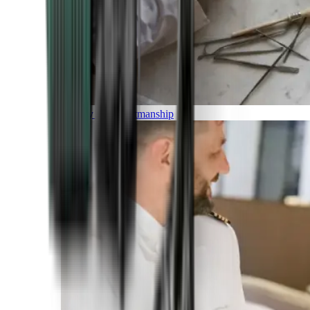
Luxury and Craftmanship