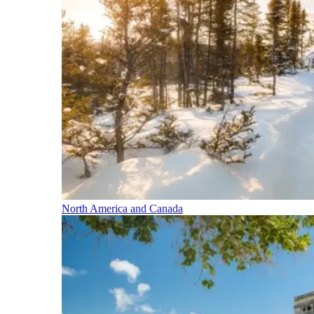
North America and Canada