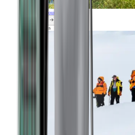
Explore all our cruises.
By themes
Explorations