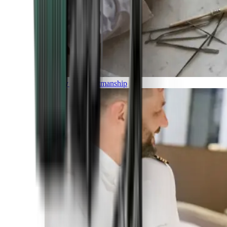
Luxury and Craftmanship