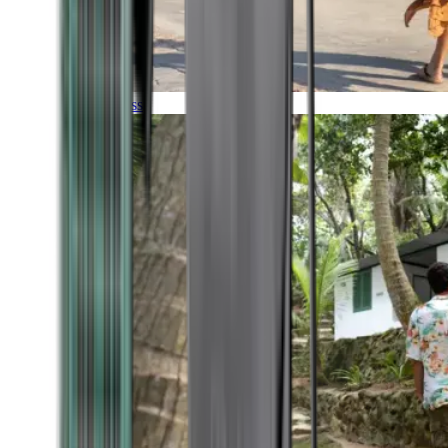
Timeless