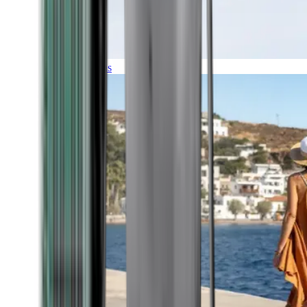
Expeditions