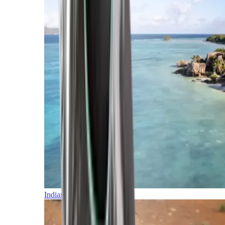
Indian Ocean