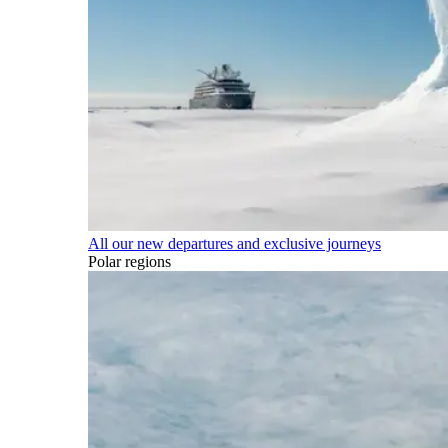
All our new departures and exclusive journeys
Polar regions