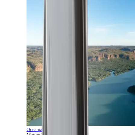
Oceania
Marine horizons