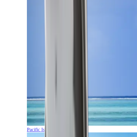
Pacific Islands