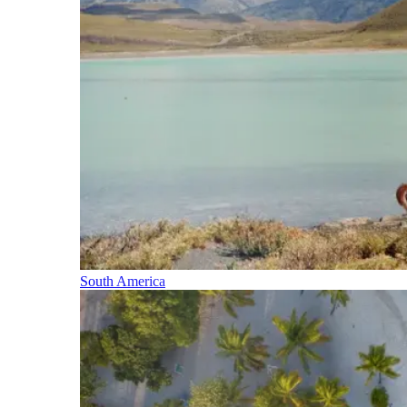
South America