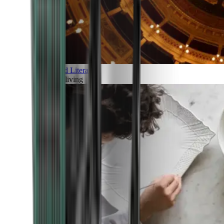
Art and Literature
Art of living