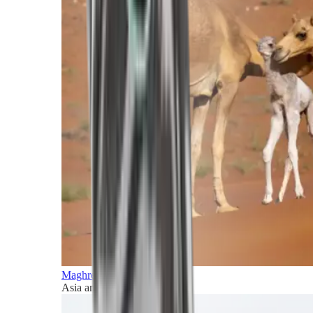
Maghreb and Middle East
Asia and Pacific