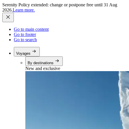
Serenity Policy extended: change or postpone free until 31 Aug
2026.
Learn more.
Go to main content
Go to footer
Go to search
Voyages
By destinations
New and exclusive