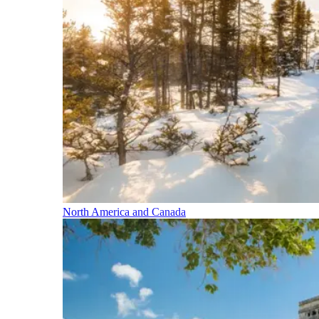
North America and Canada