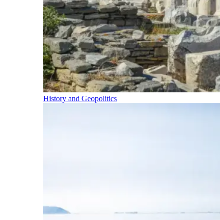
History and Geopolitics