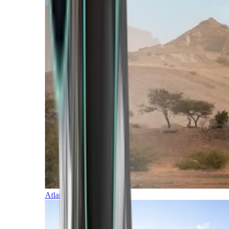
Atlantic Islands