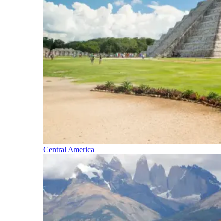
Central America