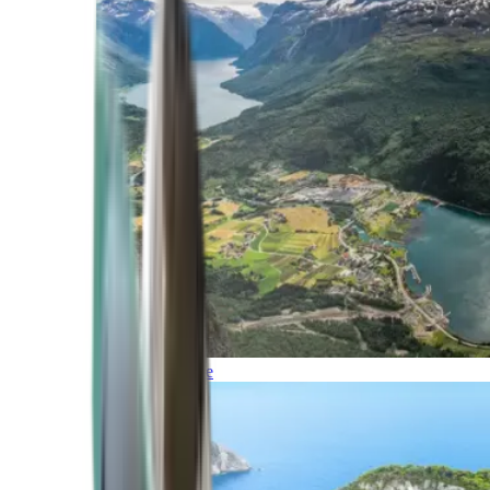
Northern Europe