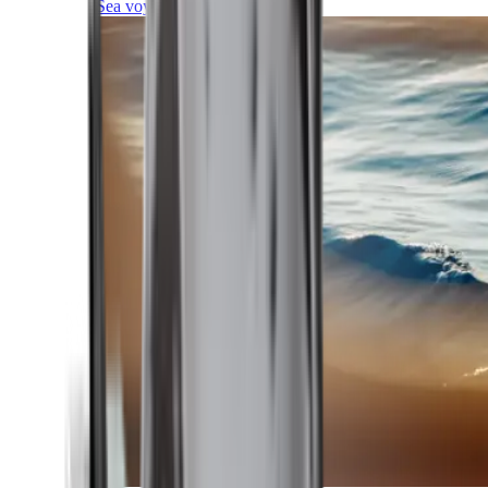
Sea voyages