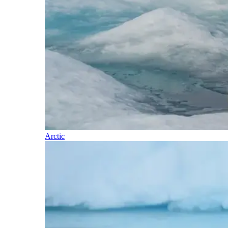
Arctic