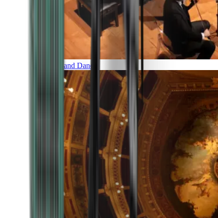
Music and Dance