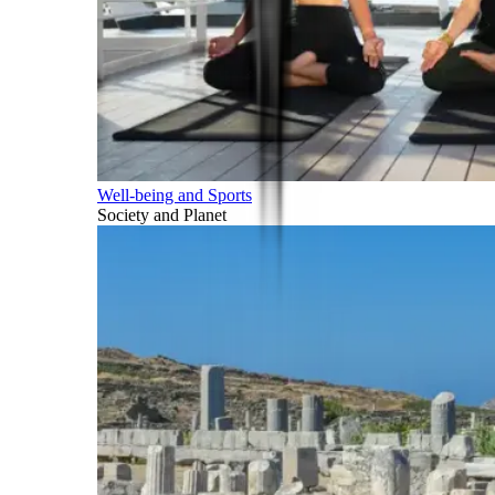
Well-being and Sports
Society and Planet