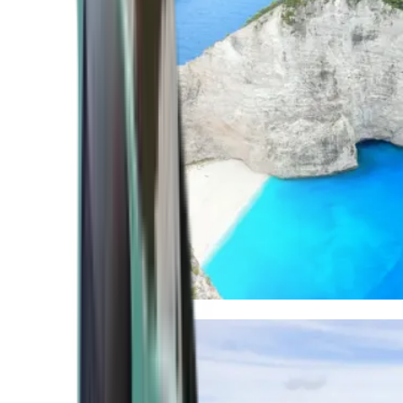
Mediterranean