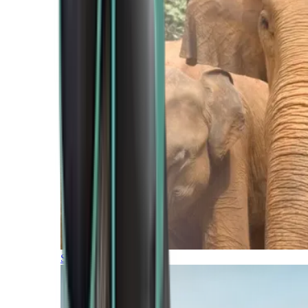
Southern Africa