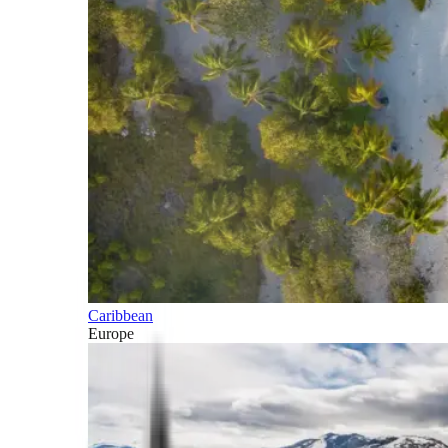
Caribbean
Europe