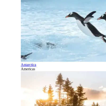
Antarctica
Americas