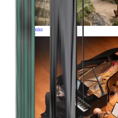
Discoveries
Culture