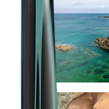
Atlantic Coast
Africa and Middle East