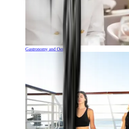
Gastronomy and Oenology