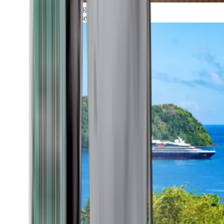
Grand Voyages
All our cruises