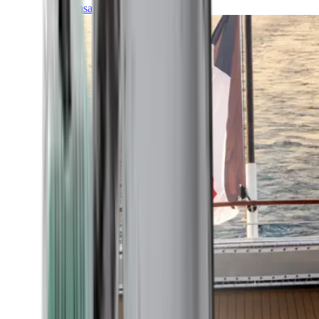
Transatlantic