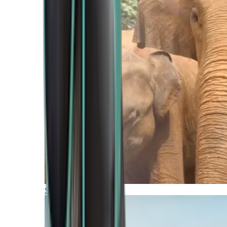
Southern Africa