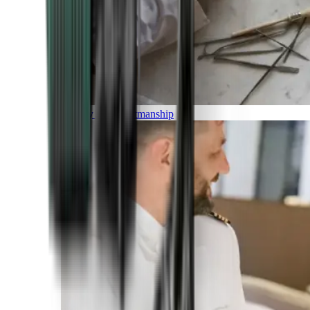
Luxury and Craftmanship