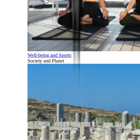
Well-being and Sports
Society and Planet