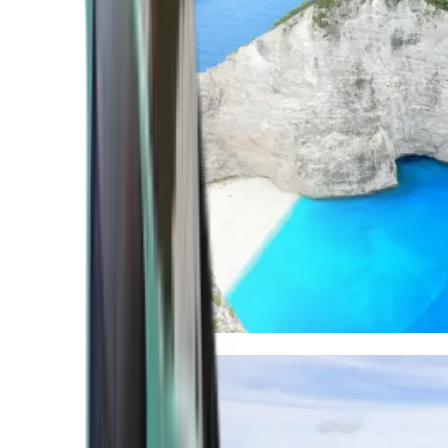
Mediterranean