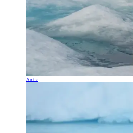
Arctic