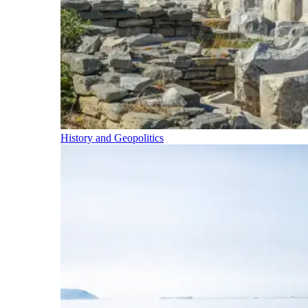
History and Geopolitics