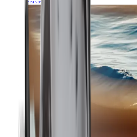
Sea voyages