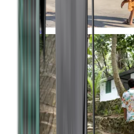
Timeless