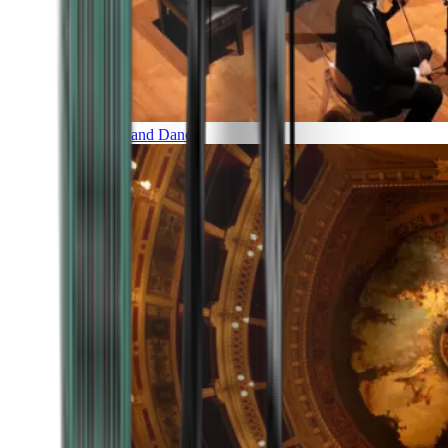
Music and Dance