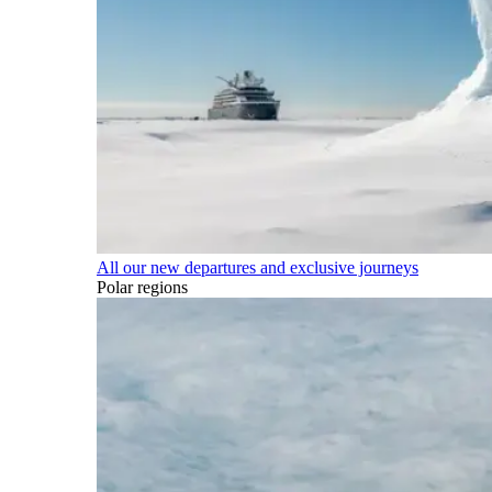
All our new departures and exclusive journeys
Polar regions