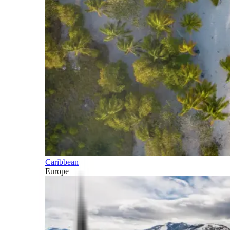
Caribbean
Europe