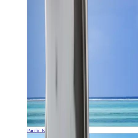
Pacific Islands