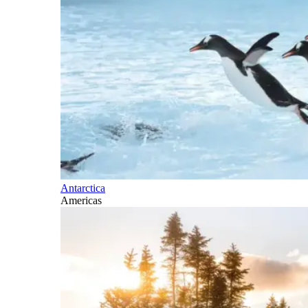
Antarctica
Americas