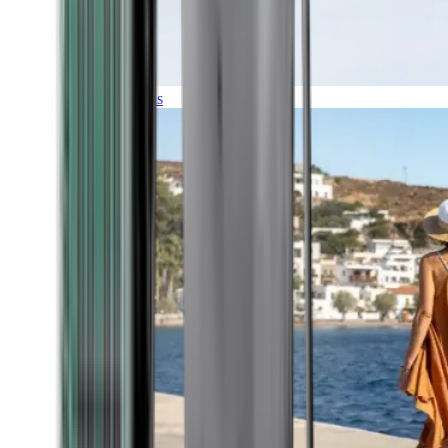
Expeditions