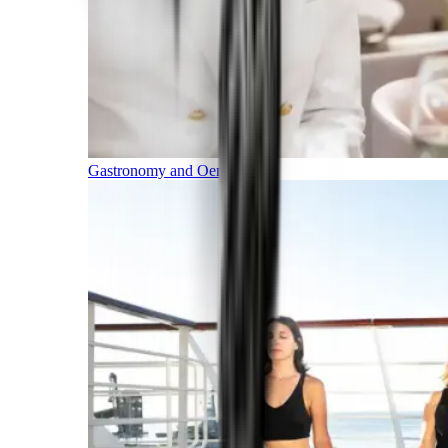
Gastronomy and Oenology