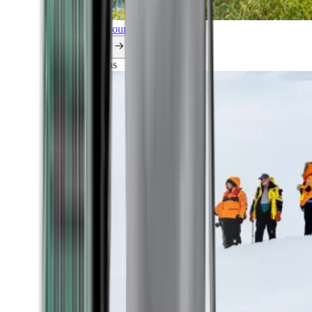
Explore all our cruises.
By themes
Explorations