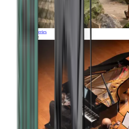
Discoveries
Culture