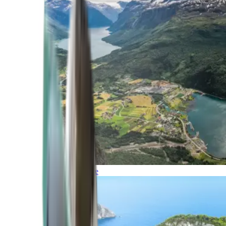
Northern Europe