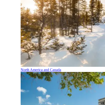
North America and Canada