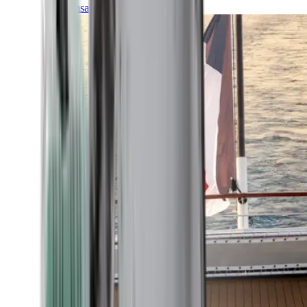
Transatlantic