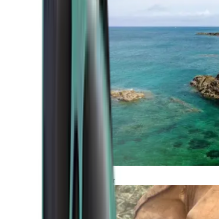
Atlantic Coast
Africa and Middle East