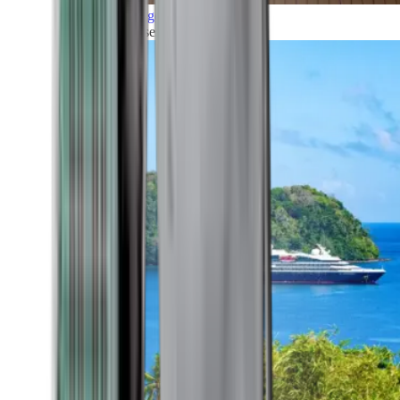
Grand Voyages
All our cruises