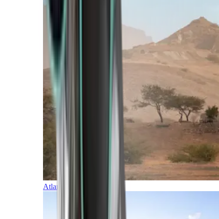
Atlantic Islands