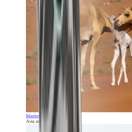
Maghreb and Middle East
Asia and Pacific