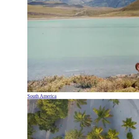
South America