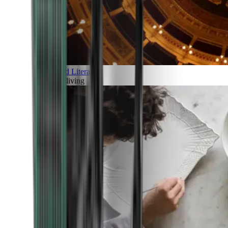
Art and Literature
Art of living