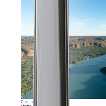
Oceania
Marine horizons