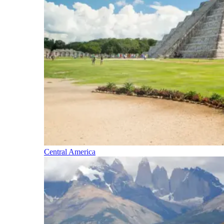
Central America