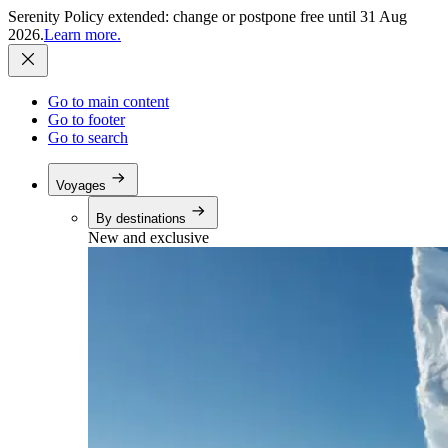
Serenity Policy extended: change or postpone free until 31 Aug
2026.
Learn more.
Go to main content
Go to footer
Go to search
Voyages
By destinations
New and exclusive