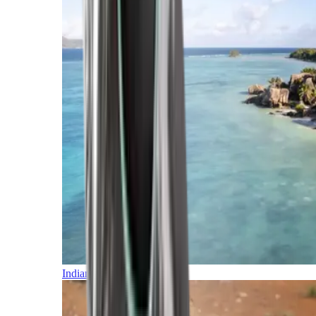
Indian Ocean