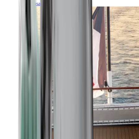
Transatlantic