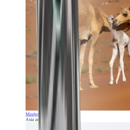
Maghreb and Middle East
Asia and Pacific