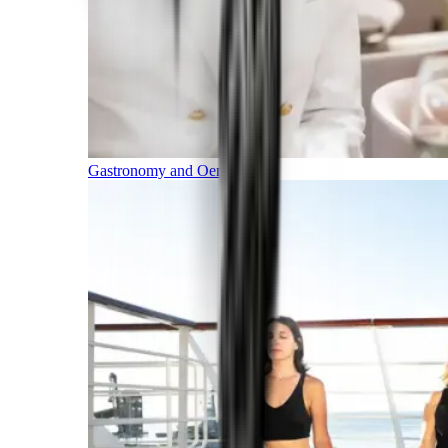
Gastronomy and Oenology