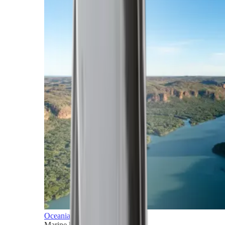
Oceania
Marine horizons