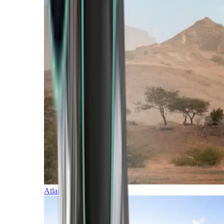
Atlantic Islands