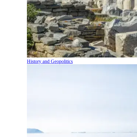
History and Geopolitics