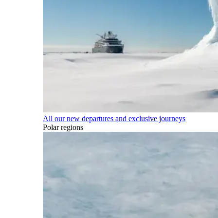
All our new departures and exclusive journeys
Polar regions