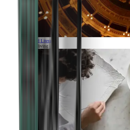
Art and Literature
Art of living