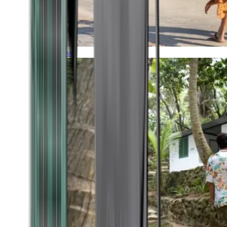
Timeless