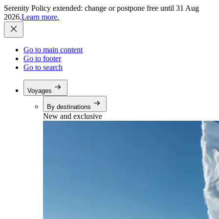
Serenity Policy extended: change or postpone free until 31 Aug
2026.
Learn more.
Go to main content
Go to footer
Go to search
Voyages
By destinations
New and exclusive