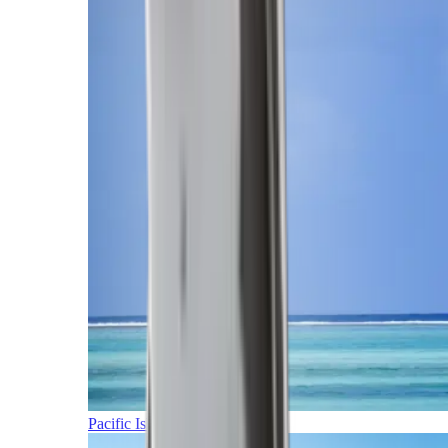
Pacific Islands