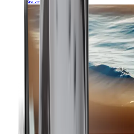
Sea voyages