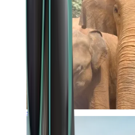
Southern Africa