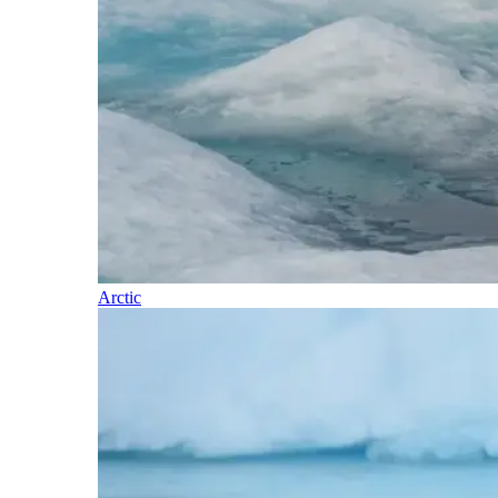
Arctic