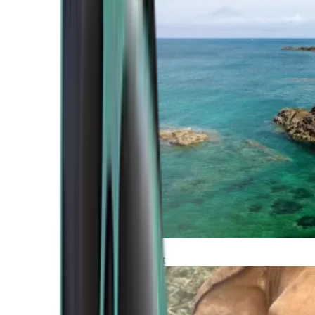
Atlantic Coast
Africa and Middle East