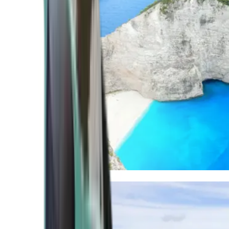
Mediterranean