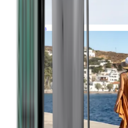
Expeditions