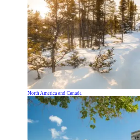
North America and Canada