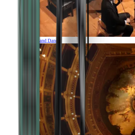
Music and Dance