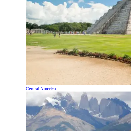
Central America