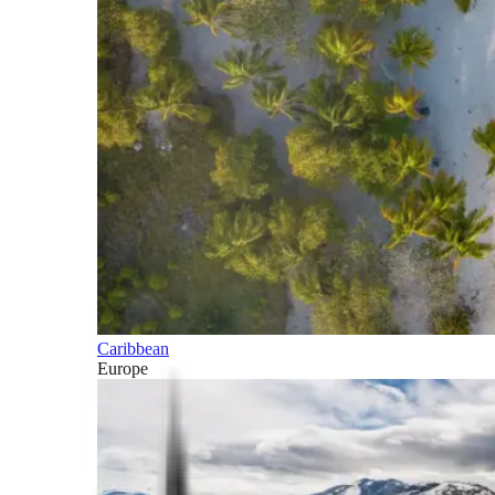
Caribbean
Europe