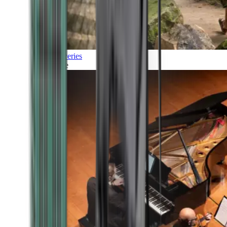
Discoveries
Culture