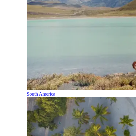
South America