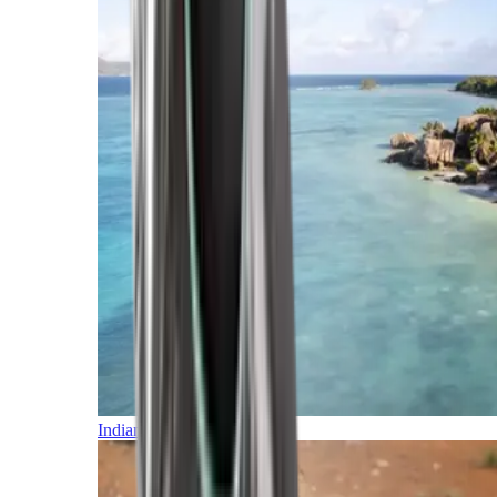
Indian Ocean