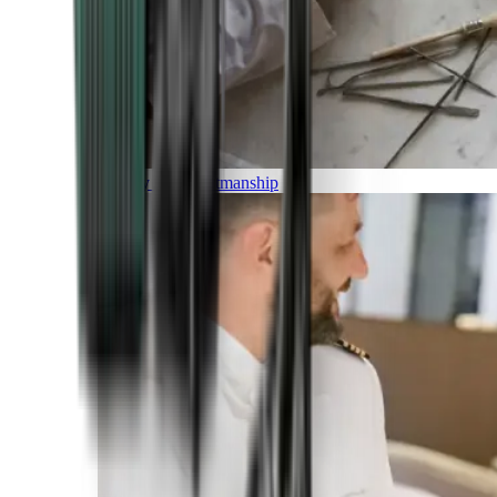
Luxury and Craftmanship