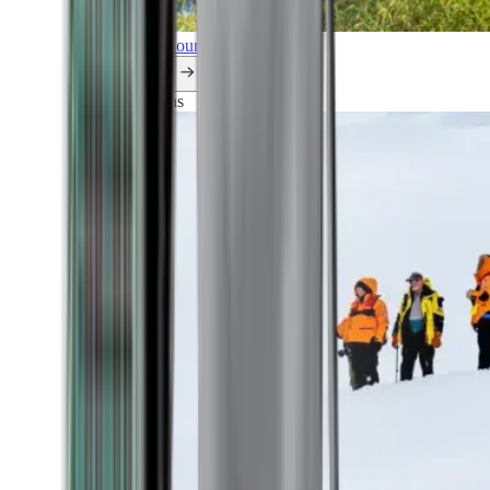
Explore all our cruises.
By themes
Explorations