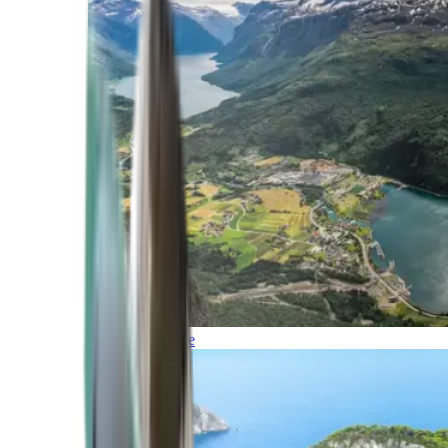
Northern Europe