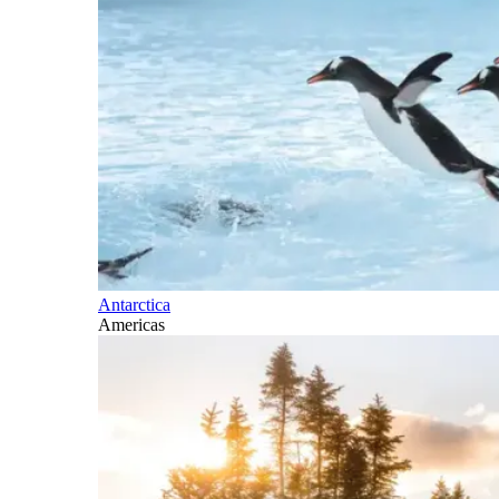
Antarctica
Americas