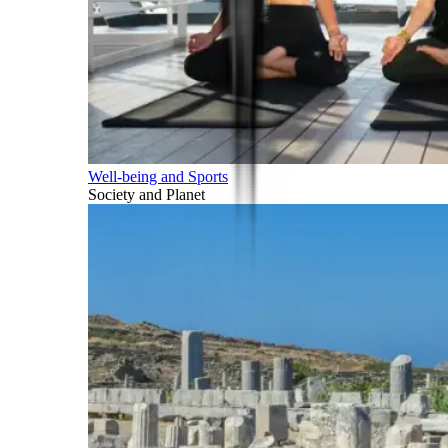
Well-being and Sports
Society and Planet