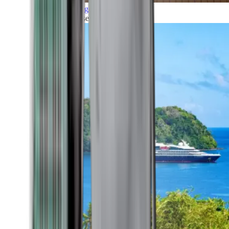
Grand Voyages
All our cruises