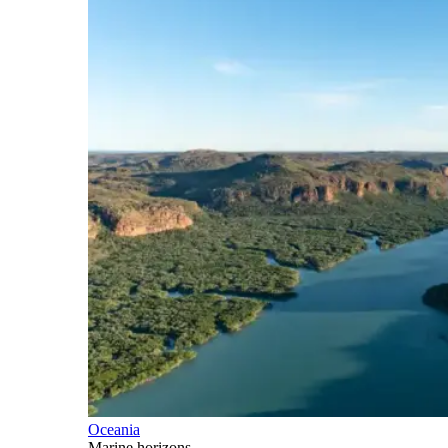
Oceania
Marine horizons