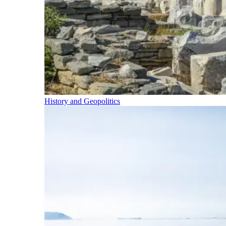
History and Geopolitics