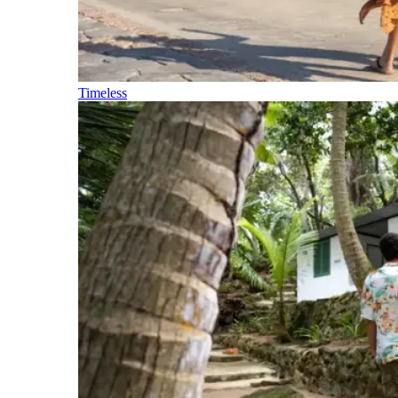
Timeless