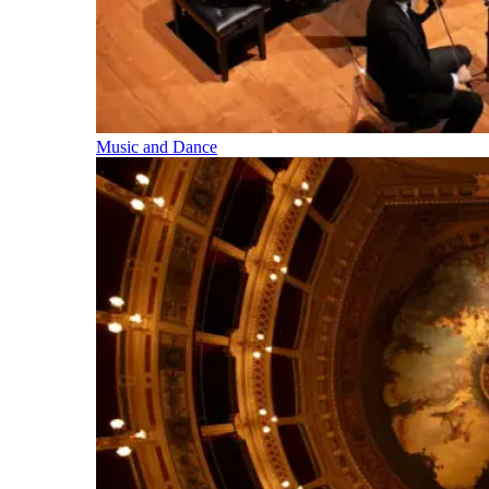
Music and Dance