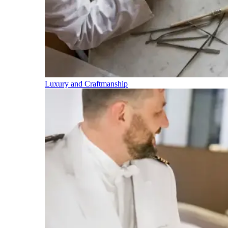
Luxury and Craftmanship