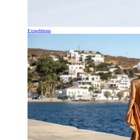
Expeditions