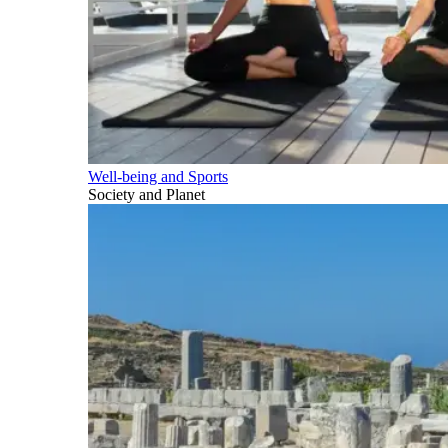
Well-being and Sports
Society and Planet