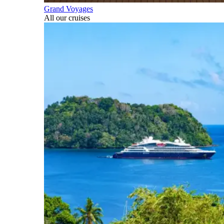
Grand Voyages
All our cruises