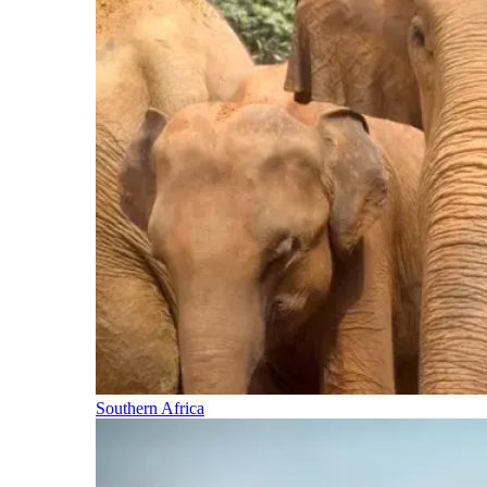
Southern Africa