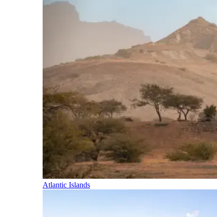
Atlantic Islands