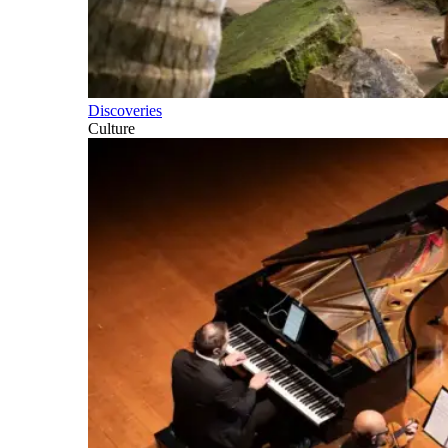
Discoveries
Culture