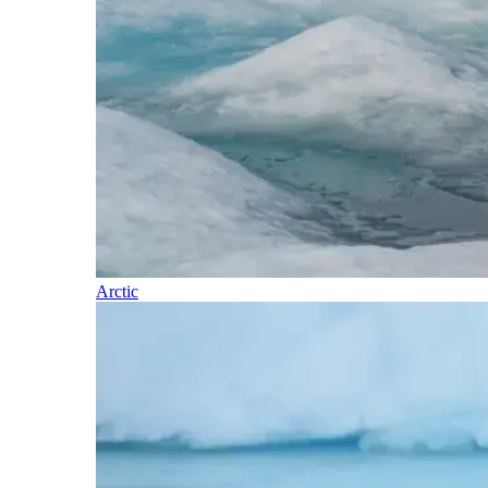
Arctic