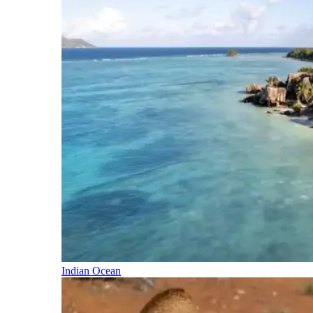
Indian Ocean