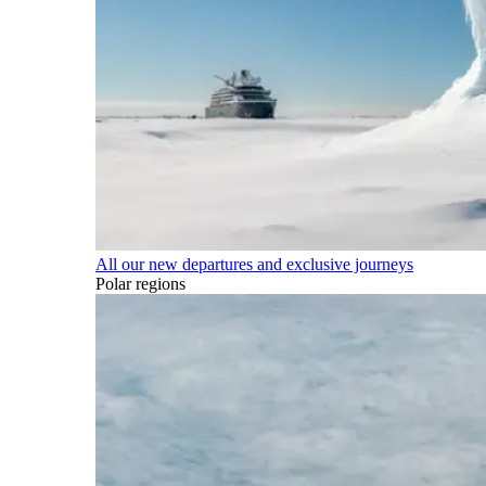
All our new departures and exclusive journeys
Polar regions