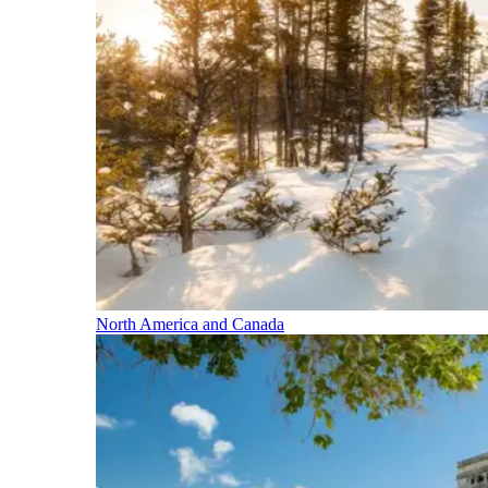
North America and Canada