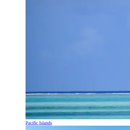
Pacific Islands