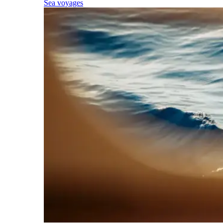
Sea voyages