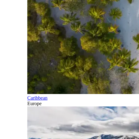
Caribbean
Europe