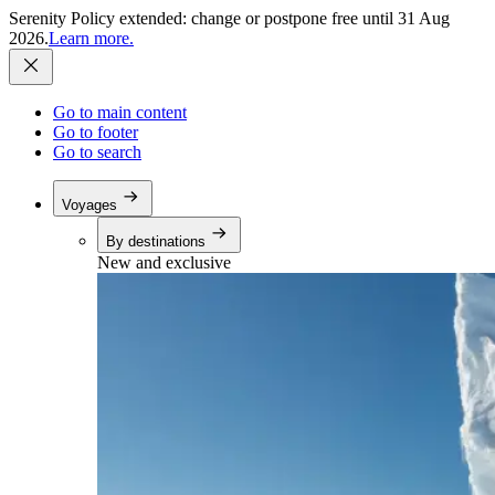
Serenity Policy extended: change or postpone free until 31 Aug
2026.
Learn more.
Go to main content
Go to footer
Go to search
Voyages
By destinations
New and exclusive