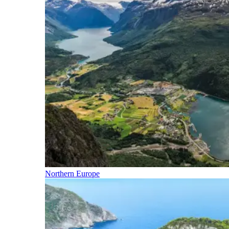
Northern Europe