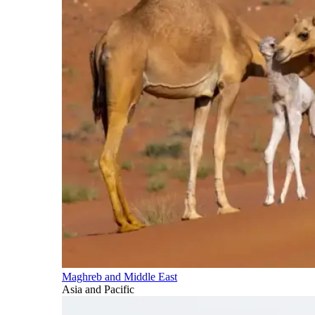
Maghreb and Middle East
Asia and Pacific