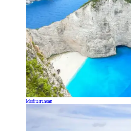
Mediterranean