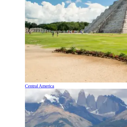
Central America