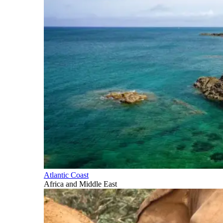
Atlantic Coast
Africa and Middle East