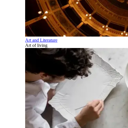
Art and Literature
Art of living