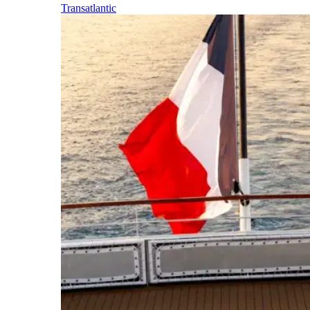
Transatlantic