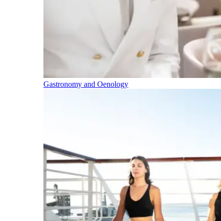
Gastronomy and Oenology