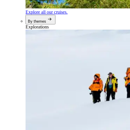
Explore all our cruises.
By themes
Explorations