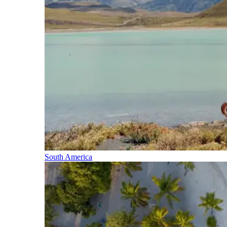
South America