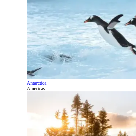
Antarctica
Americas