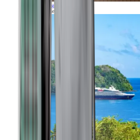
Grand Voyages
All our cruises