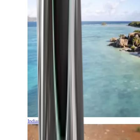
Indian Ocean