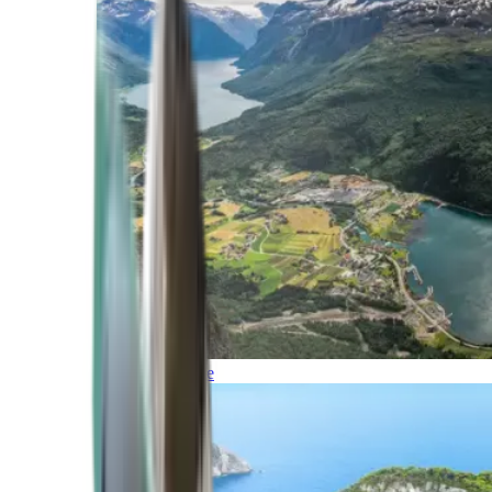
Northern Europe