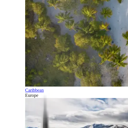
Caribbean
Europe