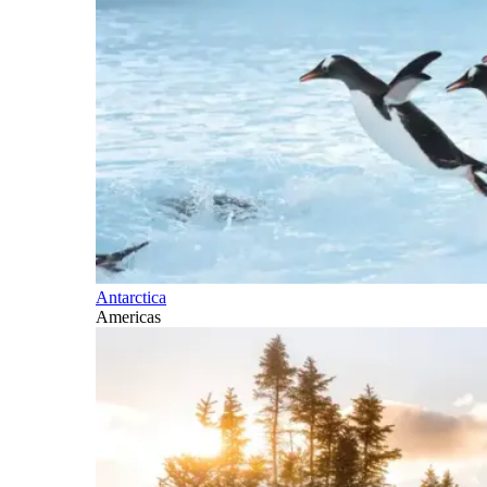
Antarctica
Americas