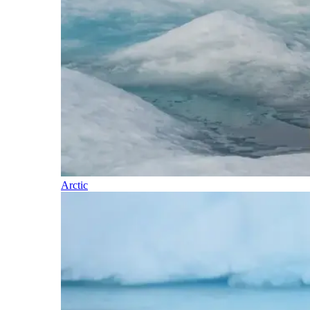
Arctic