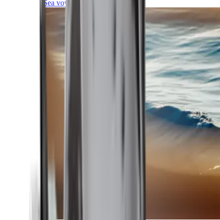
Sea voyages