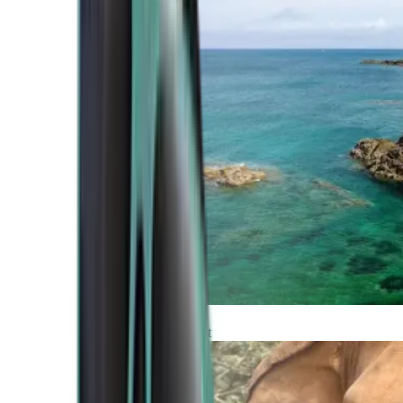
Atlantic Coast
Africa and Middle East