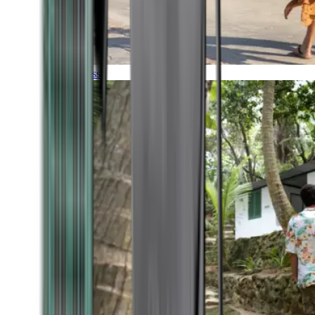
Timeless