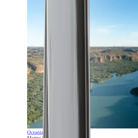
Oceania
Marine horizons