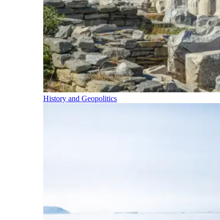
History and Geopolitics