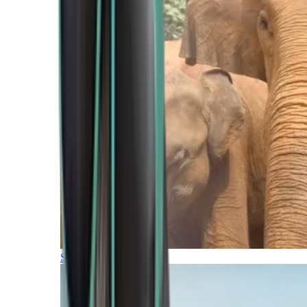
Southern Africa