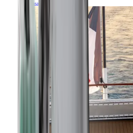
Transatlantic