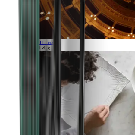
Art and Literature
Art of living