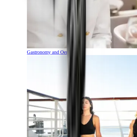
Gastronomy and Oenology