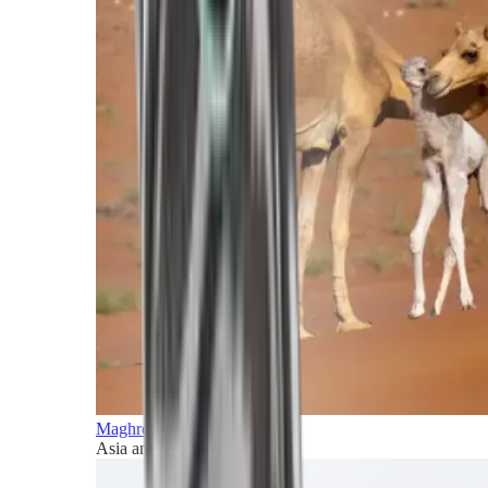
Maghreb and Middle East
Asia and Pacific