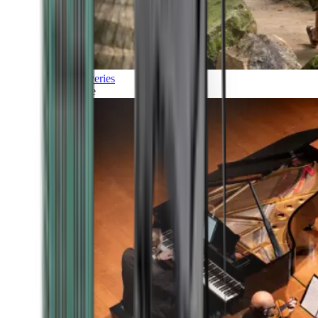
Discoveries
Culture