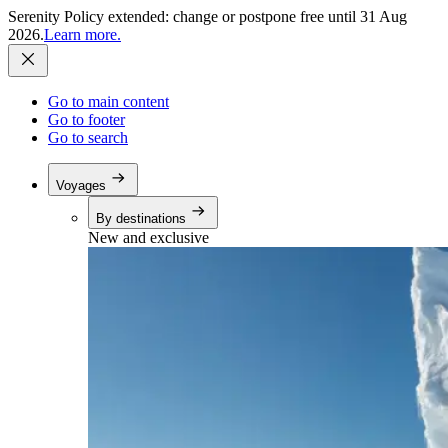
Serenity Policy extended: change or postpone free until 31 Aug
2026.
Learn more.
Go to main content
Go to footer
Go to search
Voyages
By destinations
New and exclusive