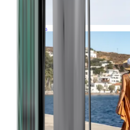
Expeditions