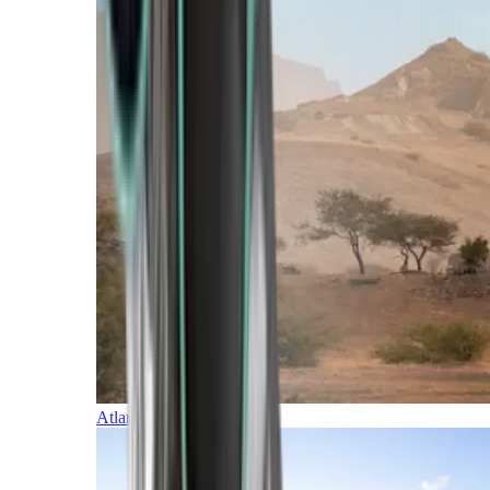
Atlantic Islands