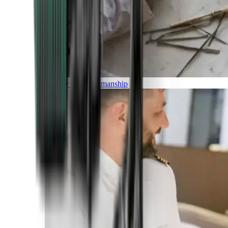
Luxury and Craftmanship