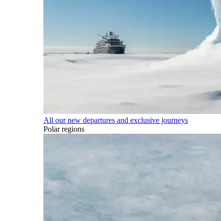
All our new departures and exclusive journeys
Polar regions