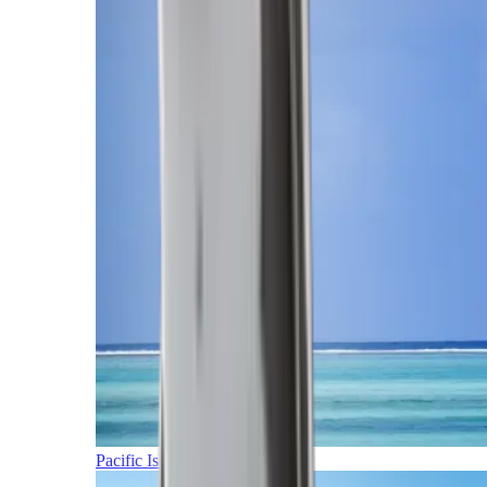
Pacific Islands