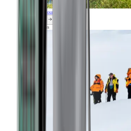
Explore all our cruises.
By themes
Explorations