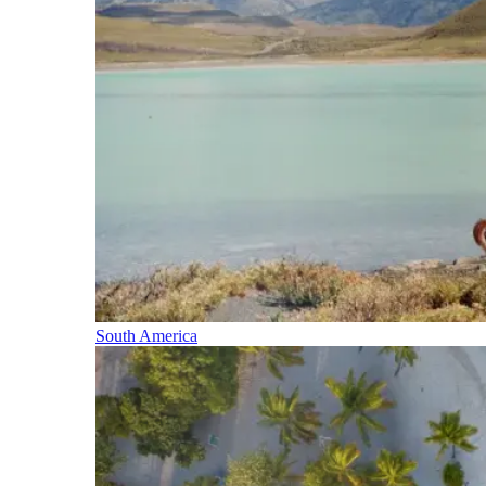
South America