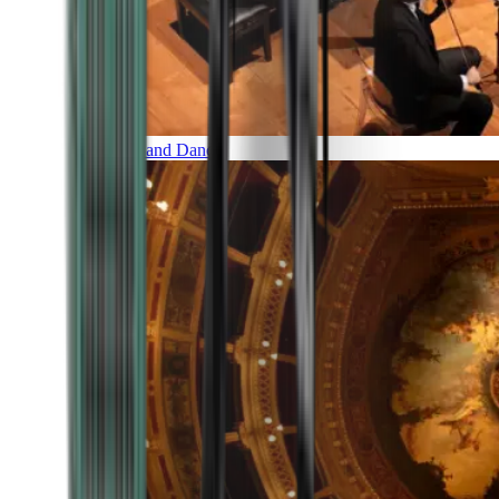
Music and Dance