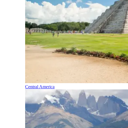
Central America