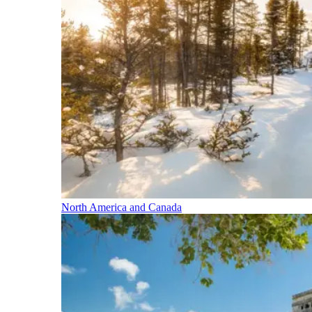
North America and Canada