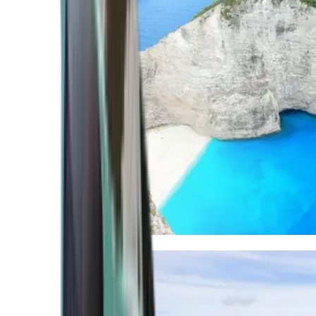
Mediterranean