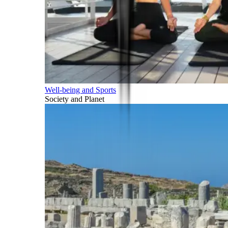
Well-being and Sports
Society and Planet