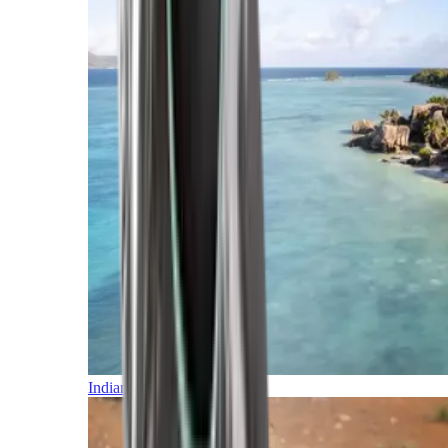
Indian Ocean