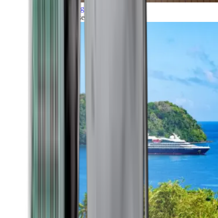
Grand Voyages
All our cruises