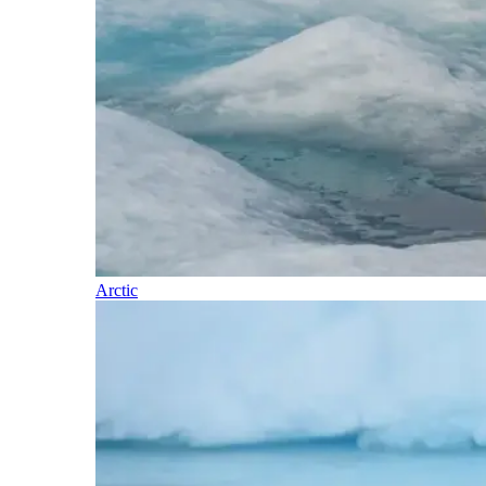
Arctic