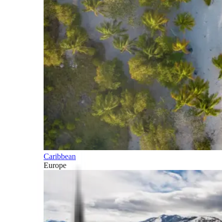
Caribbean
Europe