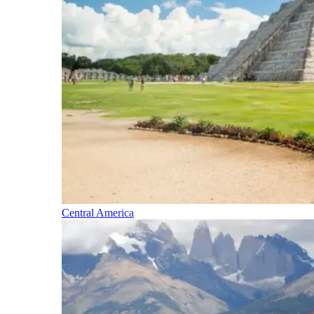
Central America