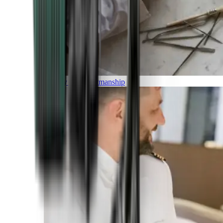
Luxury and Craftmanship