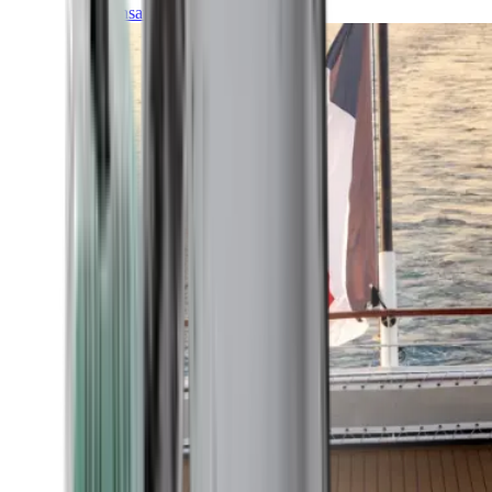
Transatlantic