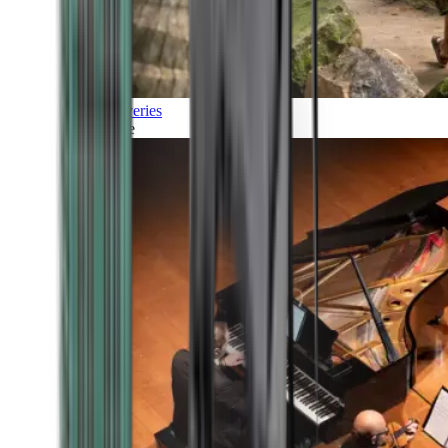
Discoveries
Culture