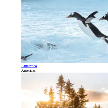
Antarctica
Americas