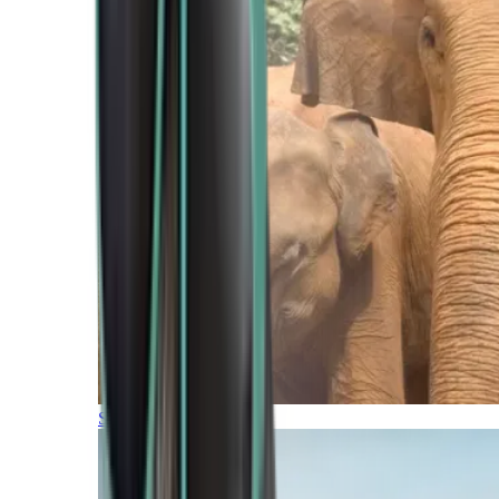
Southern Africa