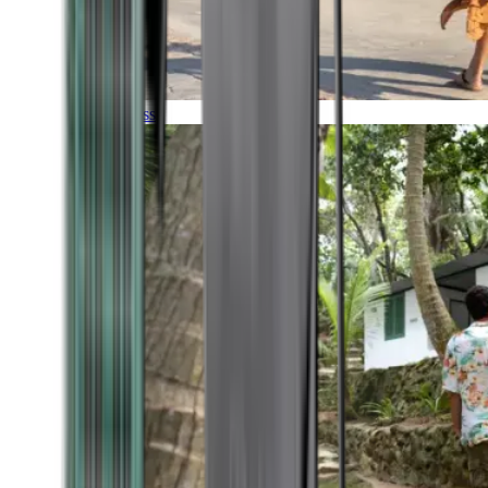
Timeless