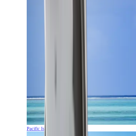
Pacific Islands