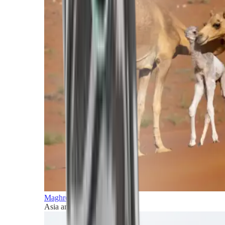
Maghreb and Middle East
Asia and Pacific