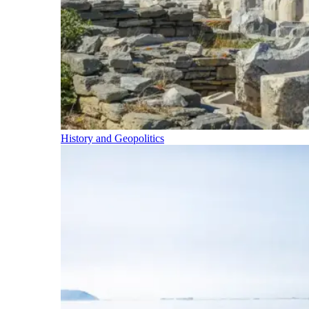
History and Geopolitics