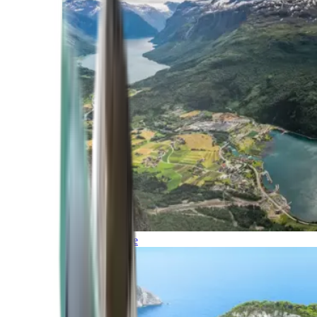
Northern Europe