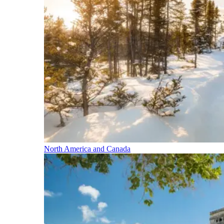
North America and Canada