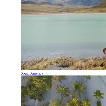
South America