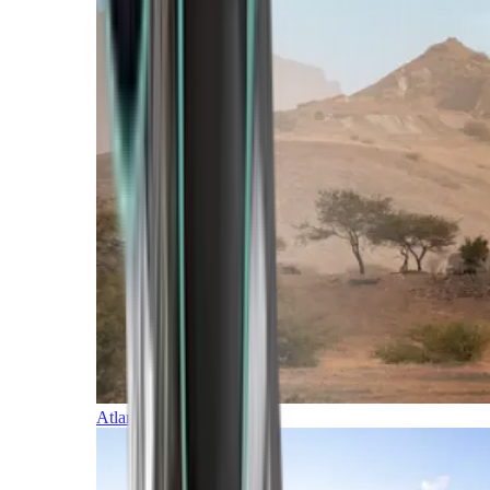
Atlantic Islands