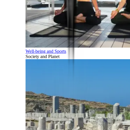
Well-being and Sports
Society and Planet