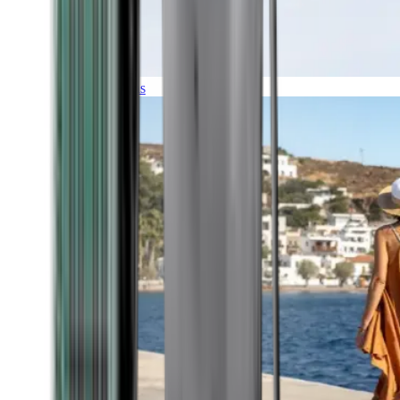
Expeditions