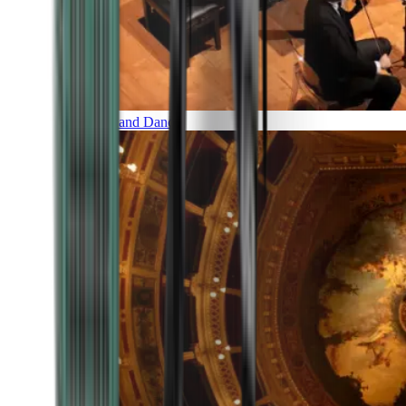
Music and Dance