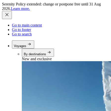
Serenity Policy extended: change or postpone free until 31 Aug
2026.
Learn more.
Go to main content
Go to footer
Go to search
Voyages
By destinations
New and exclusive