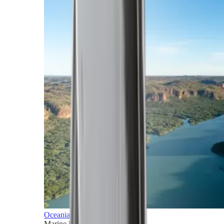
Oceania
Marine horizons