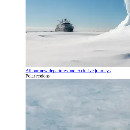
All our new departures and exclusive journeys
Polar regions