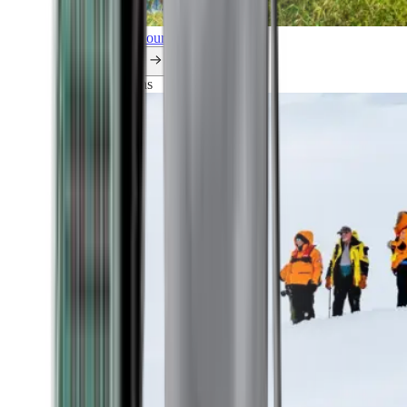
Explore all our cruises.
By themes
Explorations