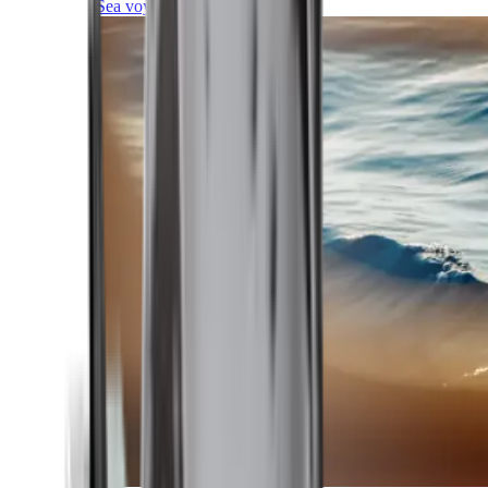
Sea voyages