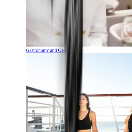
Gastronomy and Oenology