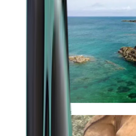
Atlantic Coast
Africa and Middle East