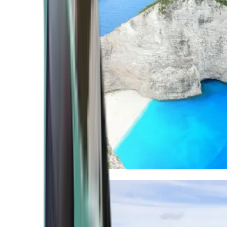
Mediterranean