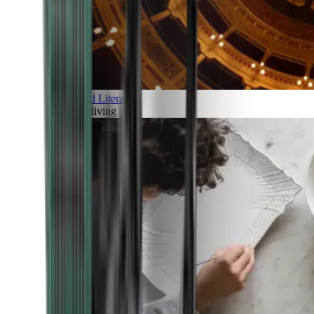
Art and Literature
Art of living