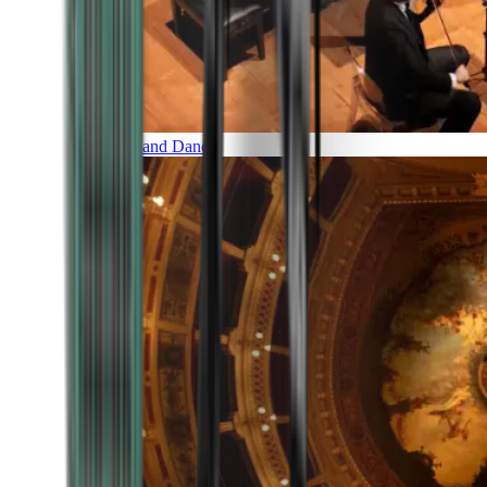
Music and Dance