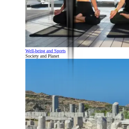
Well-being and Sports
Society and Planet