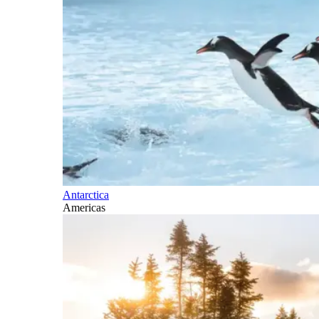
Antarctica
Americas