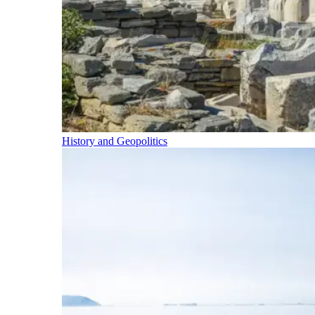
History and Geopolitics