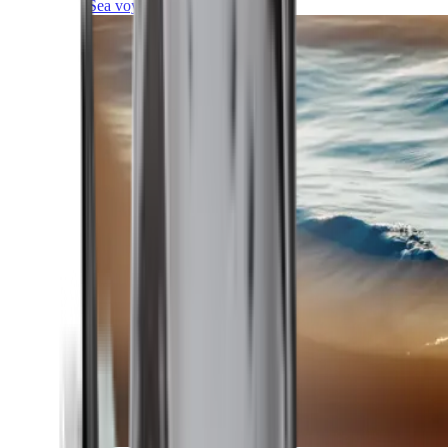
Sea voyages