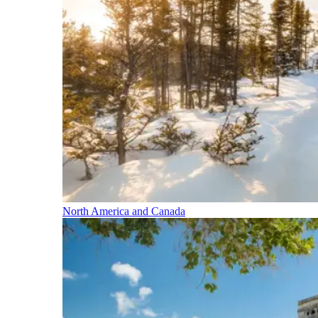
North America and Canada