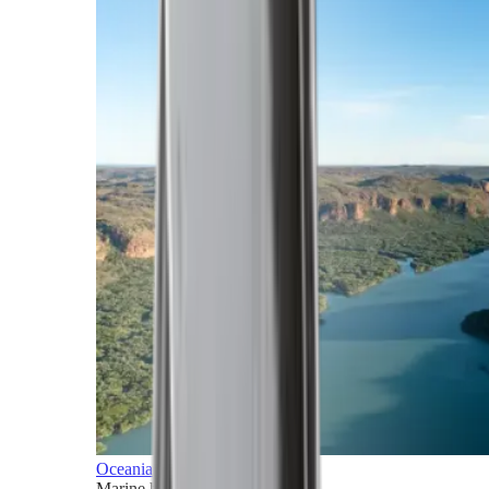
Oceania
Marine horizons