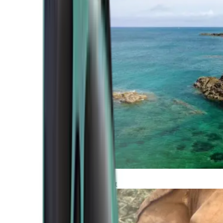
Atlantic Coast
Africa and Middle East