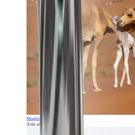
Maghreb and Middle East
Asia and Pacific