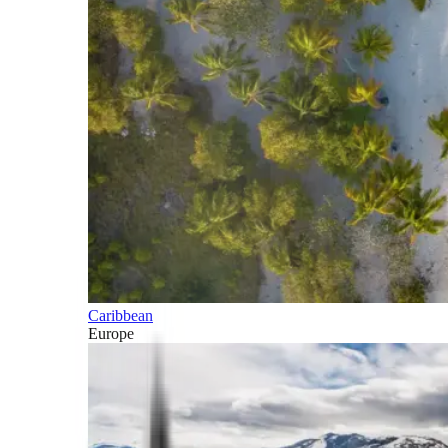
Caribbean
Europe