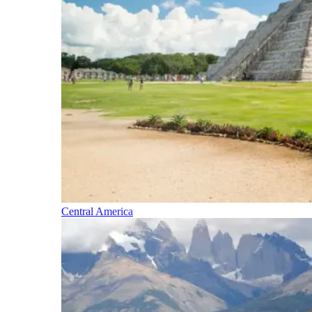
Central America