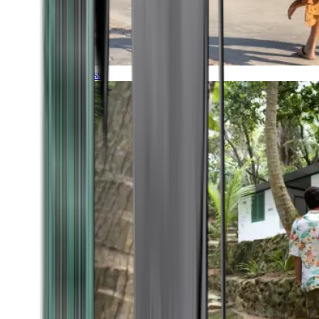
Timeless