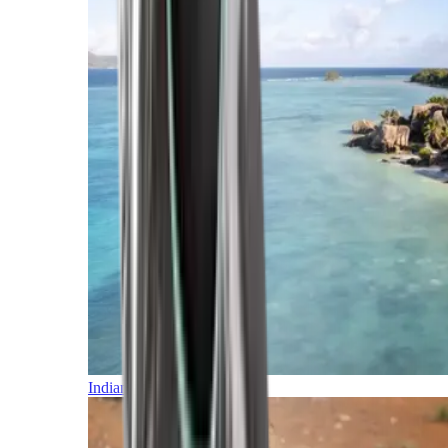
Indian Ocean