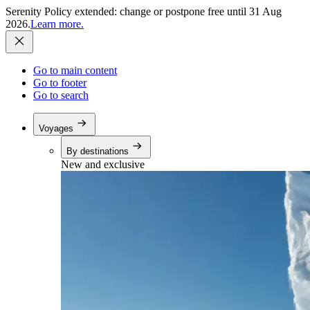
Serenity Policy extended: change or postpone free until 31 Aug
2026.
Learn more.
Go to main content
Go to footer
Go to search
Voyages
By destinations
New and exclusive