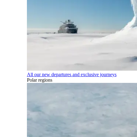
All our new departures and exclusive journeys
Polar regions