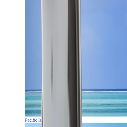
Pacific Islands