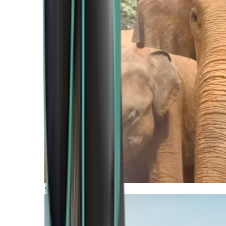
Southern Africa