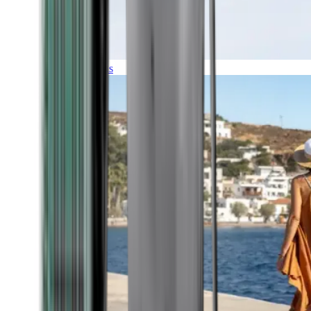
Expeditions