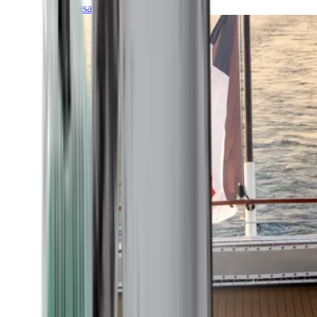
Transatlantic