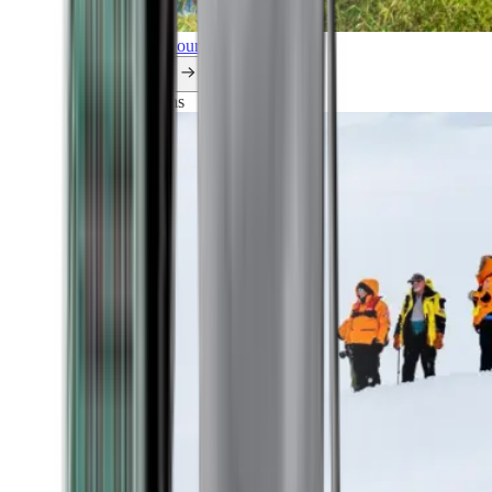
Explore all our cruises.
By themes
Explorations