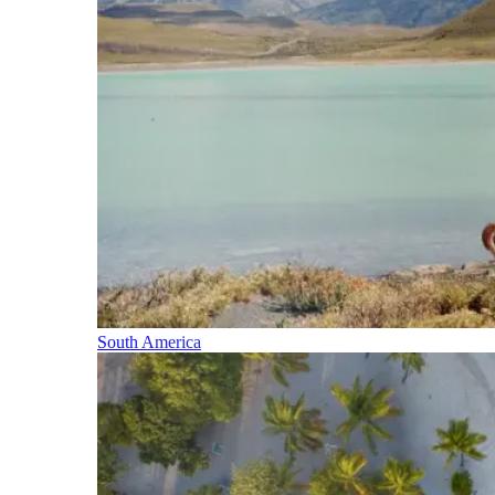
South America