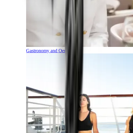
Gastronomy and Oenology