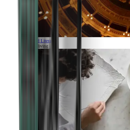
Art and Literature
Art of living