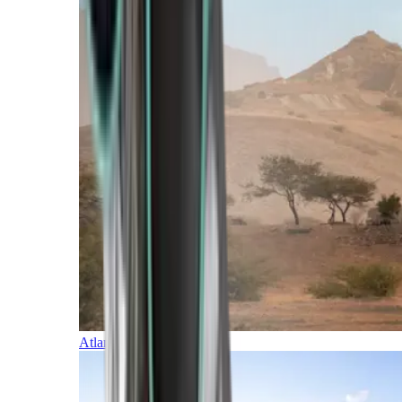
Atlantic Islands