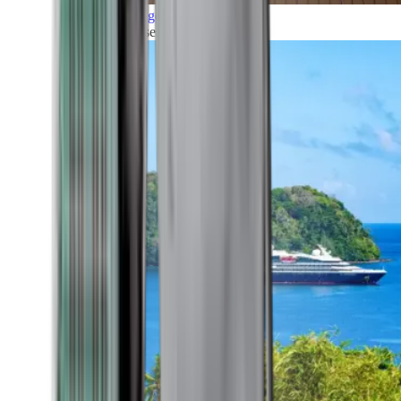
Grand Voyages
All our cruises