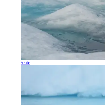
Arctic