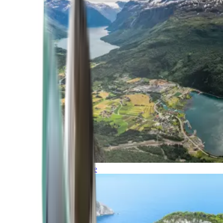
Northern Europe