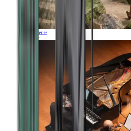
Discoveries
Culture