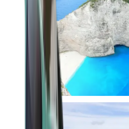
Mediterranean