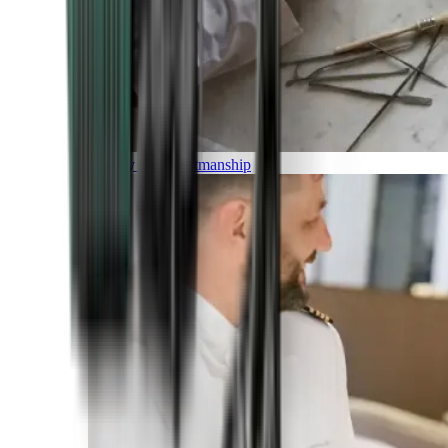
Luxury and Craftmanship