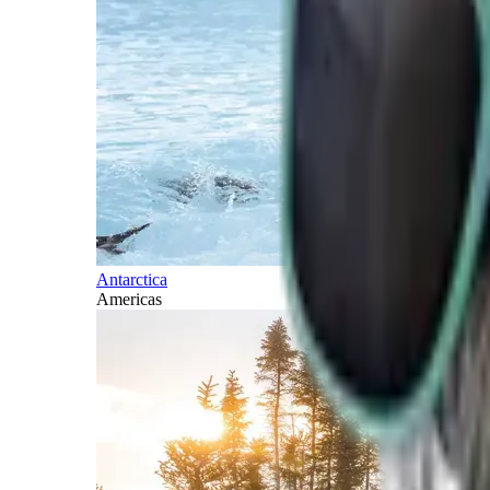
Antarctica
Americas