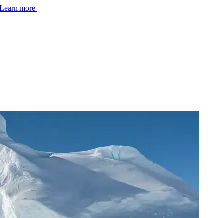
Learn more.