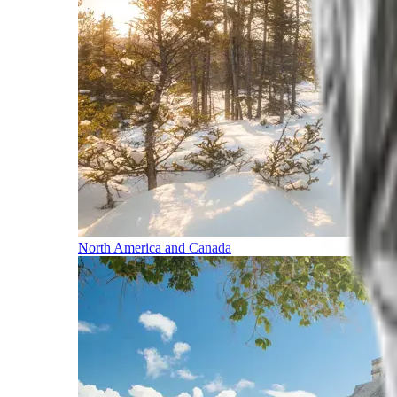
North America and Canada