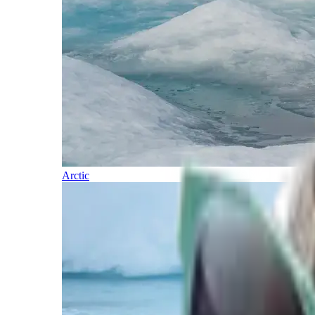
Arctic