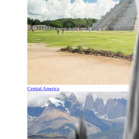
Central America