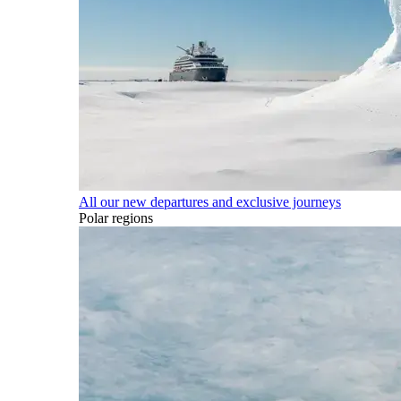
All our new departures and exclusive journeys
Polar regions