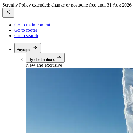
Serenity Policy extended: change or postpone free until 31 Aug 2026.
Go to main content
Go to footer
Go to search
Voyages
By destinations
New and exclusive