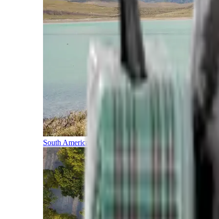
South America