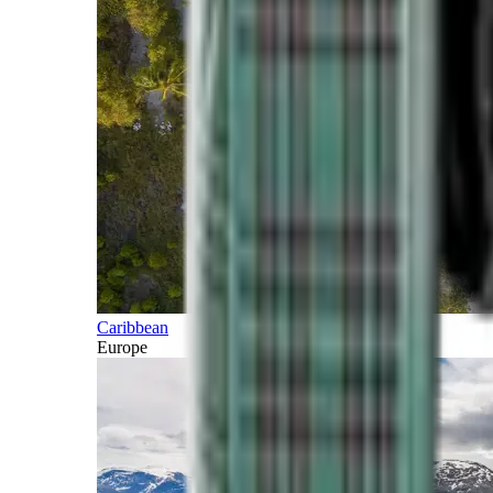
Caribbean
Europe