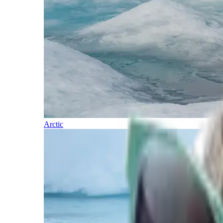
Arctic