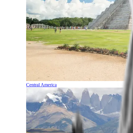
Central America