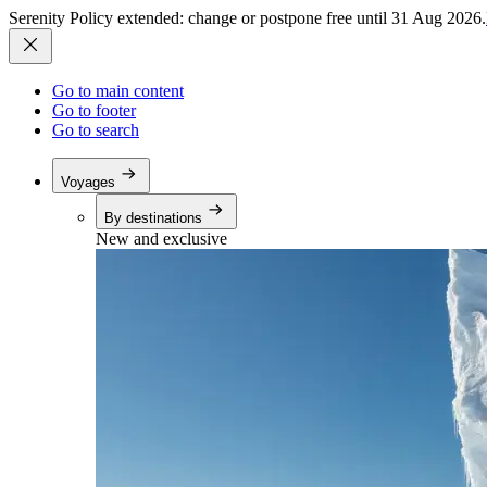
Serenity Policy extended: change or postpone free until 31 Aug 2026.
Go to main content
Go to footer
Go to search
Voyages
By destinations
New and exclusive