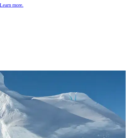
Learn more.