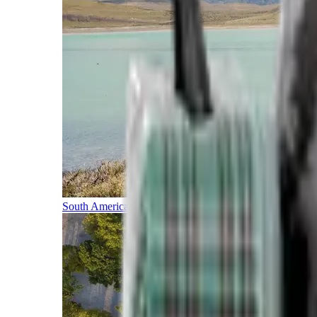
South America