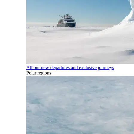
All our new departures and exclusive journeys
Polar regions