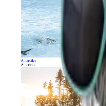
Antarctica
Americas