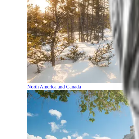
North America and Canada