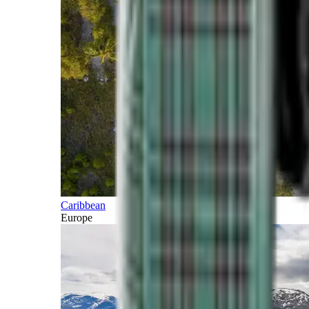
Caribbean
Europe