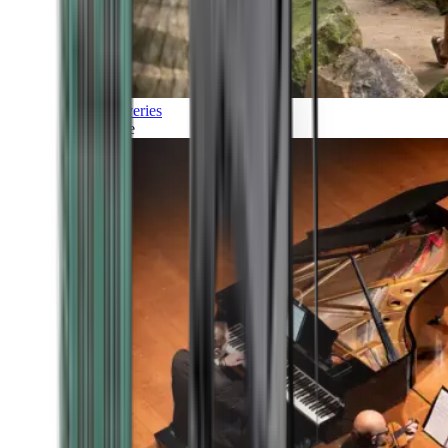
Discoveries
Culture