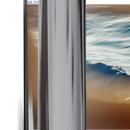
Sea voyages