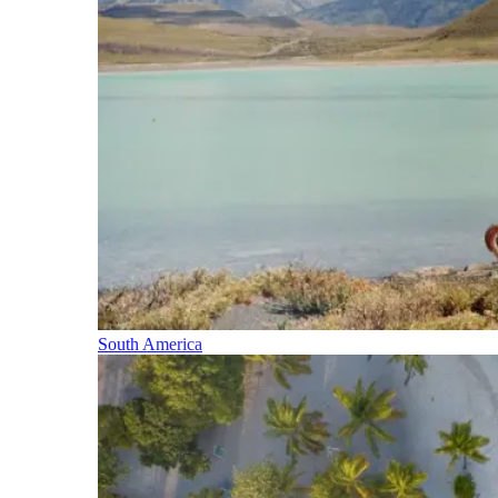
South America