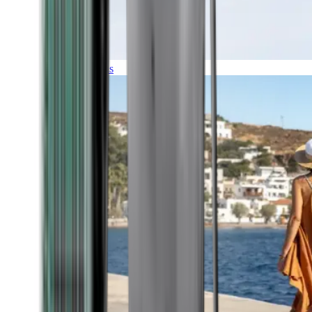
Expeditions