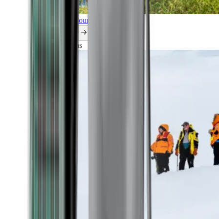
Explore all our cruises.
By themes
Explorations