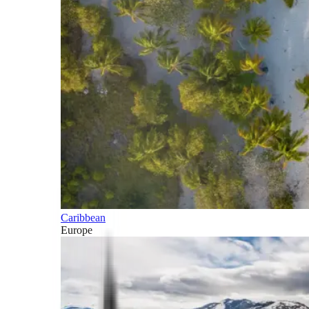
Caribbean
Europe