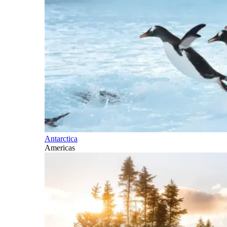
Antarctica
Americas