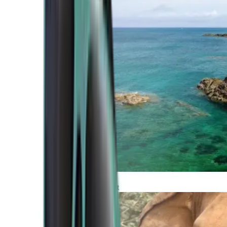
Atlantic Coast
Africa and Middle East