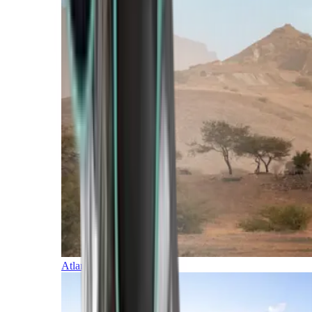
Atlantic Islands