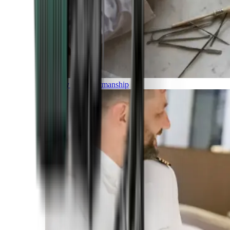
Luxury and Craftmanship