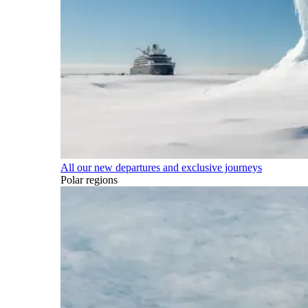
All our new departures and exclusive journeys
Polar regions