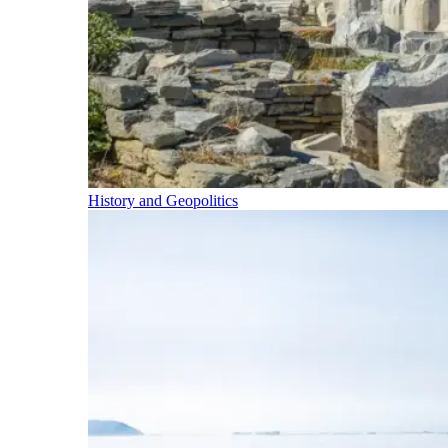
History and Geopolitics