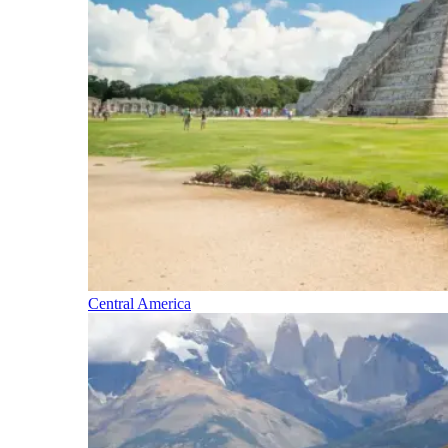
Central America