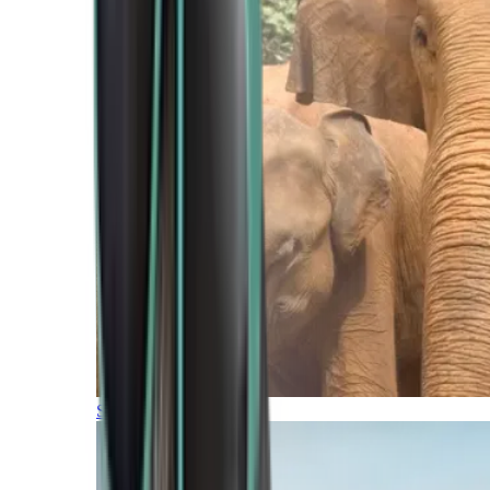
Southern Africa