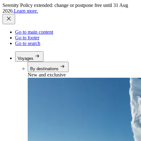
Serenity Policy extended: change or postpone free until 31 Aug
2026.
Learn more.
Go to main content
Go to footer
Go to search
Voyages
By destinations
New and exclusive