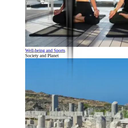
Well-being and Sports
Society and Planet