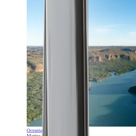
Oceania
Marine horizons