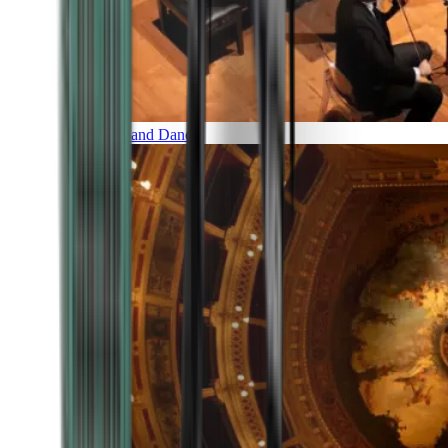
Music and Dance