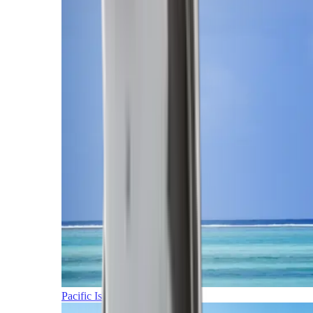
Pacific Islands