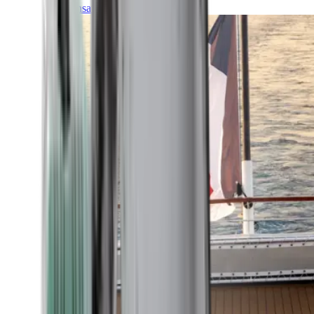
Transatlantic