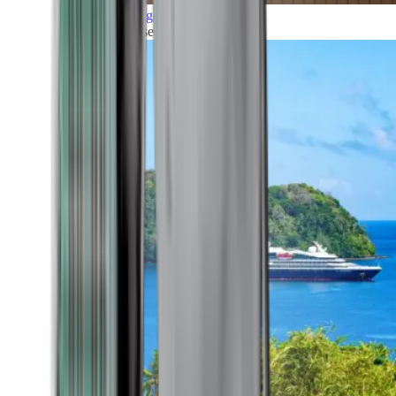
Grand Voyages
All our cruises