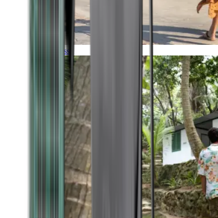
Timeless