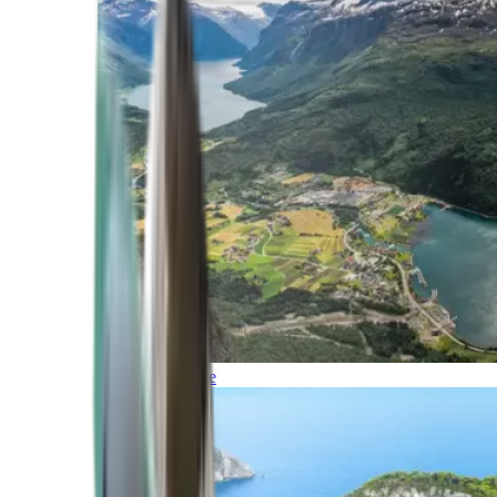
Northern Europe