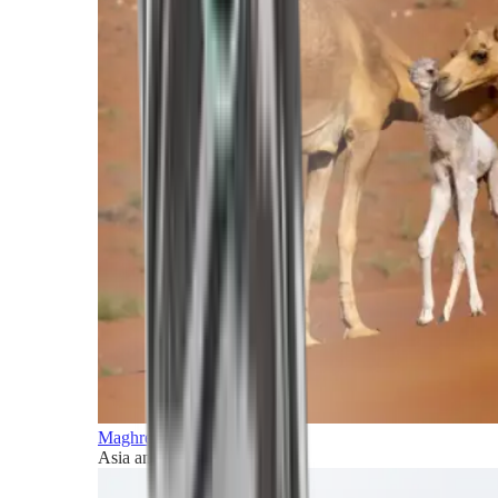
Maghreb and Middle East
Asia and Pacific