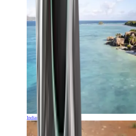
Indian Ocean