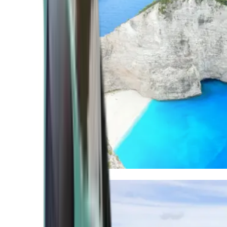
Mediterranean