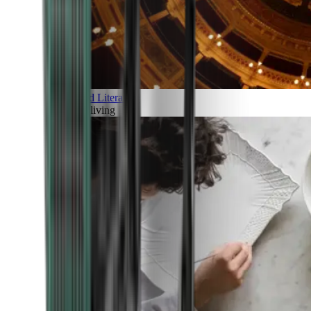
Art and Literature
Art of living