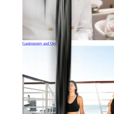
Gastronomy and Oenology