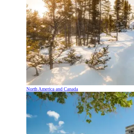
North America and Canada