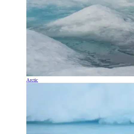
Arctic