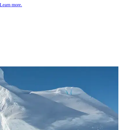
Learn more.