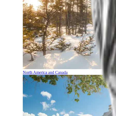
North America and Canada