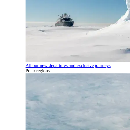
All our new departures and exclusive journeys
Polar regions