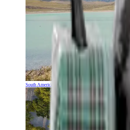
South America