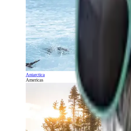
Antarctica
Americas