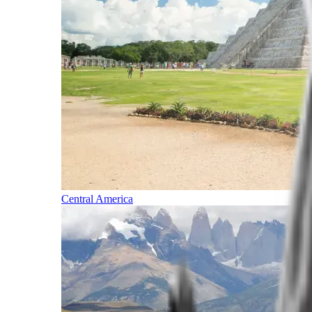
Central America