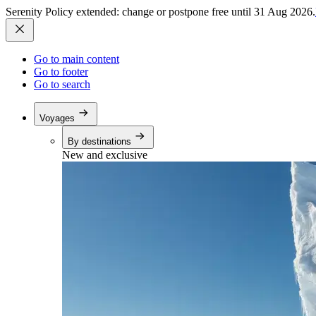
Serenity Policy extended: change or postpone free until 31 Aug 2026.
Go to main content
Go to footer
Go to search
Voyages
By destinations
New and exclusive