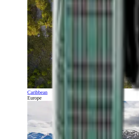
Caribbean
Europe