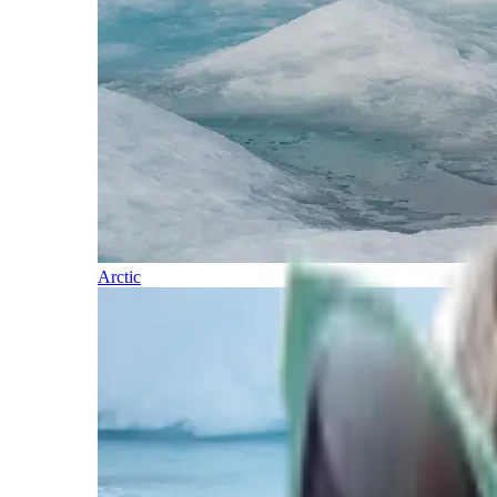
Arctic