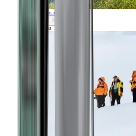
Explore all our cruises.
By themes
Explorations