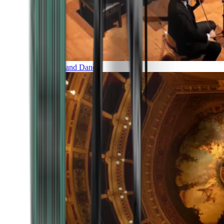
Music and Dance