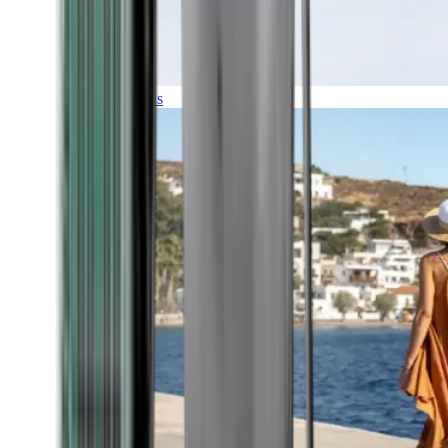
Expeditions