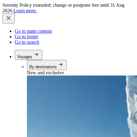
Serenity Policy extended: change or postpone free until 31 Aug
2026.
Learn more.
Go to main content
Go to footer
Go to search
Voyages
By destinations
New and exclusive