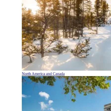
North America and Canada