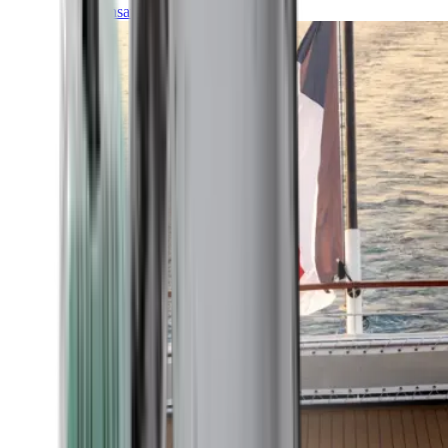
Transatlantic