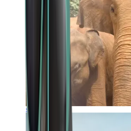
Southern Africa