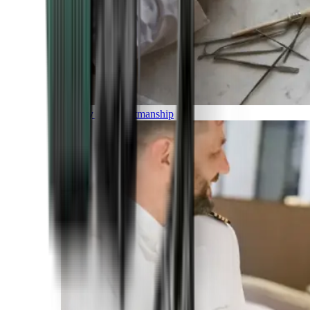
Luxury and Craftmanship