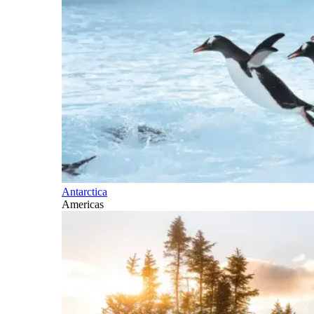
Antarctica
Americas