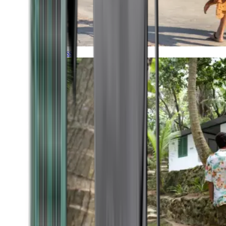
Timeless