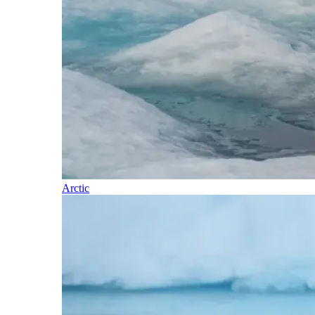
Arctic