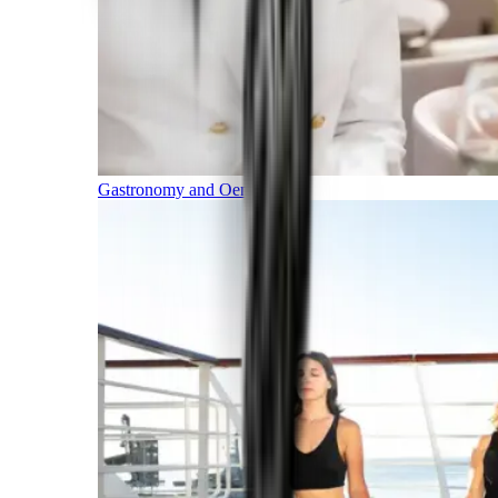
Gastronomy and Oenology