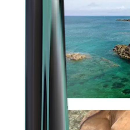
Atlantic Coast
Africa and Middle East