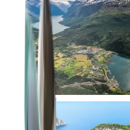
Northern Europe