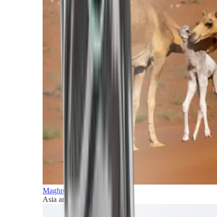
Maghreb and Middle East
Asia and Pacific