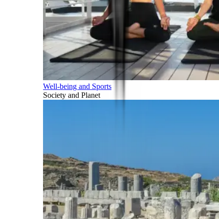
Well-being and Sports
Society and Planet