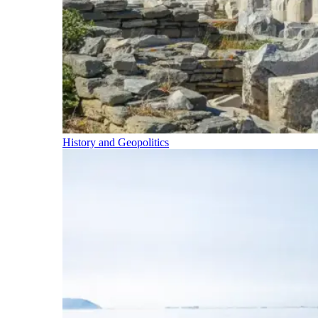
History and Geopolitics