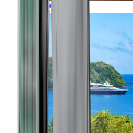
Grand Voyages
All our cruises