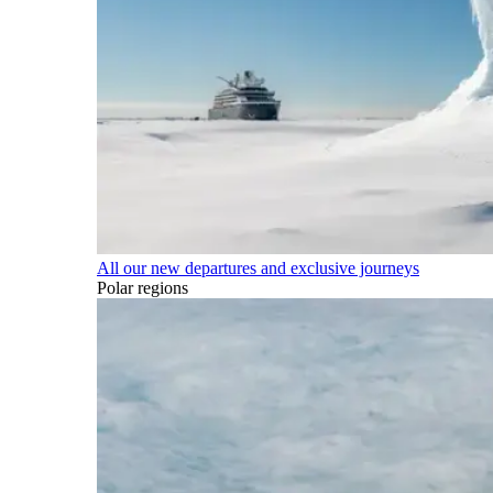
All our new departures and exclusive journeys
Polar regions