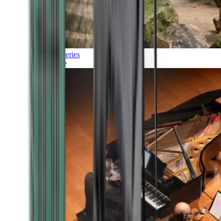
Discoveries
Culture