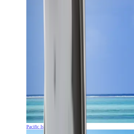
Pacific Islands