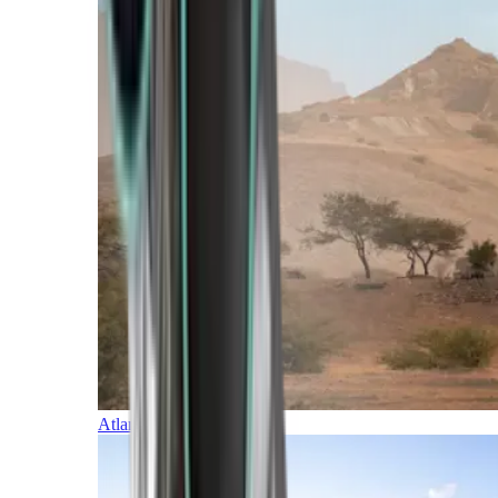
Atlantic Islands