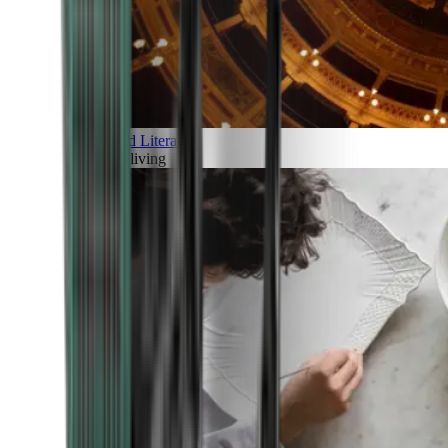
Art and Literature
Art of living