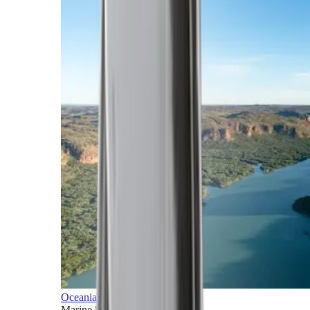
Oceania
Marine horizons