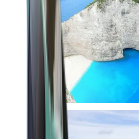
Mediterranean