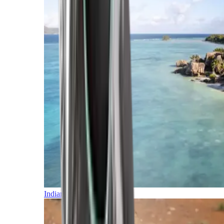
Indian Ocean