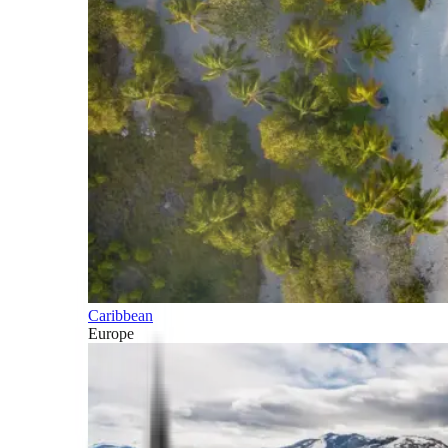
Caribbean
Europe