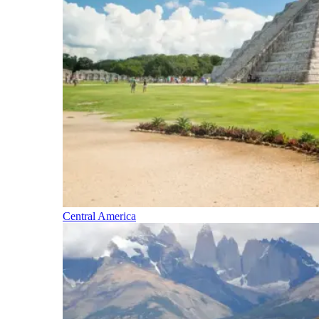
Central America