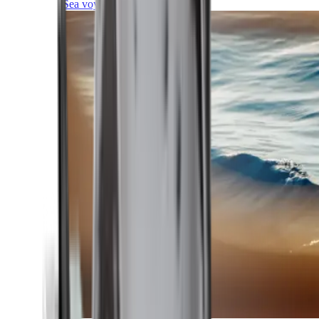
Sea voyages