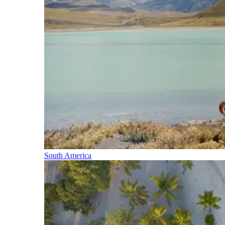
South America