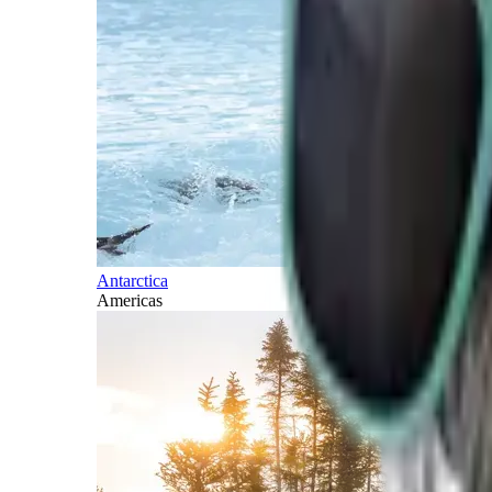
Antarctica
Americas