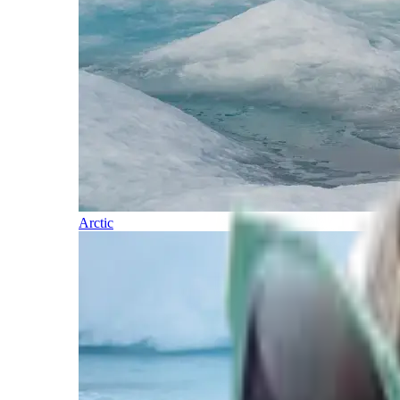
Arctic