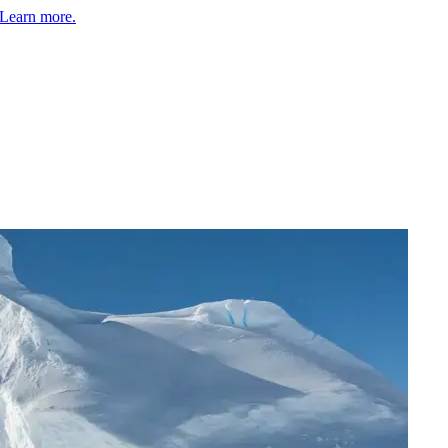
Learn more.