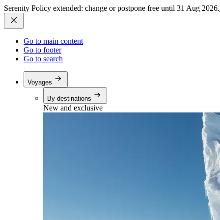
Serenity Policy extended: change or postpone free until 31 Aug 2026.
Go to main content
Go to footer
Go to search
Voyages
By destinations
New and exclusive