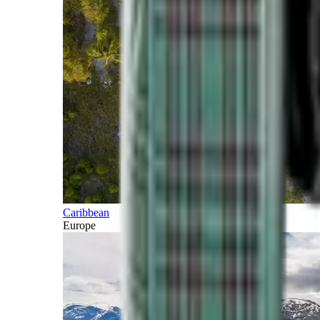
Caribbean
Europe