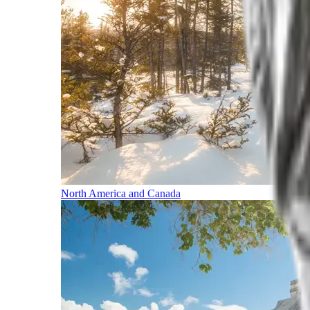
North America and Canada