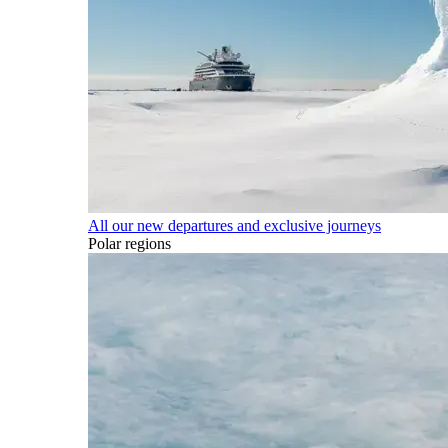
All our new departures and exclusive journeys
Polar regions