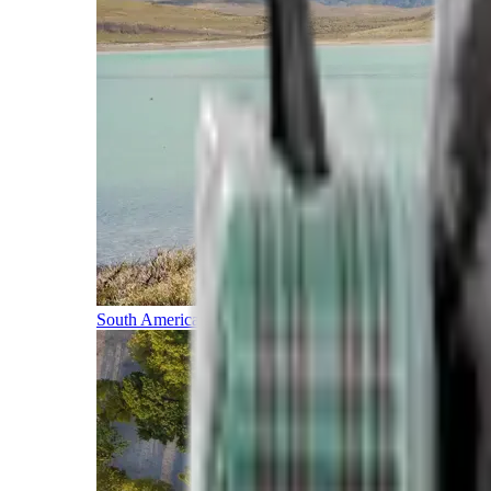
South America