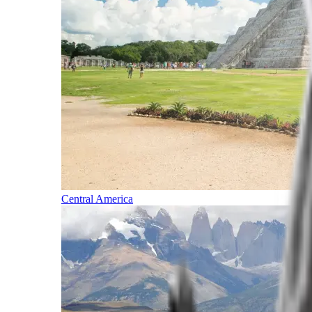
Central America