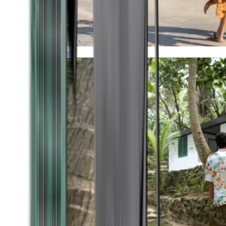
Timeless