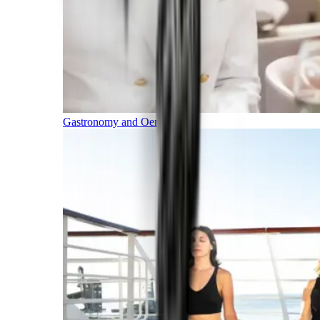
Gastronomy and Oenology