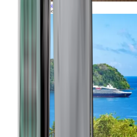
Grand Voyages
All our cruises