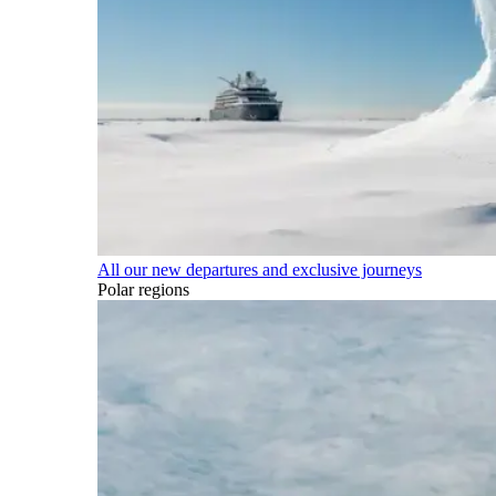
All our new departures and exclusive journeys
Polar regions