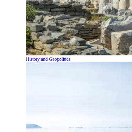
History and Geopolitics