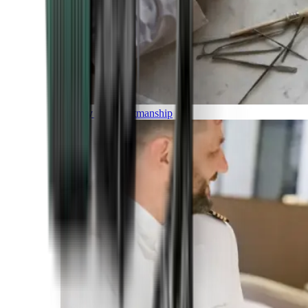
Luxury and Craftmanship