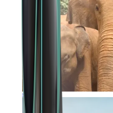
Southern Africa