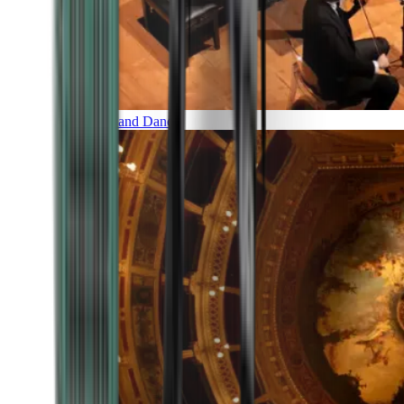
Music and Dance