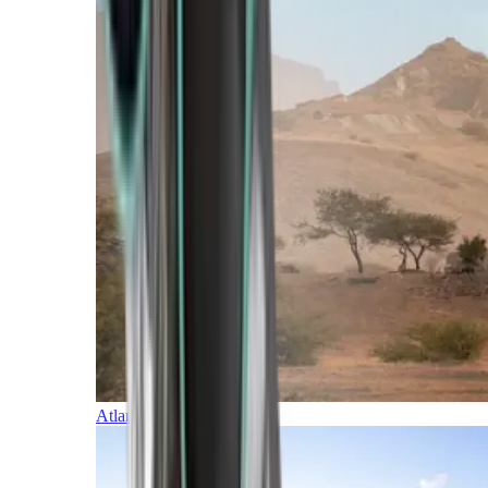
Atlantic Islands