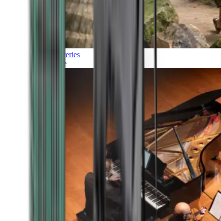
Discoveries
Culture