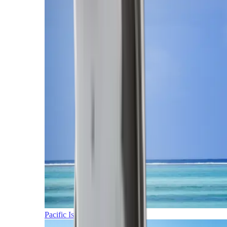
Pacific Islands