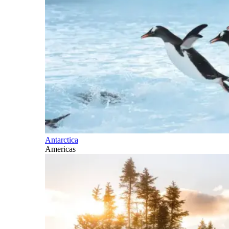
Antarctica
Americas