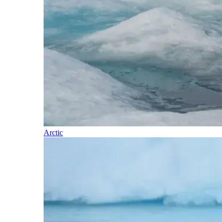
Arctic