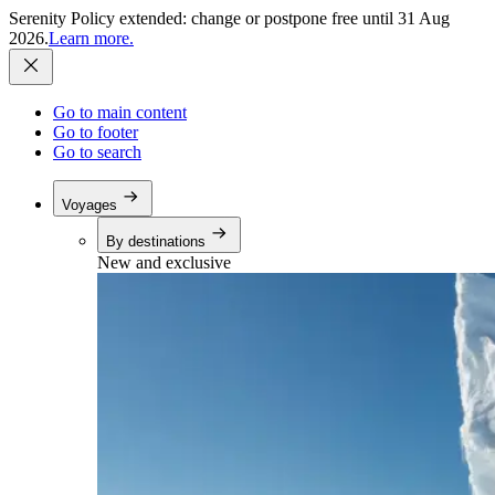
Serenity Policy extended: change or postpone free until 31 Aug
2026.
Learn more.
Go to main content
Go to footer
Go to search
Voyages
By destinations
New and exclusive