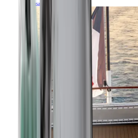
Transatlantic