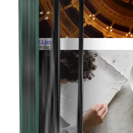
Art and Literature
Art of living