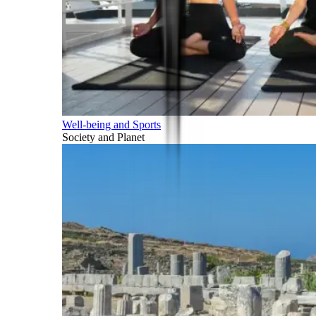
Well-being and Sports
Society and Planet