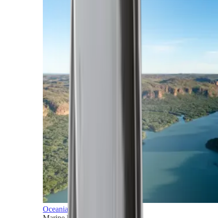
Oceania
Marine horizons