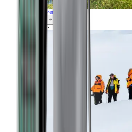
Explore all our cruises.
By themes
Explorations