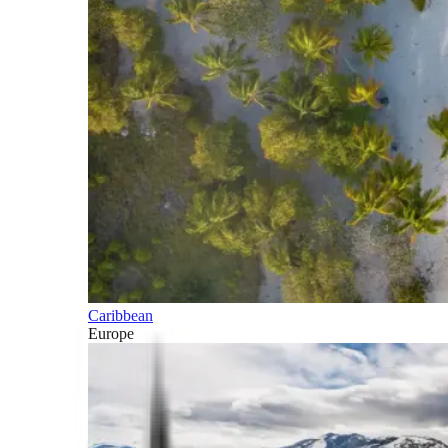
Caribbean
Europe