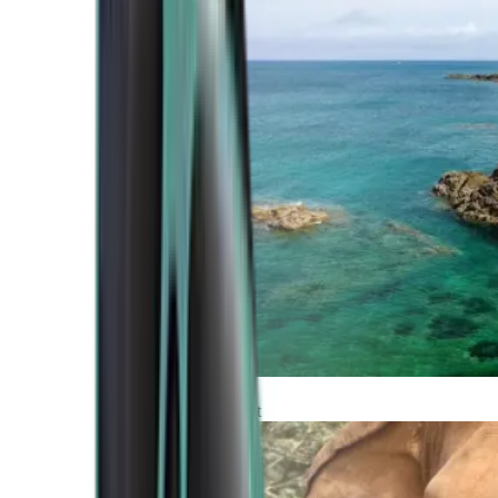
Atlantic Coast
Africa and Middle East