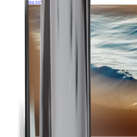
Sea voyages