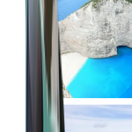
Mediterranean