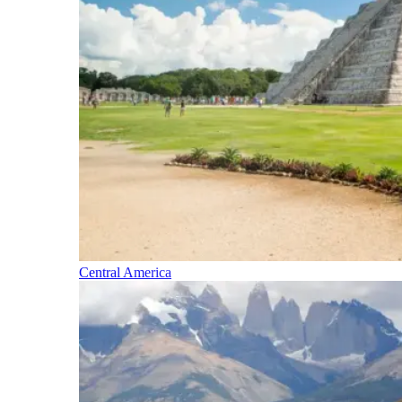
Central America