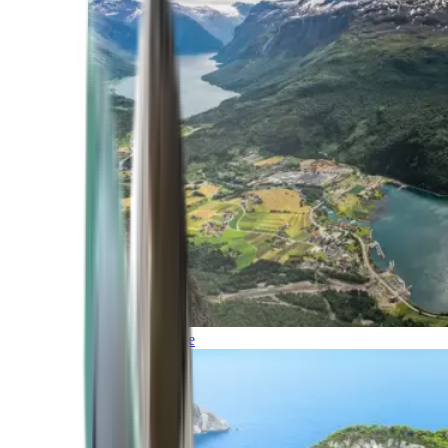
Northern Europe