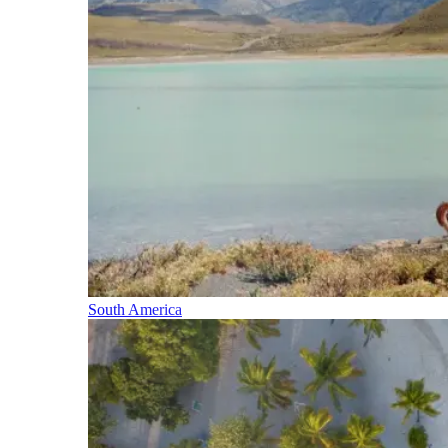
South America