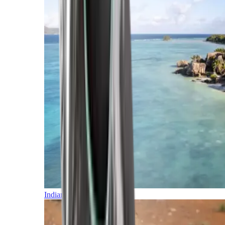
Indian Ocean