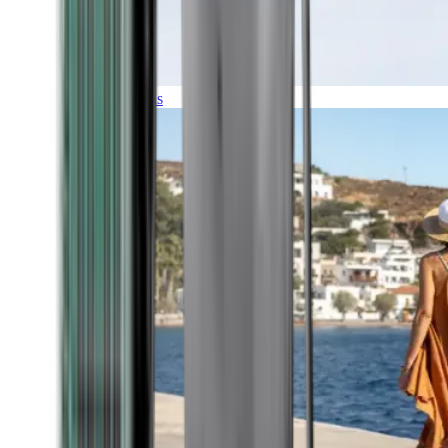
Expeditions