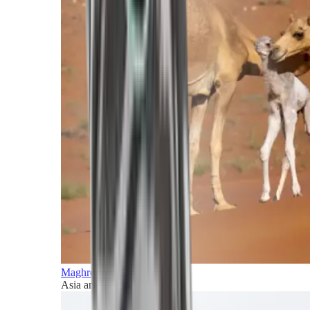
Maghreb and Middle East
Asia and Pacific