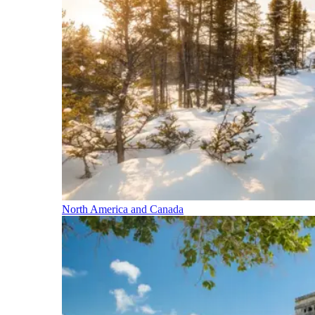
North America and Canada