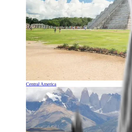
Central America