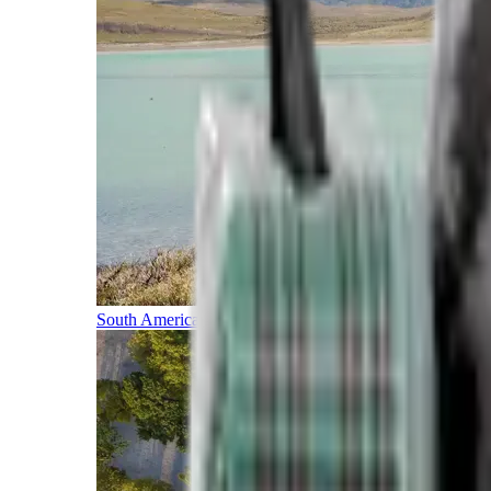
South America