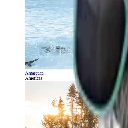
Antarctica
Americas