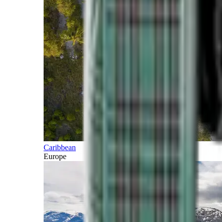
Caribbean
Europe