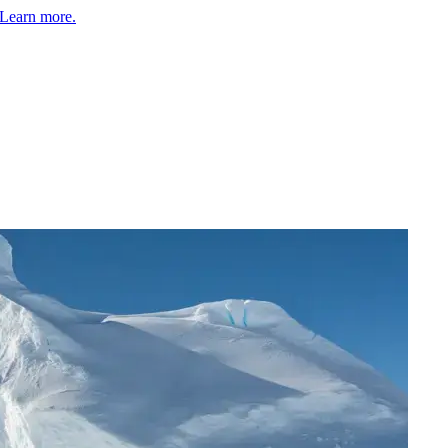
Learn more.