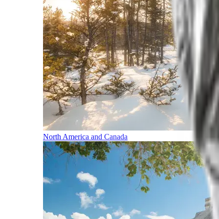
North America and Canada