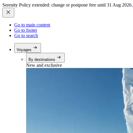
Serenity Policy extended: change or postpone free until 31 Aug 2026.
Go to main content
Go to footer
Go to search
Voyages
By destinations
New and exclusive