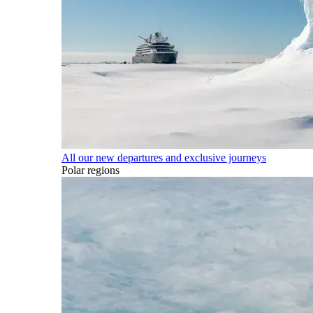
All our new departures and exclusive journeys
Polar regions