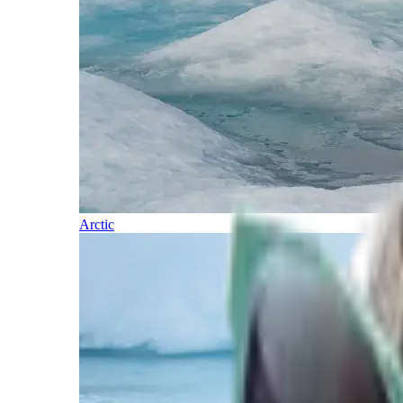
Arctic