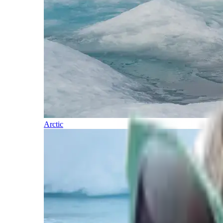
Arctic