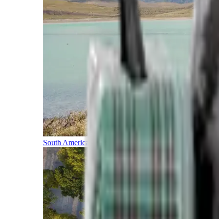
South America