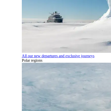
All our new departures and exclusive journeys
Polar regions