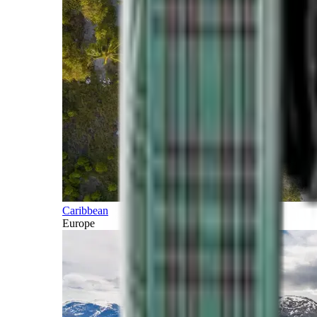
Caribbean
Europe