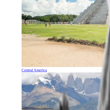
Central America