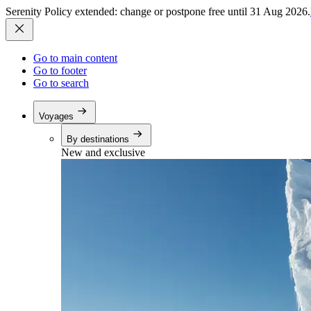
Serenity Policy extended: change or postpone free until 31 Aug 2026.
Go to main content
Go to footer
Go to search
Voyages
By destinations
New and exclusive