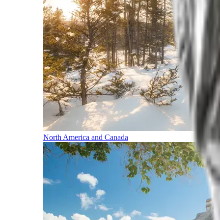
North America and Canada