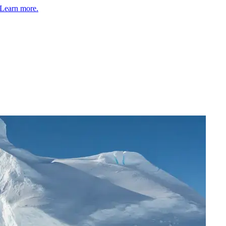
Learn more.