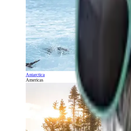
Antarctica
Americas