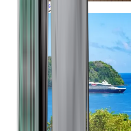
Grand Voyages
All our cruises