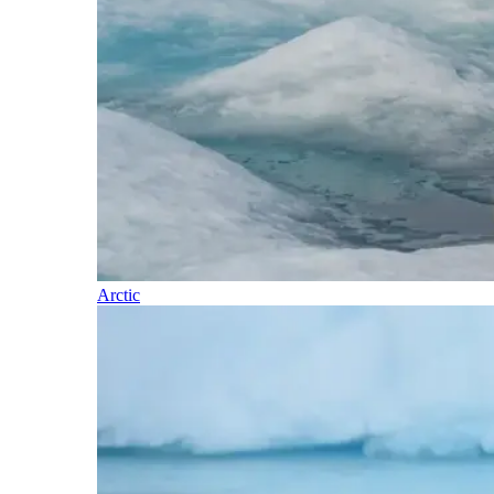
Arctic