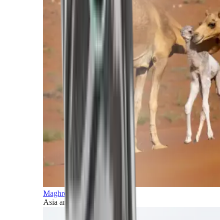
Maghreb and Middle East
Asia and Pacific