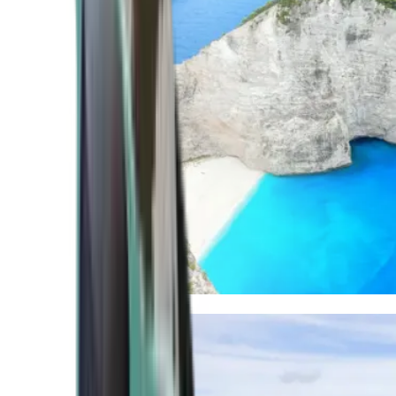
Mediterranean