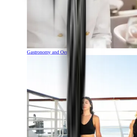
Gastronomy and Oenology