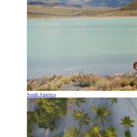
South America