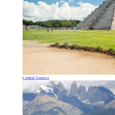
Central America