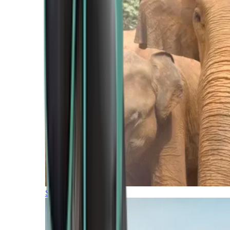
Southern Africa