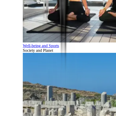
Well-being and Sports
Society and Planet