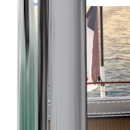
Transatlantic