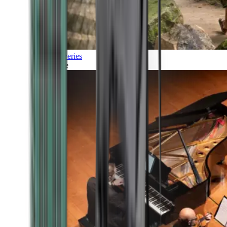
Discoveries
Culture