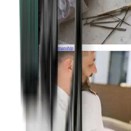
Luxury and Craftmanship