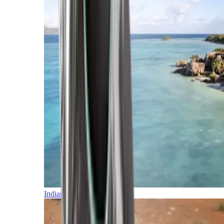
Indian Ocean