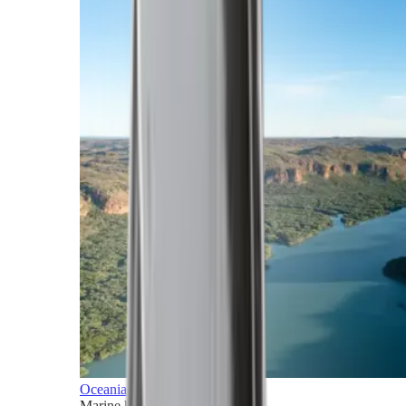
Oceania
Marine horizons