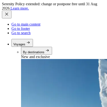
Serenity Policy extended: change or postpone free until 31 Aug
2026.
Learn more.
Go to main content
Go to footer
Go to search
Voyages
By destinations
New and exclusive