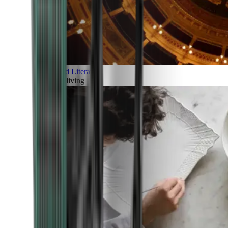
Art and Literature
Art of living