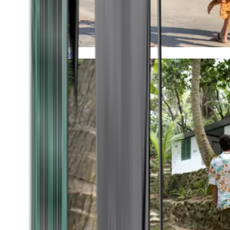
Timeless