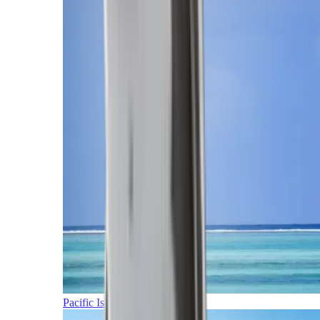
Pacific Islands