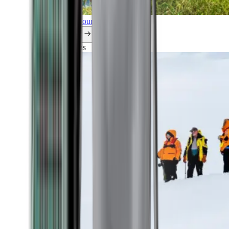
Explore all our cruises.
By themes
Explorations