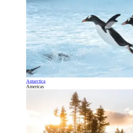
Antarctica
Americas