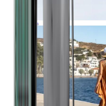
Expeditions