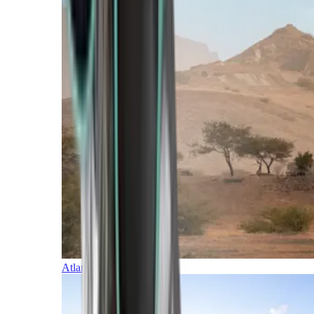
Atlantic Islands