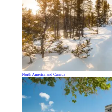
North America and Canada