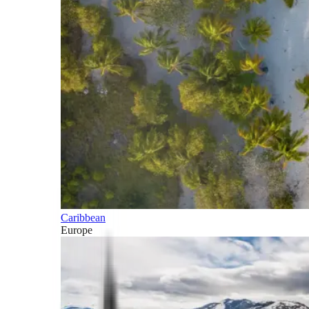
Caribbean
Europe