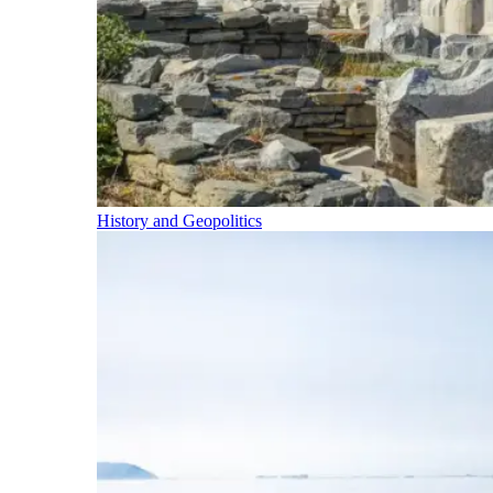
History and Geopolitics