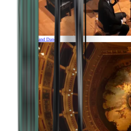
Music and Dance