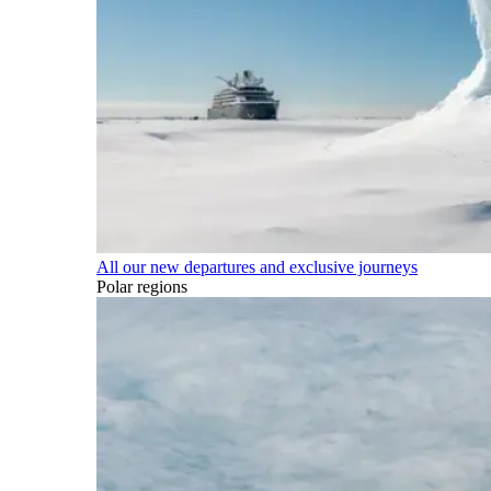
All our new departures and exclusive journeys
Polar regions