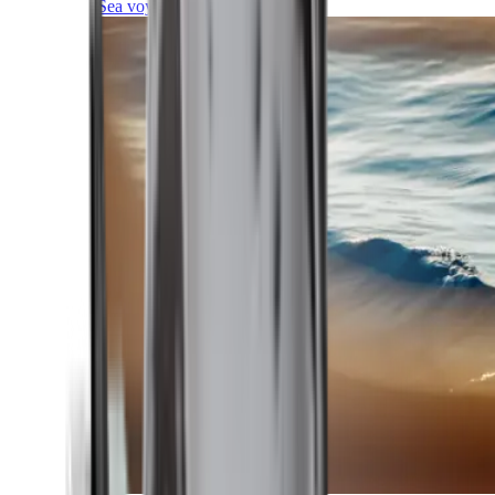
Sea voyages