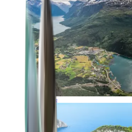
Northern Europe