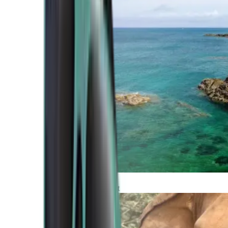
Atlantic Coast
Africa and Middle East