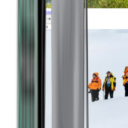
Explore all our cruises.
By themes
Explorations