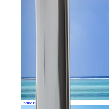
Pacific Islands