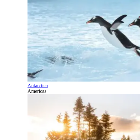
Antarctica
Americas