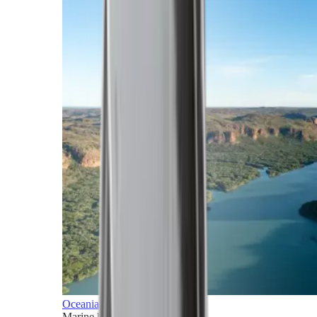
Oceania
Marine horizons