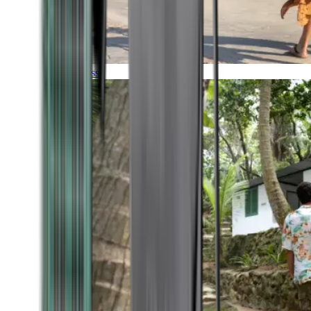
Timeless