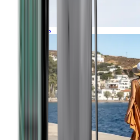
Expeditions