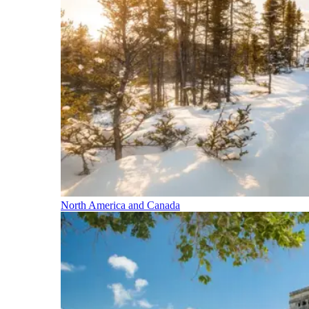
North America and Canada