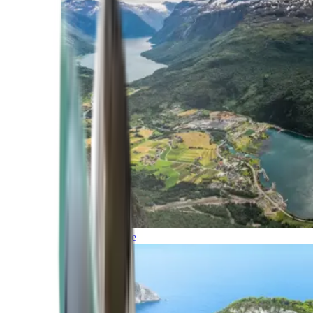
Northern Europe