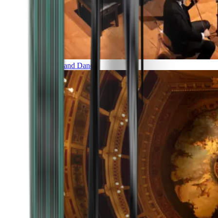
Music and Dance