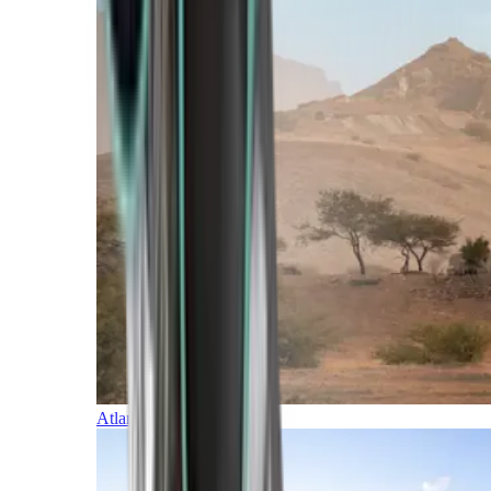
Atlantic Islands