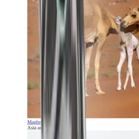
Maghreb and Middle East
Asia and Pacific