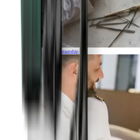
Luxury and Craftmanship