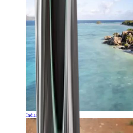
Indian Ocean