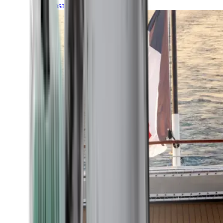
Transatlantic