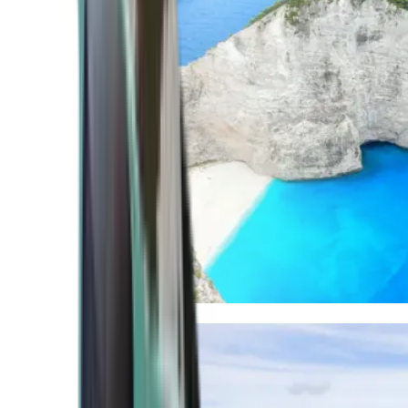
Mediterranean