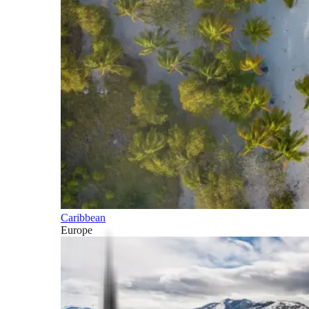
Caribbean
Europe