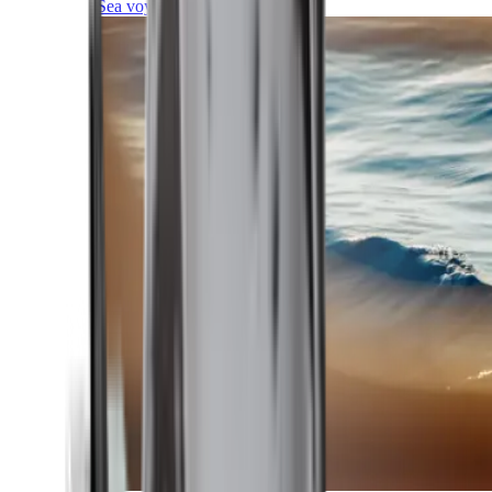
Sea voyages