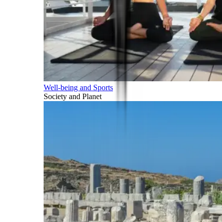
Well-being and Sports
Society and Planet