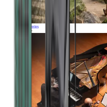
Discoveries
Culture