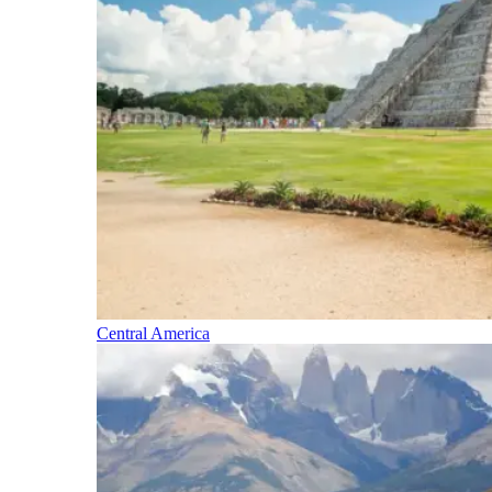
Central America