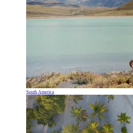
South America