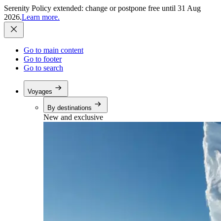
Serenity Policy extended: change or postpone free until 31 Aug
2026.
Learn more.
Go to main content
Go to footer
Go to search
Voyages
By destinations
New and exclusive