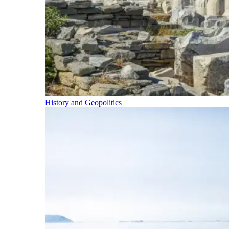
History and Geopolitics