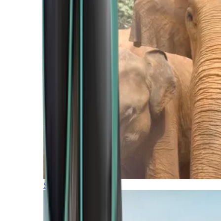
Southern Africa