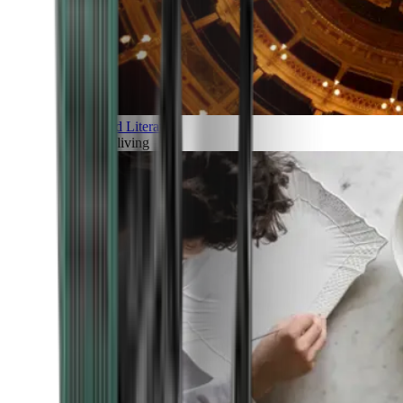
Art and Literature
Art of living