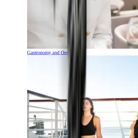
Gastronomy and Oenology