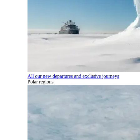
All our new departures and exclusive journeys
Polar regions