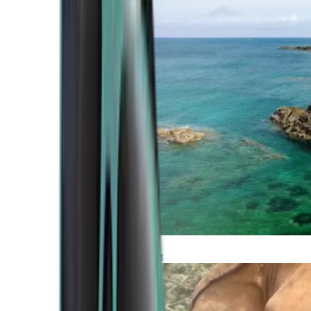
Atlantic Coast
Africa and Middle East