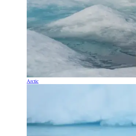
Arctic