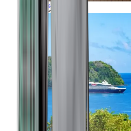
Grand Voyages
All our cruises