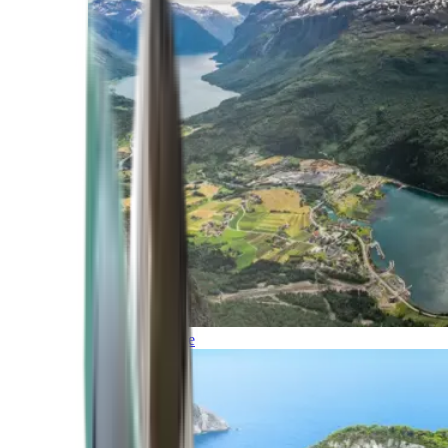
Northern Europe