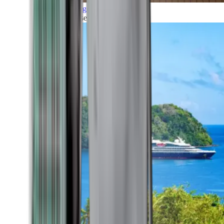
Grand Voyages
All our cruises