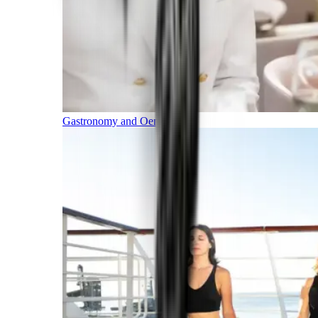
Gastronomy and Oenology