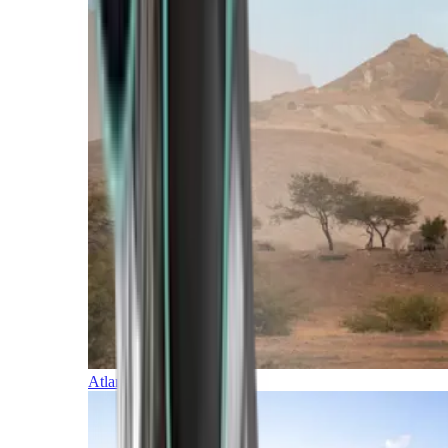
Atlantic Islands