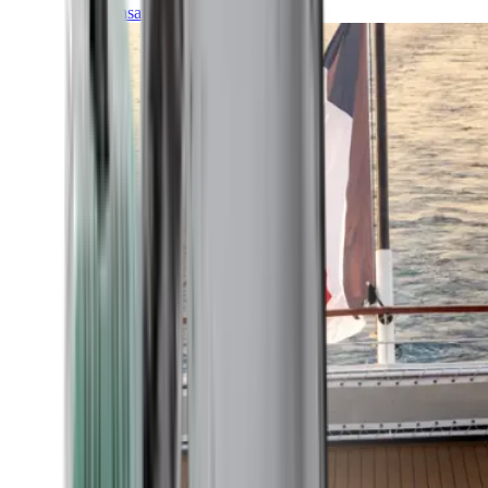
Transatlantic