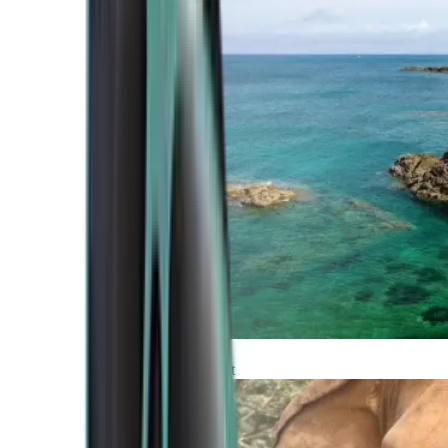
Atlantic Coast
Africa and Middle East