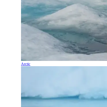
Arctic