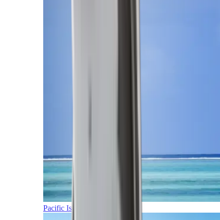
Pacific Islands