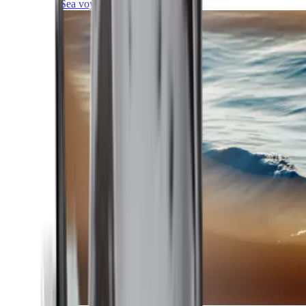
Sea voyages