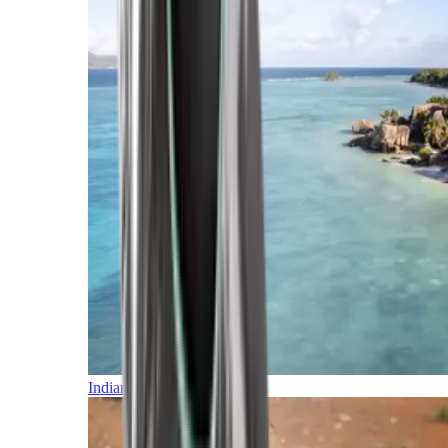
Indian Ocean