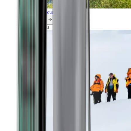
Explore all our cruises.
By themes
Explorations