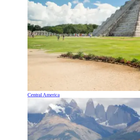
Central America