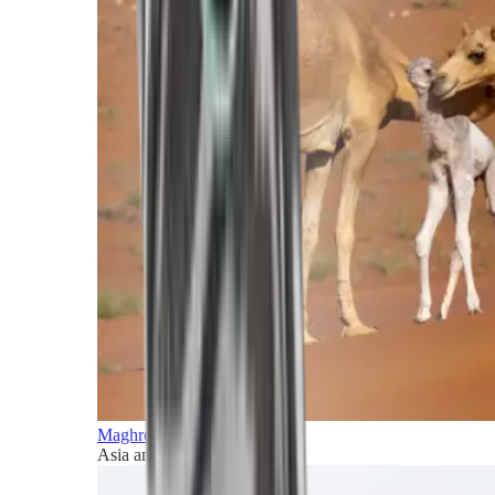
Maghreb and Middle East
Asia and Pacific