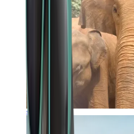
Southern Africa