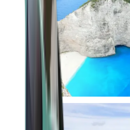
Mediterranean