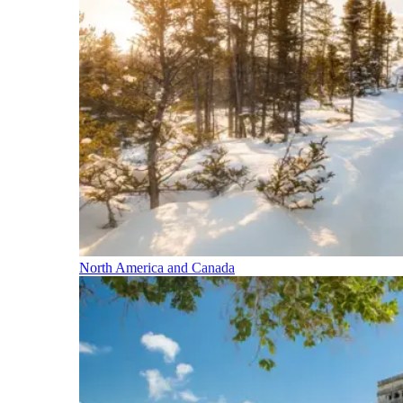
North America and Canada