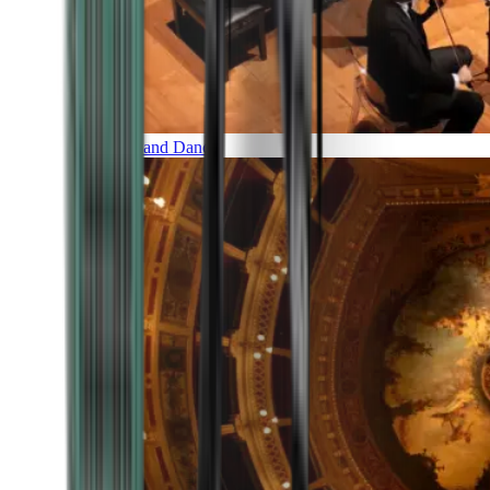
Music and Dance