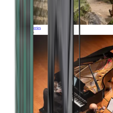
Discoveries
Culture