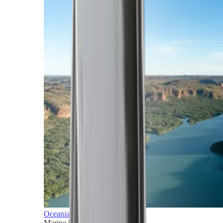
Oceania
Marine horizons