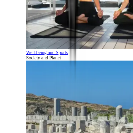
Well-being and Sports
Society and Planet