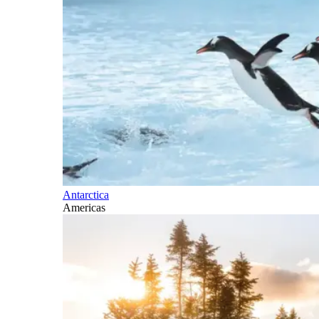
Antarctica
Americas