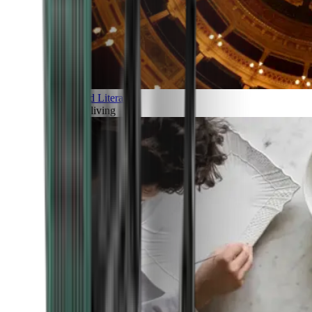
Art and Literature
Art of living