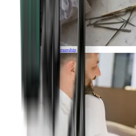
Luxury and Craftmanship