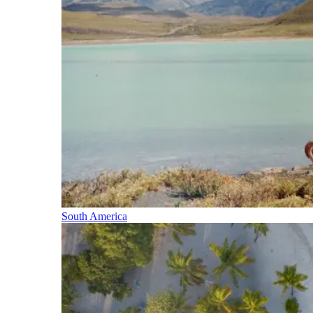
South America