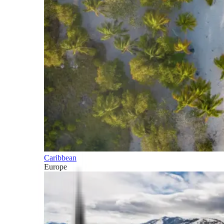
Caribbean
Europe