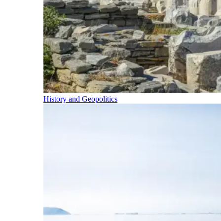
History and Geopolitics