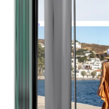
Expeditions