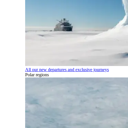
All our new departures and exclusive journeys
Polar regions