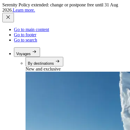
Serenity Policy extended: change or postpone free until 31 Aug
2026.
Learn more.
Go to main content
Go to footer
Go to search
Voyages
By destinations
New and exclusive