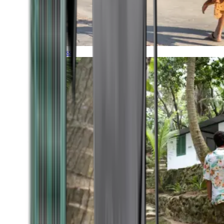
Timeless