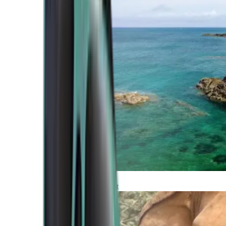
Atlantic Coast
Africa and Middle East