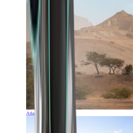
Atlantic Islands