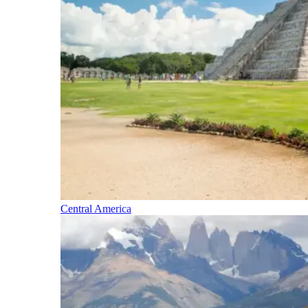
Central America