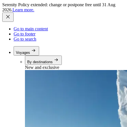
Serenity Policy extended: change or postpone free until 31 Aug
2026.
Learn more.
Go to main content
Go to footer
Go to search
Voyages
By destinations
New and exclusive