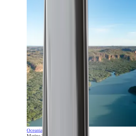
Oceania
Marine horizons