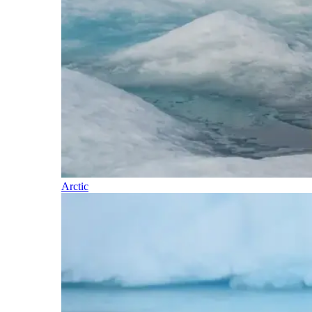
Arctic