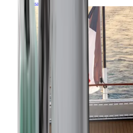
Transatlantic