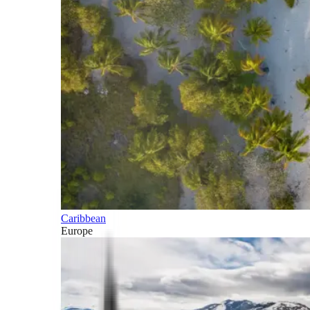
Caribbean
Europe