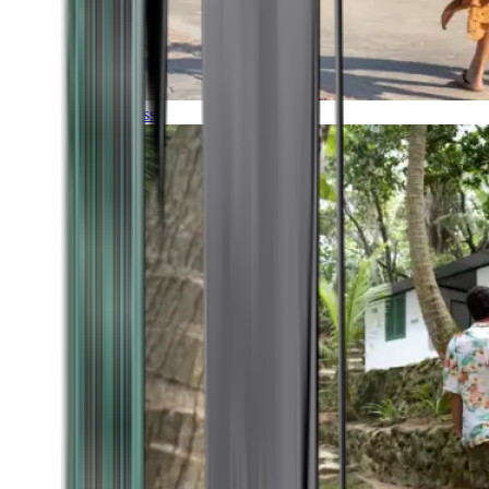
Timeless