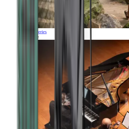
Discoveries
Culture