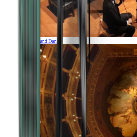
Music and Dance