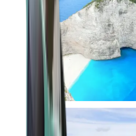
Mediterranean