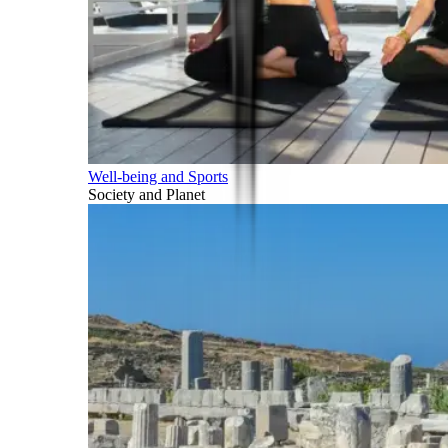
Well-being and Sports
Society and Planet