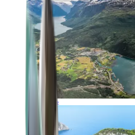
Northern Europe