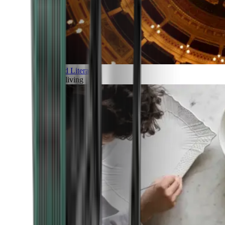
Art and Literature
Art of living