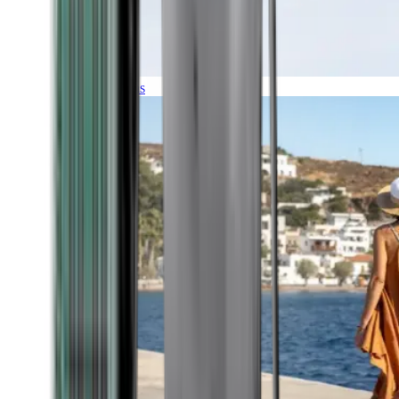
Expeditions