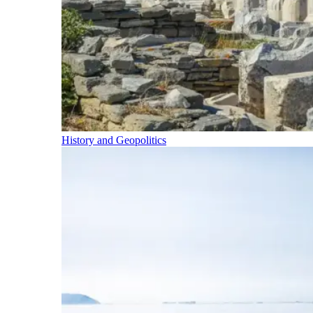
History and Geopolitics