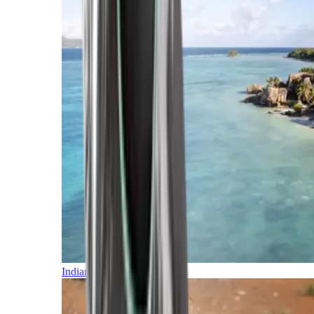
Indian Ocean