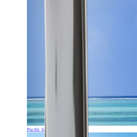
Pacific Islands