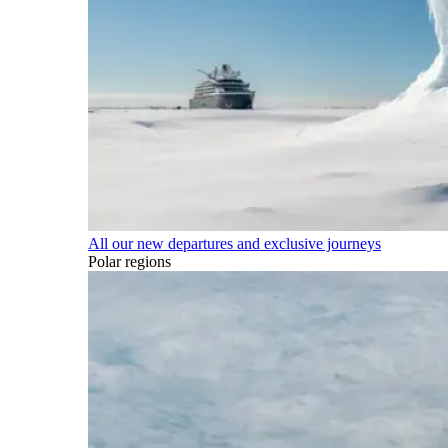
All our new departures and exclusive journeys
Polar regions