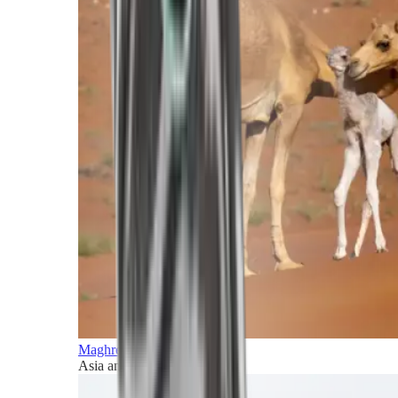
Maghreb and Middle East
Asia and Pacific