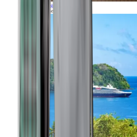
Grand Voyages
All our cruises