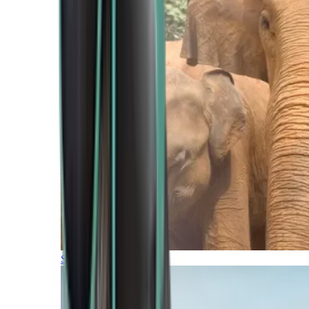
Southern Africa