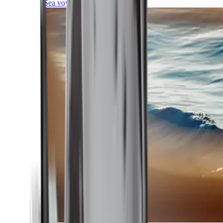
Sea voyages