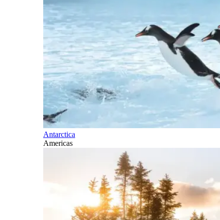
Antarctica
Americas