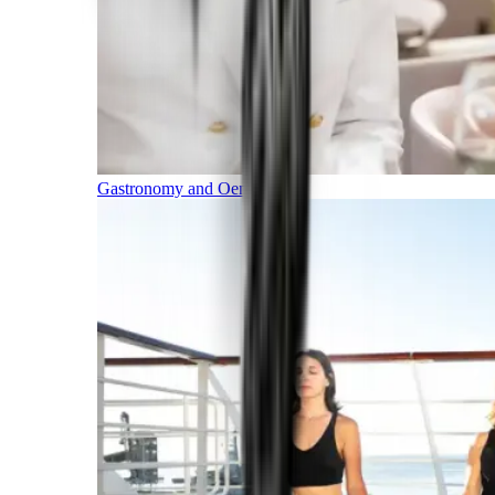
Gastronomy and Oenology