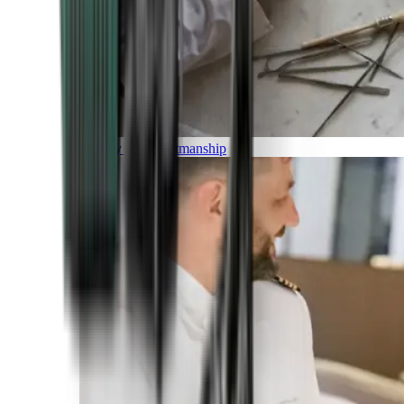
Luxury and Craftmanship