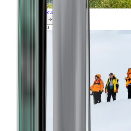
Explore all our cruises.
By themes
Explorations