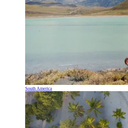
South America