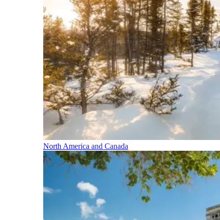
North America and Canada