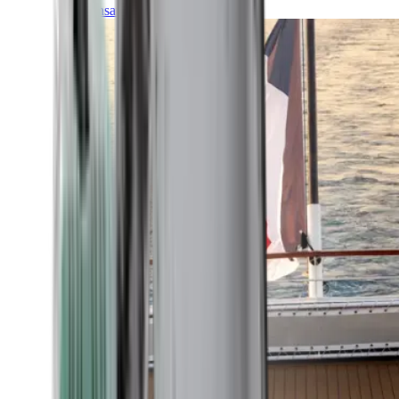
Transatlantic