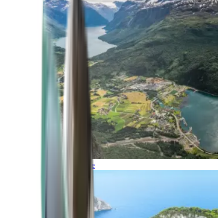
Northern Europe