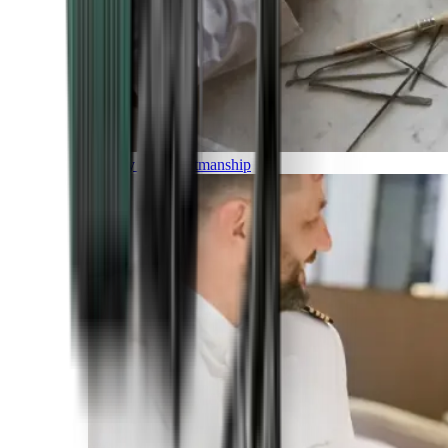
Luxury and Craftmanship