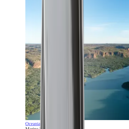
Oceania
Marine horizons