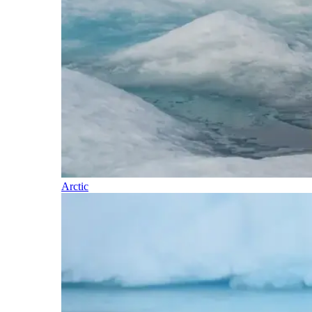
Arctic