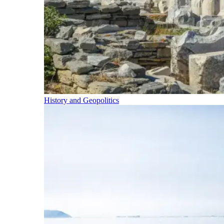
History and Geopolitics