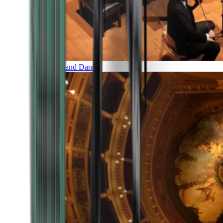
Music and Dance