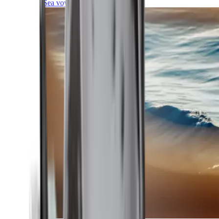
Sea voyages