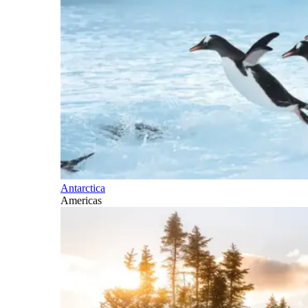
Antarctica
Americas