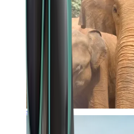
Southern Africa