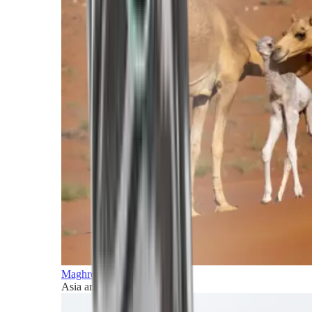
Maghreb and Middle East
Asia and Pacific