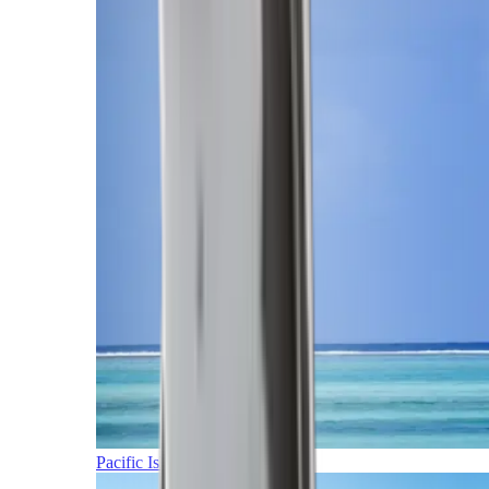
Pacific Islands