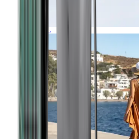
Expeditions