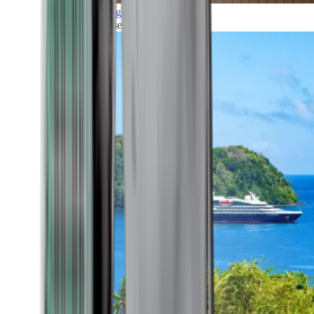
Grand Voyages
All our cruises