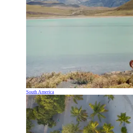
South America