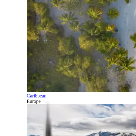
Caribbean
Europe