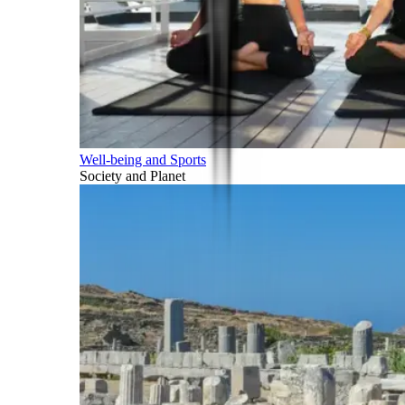
Well-being and Sports
Society and Planet