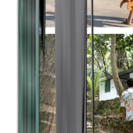
Timeless