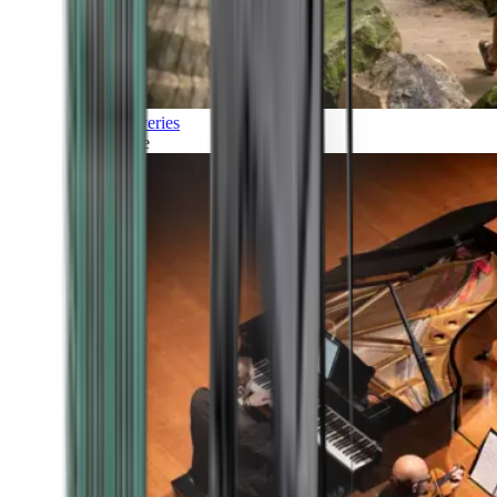
Discoveries
Culture