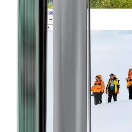
Explore all our cruises.
By themes
Explorations