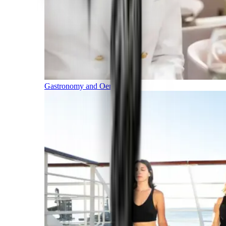
Gastronomy and Oenology