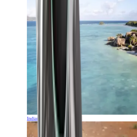
Indian Ocean