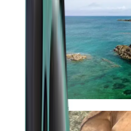
Atlantic Coast
Africa and Middle East