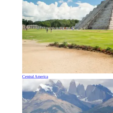
Central America