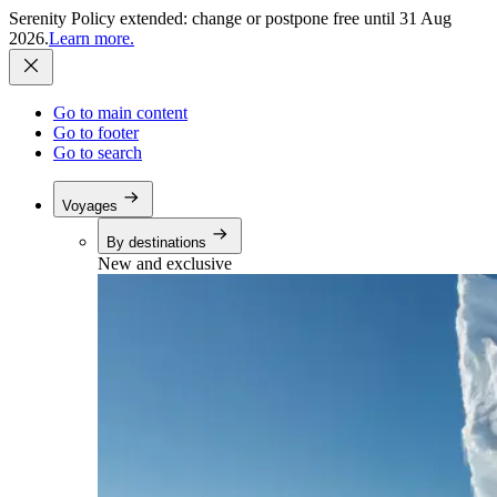
Serenity Policy extended: change or postpone free until 31 Aug
2026.
Learn more.
Go to main content
Go to footer
Go to search
Voyages
By destinations
New and exclusive