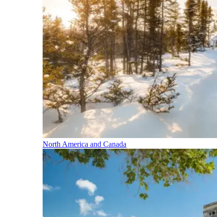
North America and Canada