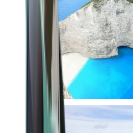
Mediterranean