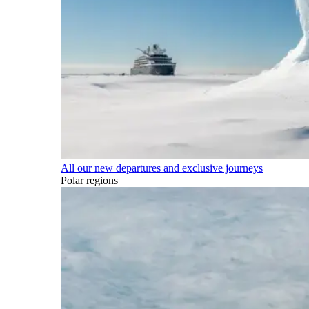
All our new departures and exclusive journeys
Polar regions