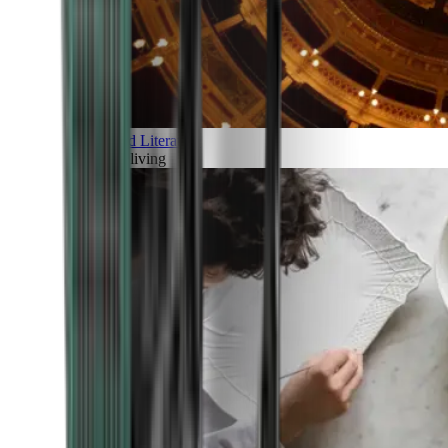
Art and Literature
Art of living