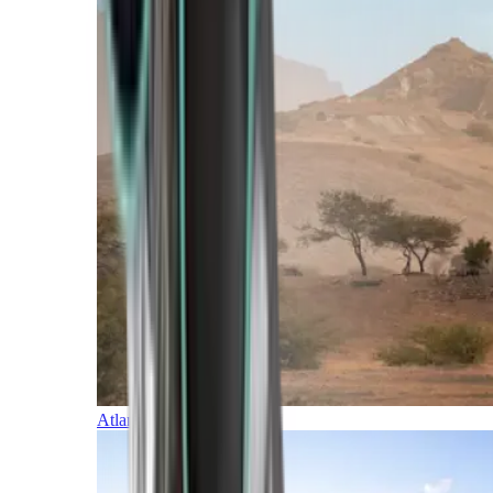
Atlantic Islands