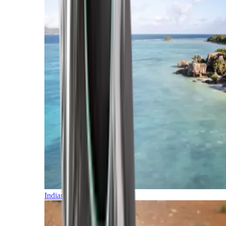
Indian Ocean