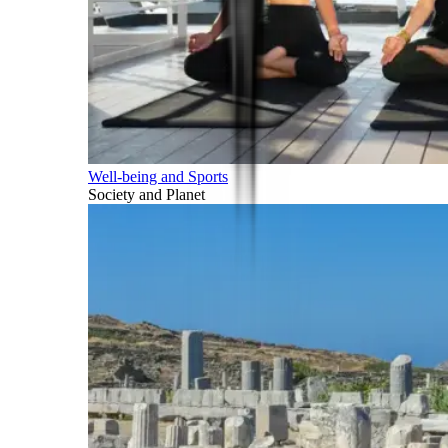
Well-being and Sports
Society and Planet