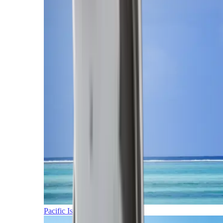
Pacific Islands