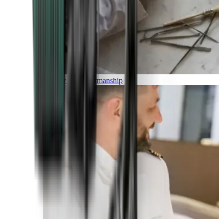
Luxury and Craftmanship