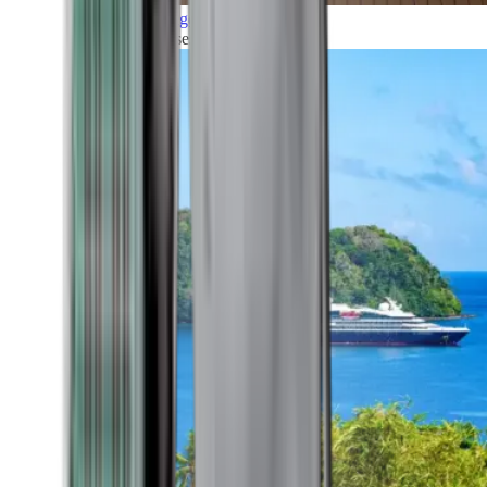
Grand Voyages
All our cruises