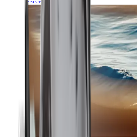
Sea voyages