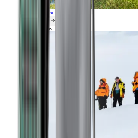
Explore all our cruises.
By themes
Explorations