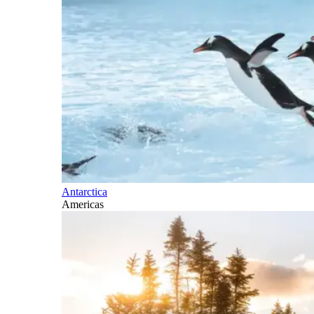
Antarctica
Americas