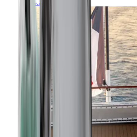
Transatlantic