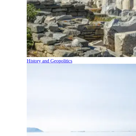
History and Geopolitics