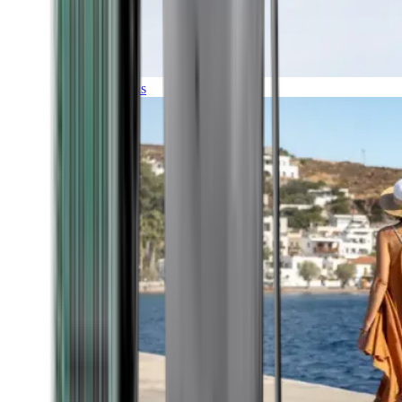
Expeditions