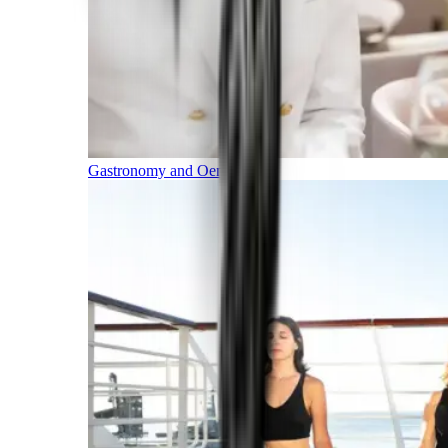
Gastronomy and Oenology