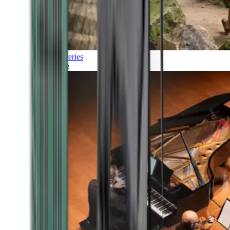
Discoveries
Culture