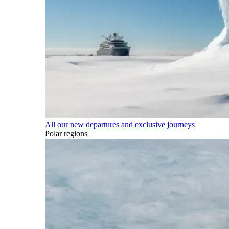
All our new departures and exclusive journeys
Polar regions