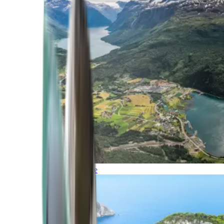
Northern Europe