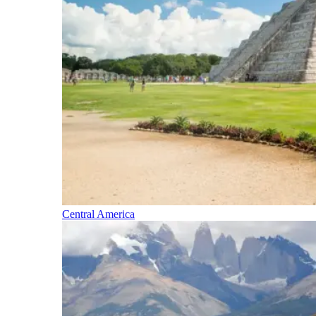
Central America