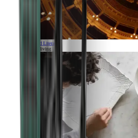
Art and Literature
Art of living