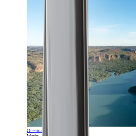
Oceania
Marine horizons