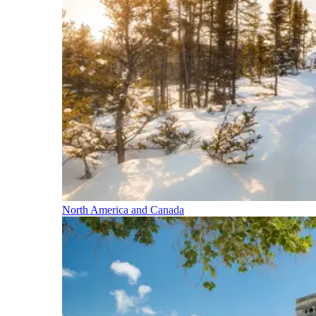
North America and Canada