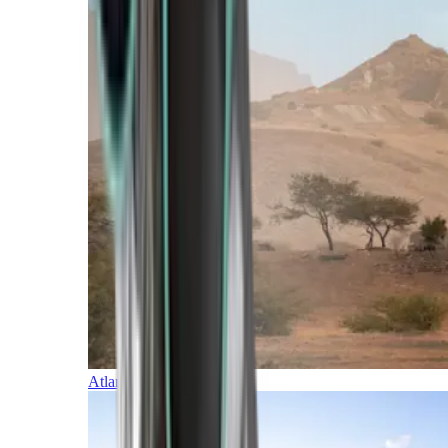
Atlantic Islands