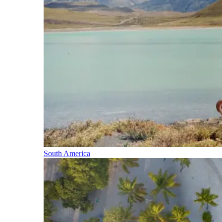
South America