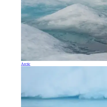
Arctic