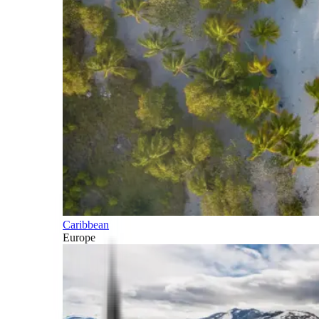
Caribbean
Europe