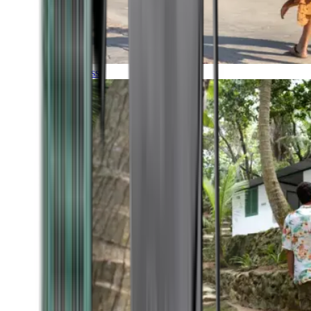
Timeless