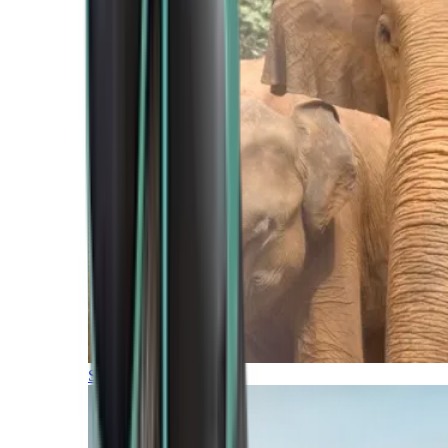
Southern Africa