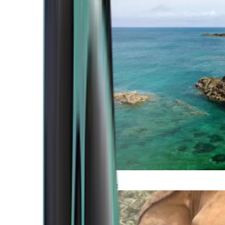
Atlantic Coast
Africa and Middle East