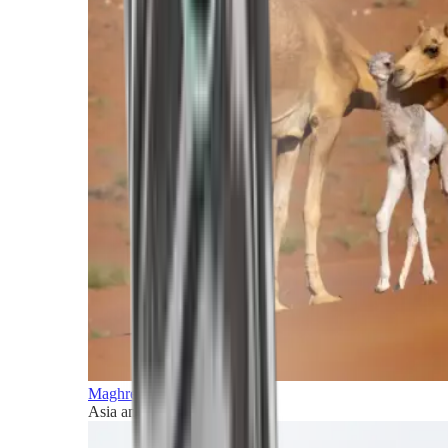
Maghreb and Middle East
Asia and Pacific