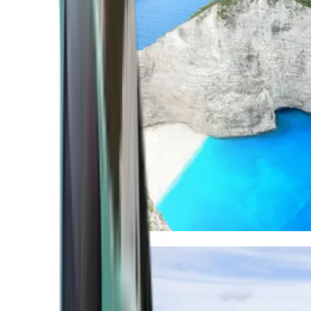
Mediterranean