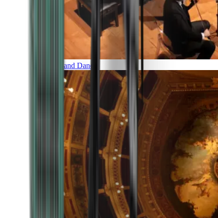
Music and Dance