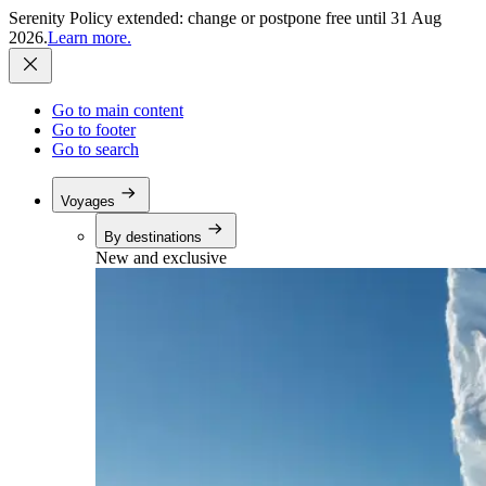
Serenity Policy extended: change or postpone free until 31 Aug
2026.
Learn more.
Go to main content
Go to footer
Go to search
Voyages
By destinations
New and exclusive