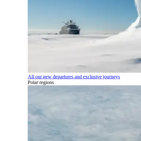
All our new departures and exclusive journeys
Polar regions