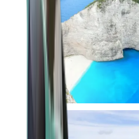
Mediterranean