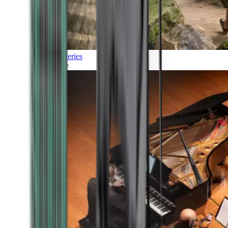
Discoveries
Culture