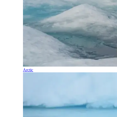
Arctic