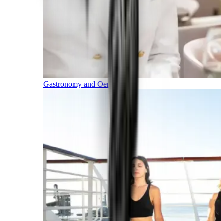
Gastronomy and Oenology