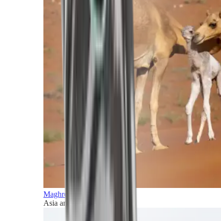
Maghreb and Middle East
Asia and Pacific