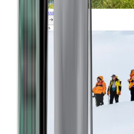
Explore all our cruises.
By themes
Explorations