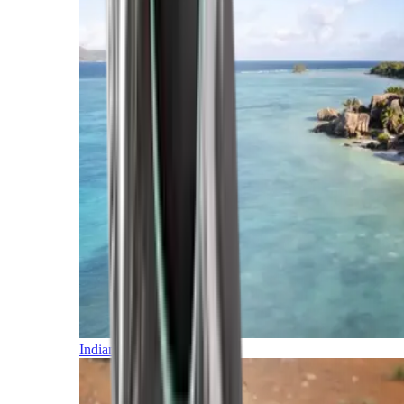
Indian Ocean