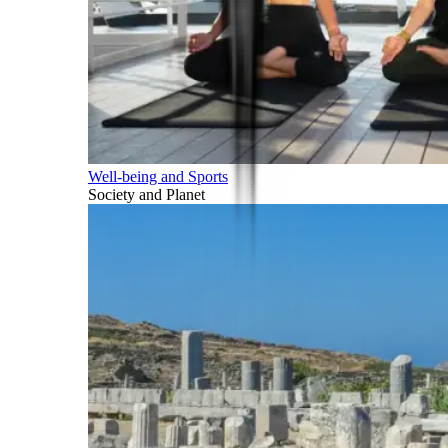
Well-being and Sports
Society and Planet