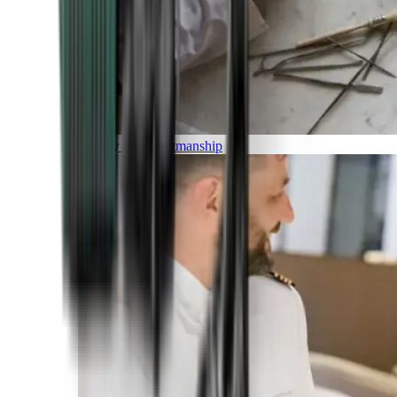
Luxury and Craftmanship