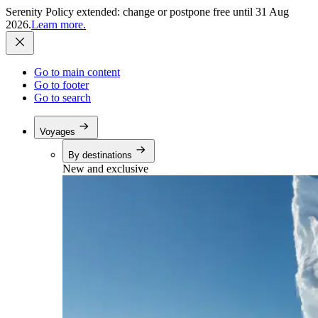
Serenity Policy extended: change or postpone free until 31 Aug
2026.
Learn more.
Go to main content
Go to footer
Go to search
Voyages
By destinations
New and exclusive