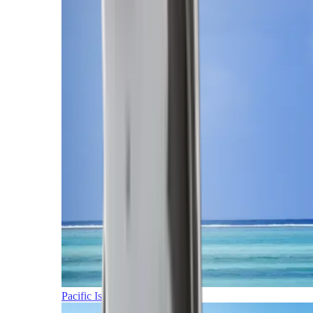
Pacific Islands