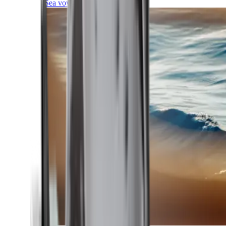
Sea voyages