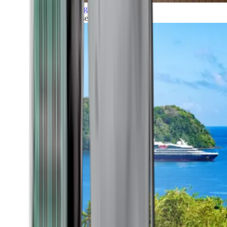
Grand Voyages
All our cruises