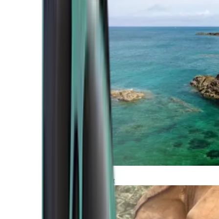
Atlantic Coast
Africa and Middle East