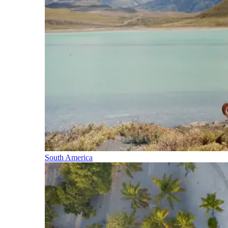
South America