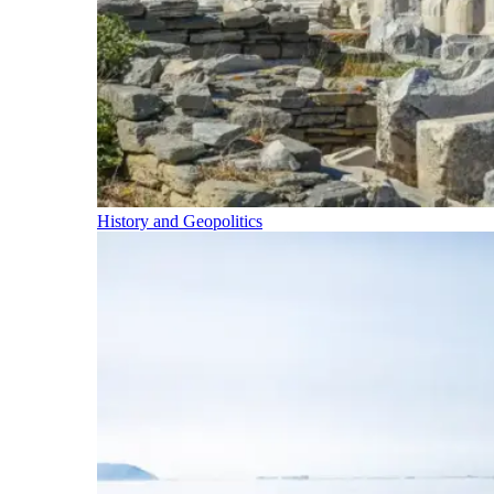
History and Geopolitics