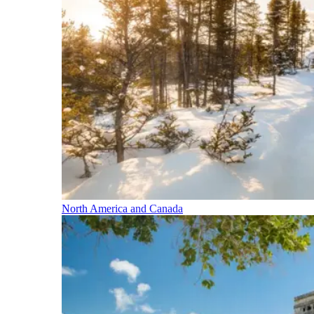
North America and Canada