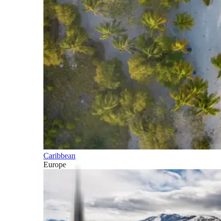
Caribbean
Europe