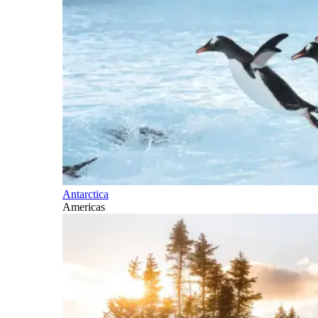
Antarctica
Americas