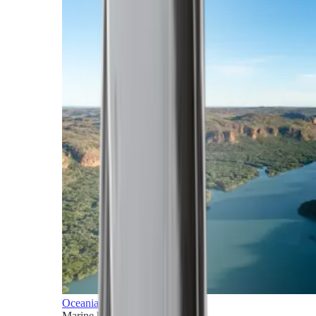
Oceania
Marine horizons