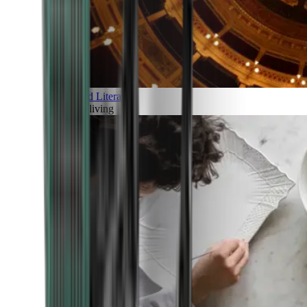
Art and Literature
Art of living