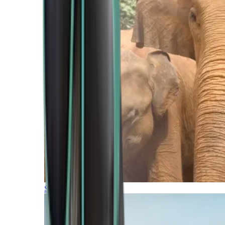
Southern Africa