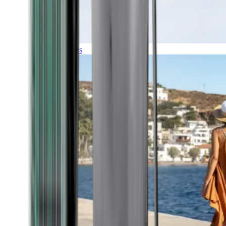
Expeditions