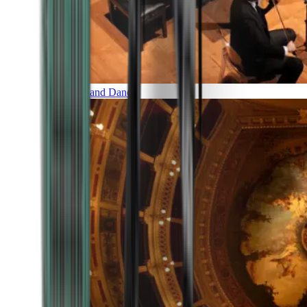
Music and Dance