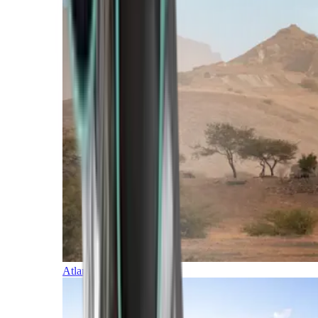
Atlantic Islands