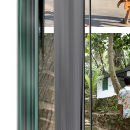
Timeless