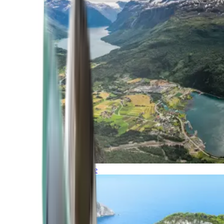
Northern Europe