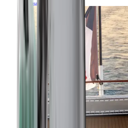
Transatlantic