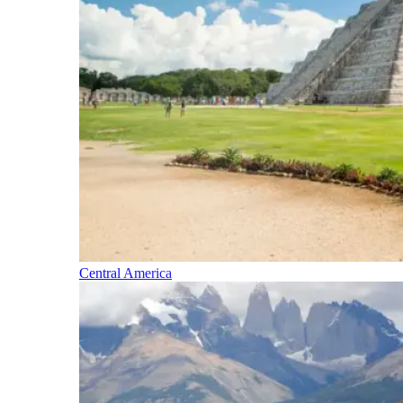
Central America