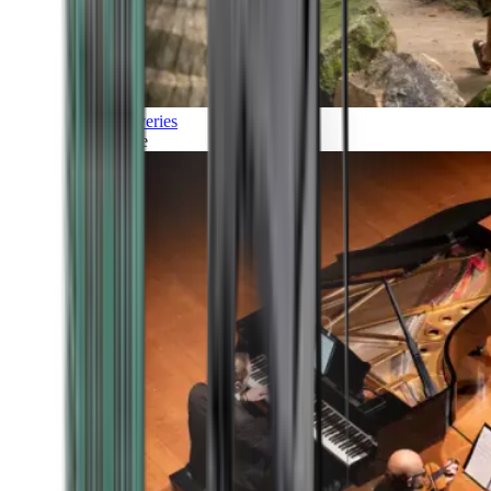
Discoveries
Culture