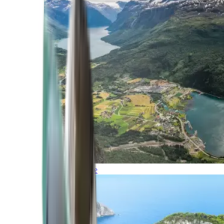
Northern Europe