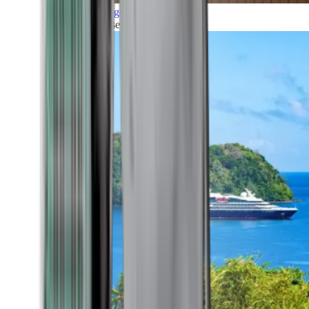
Grand Voyages
All our cruises