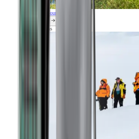
Explore all our cruises.
By themes
Explorations