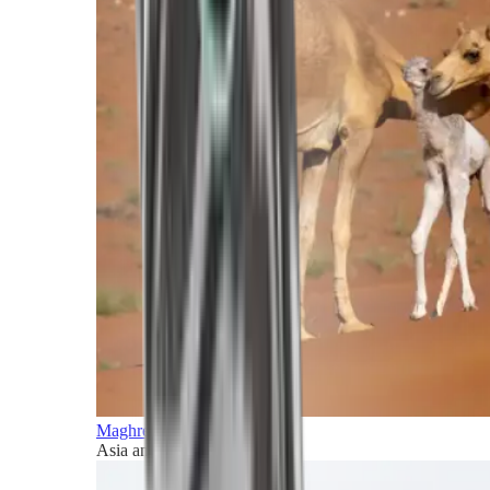
Maghreb and Middle East
Asia and Pacific