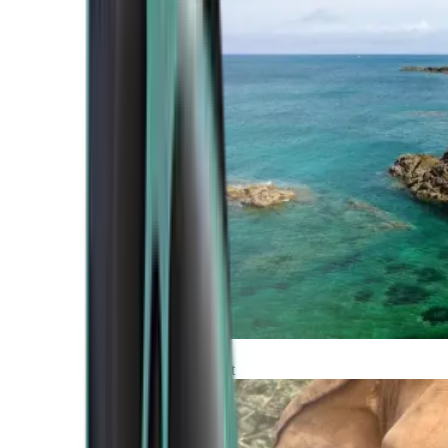
Atlantic Coast
Africa and Middle East