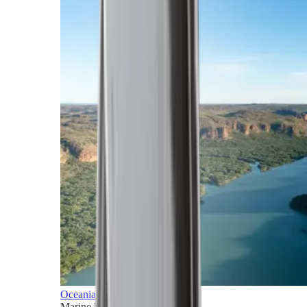
Oceania
Marine horizons