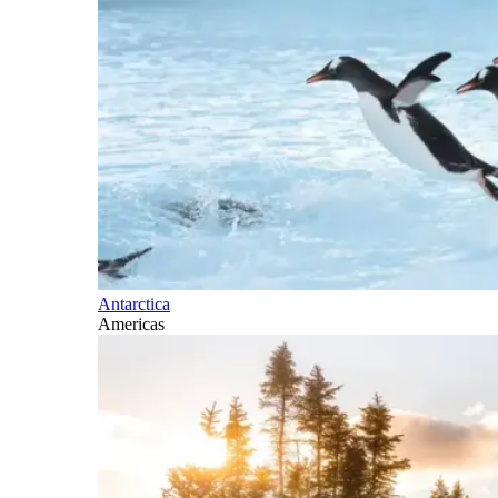
Antarctica
Americas