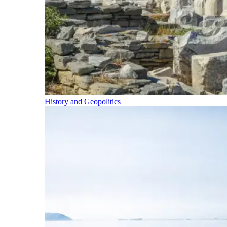
History and Geopolitics