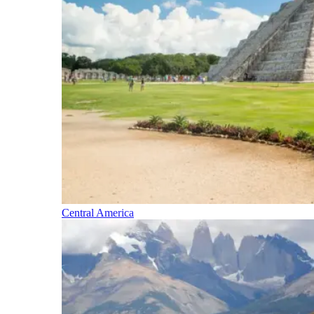
Central America