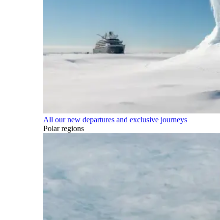
All our new departures and exclusive journeys
Polar regions