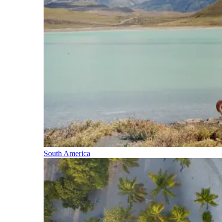
South America