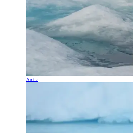
Arctic