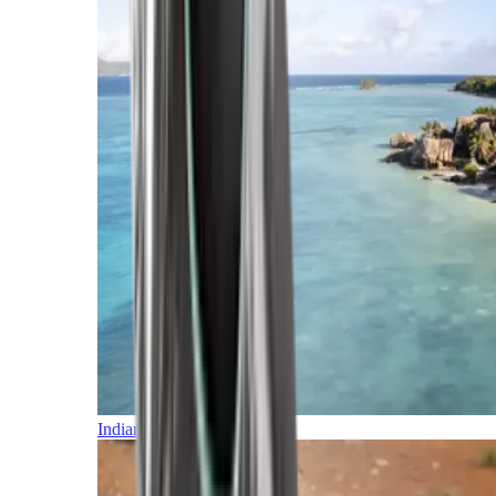
Indian Ocean