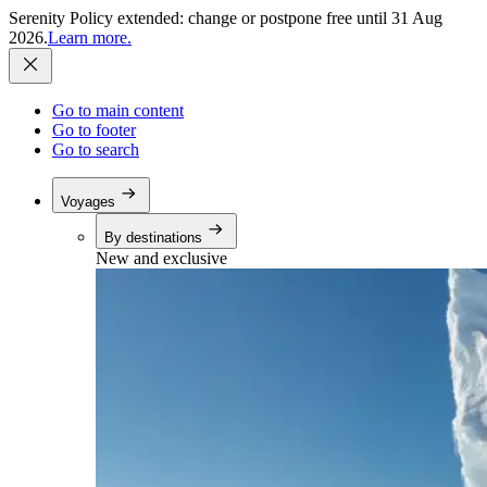
Serenity Policy extended: change or postpone free until 31 Aug
2026.
Learn more.
Go to main content
Go to footer
Go to search
Voyages
By destinations
New and exclusive