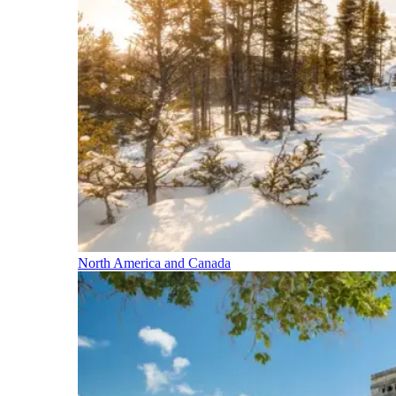
North America and Canada