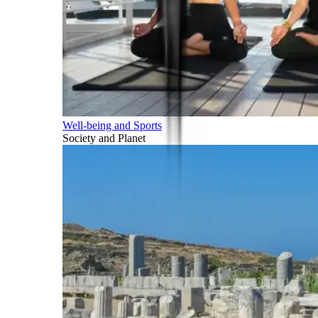
Well-being and Sports
Society and Planet