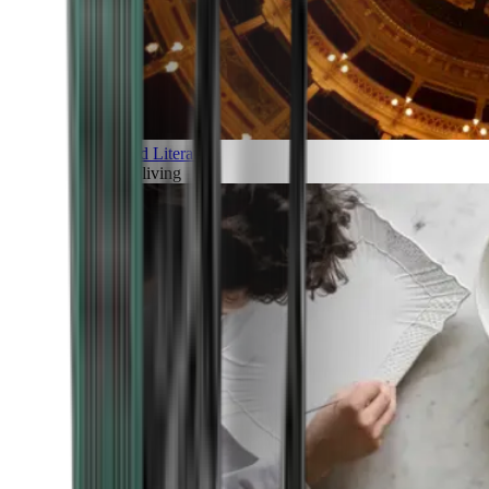
Art and Literature
Art of living