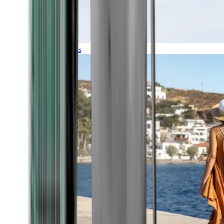
Expeditions