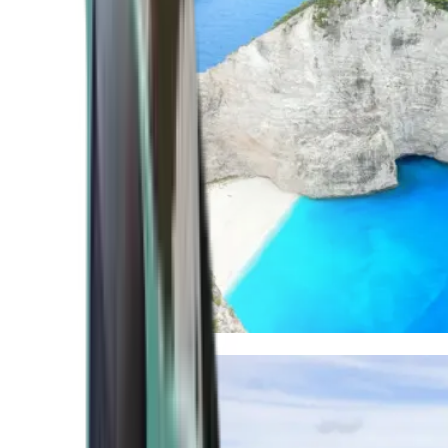
Mediterranean