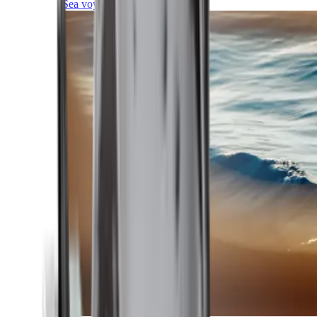
Sea voyages