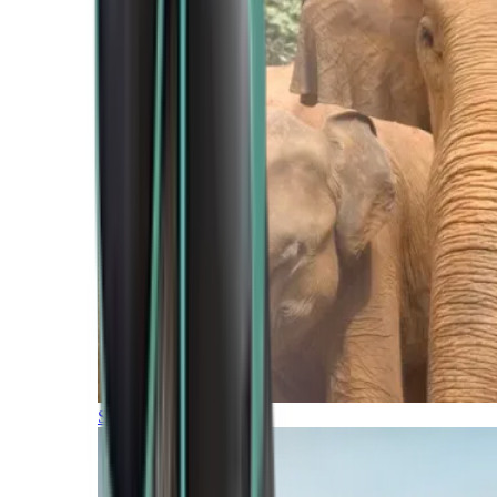
Southern Africa