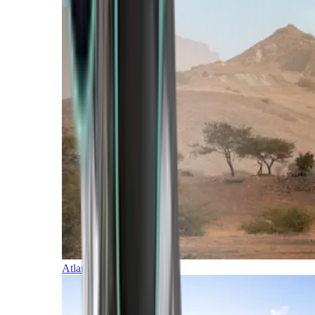
Atlantic Islands