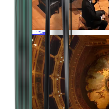
Music and Dance