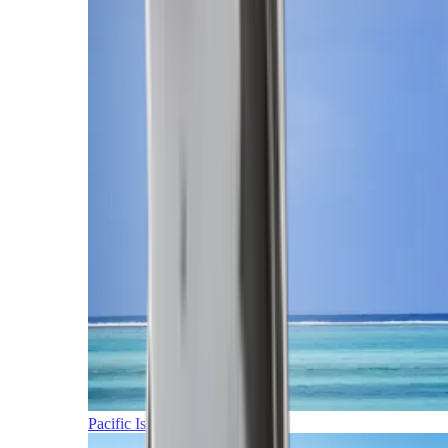
Pacific Islands