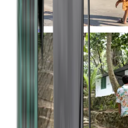
Timeless