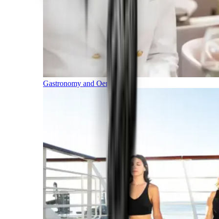
Gastronomy and Oenology