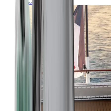
Transatlantic