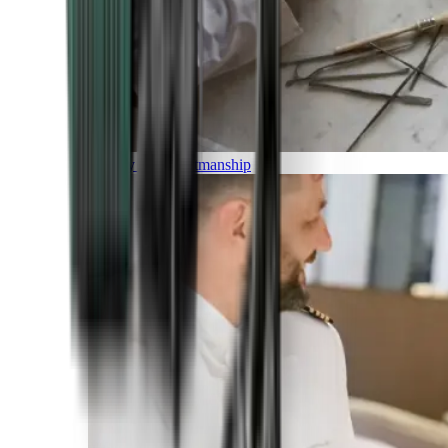
Luxury and Craftmanship