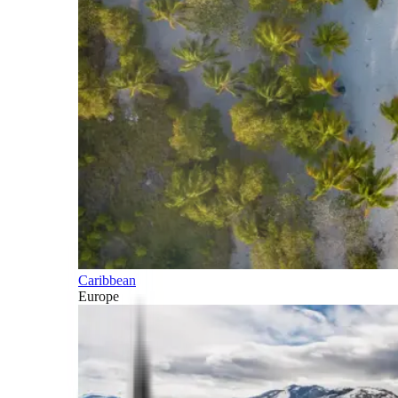
Caribbean
Europe