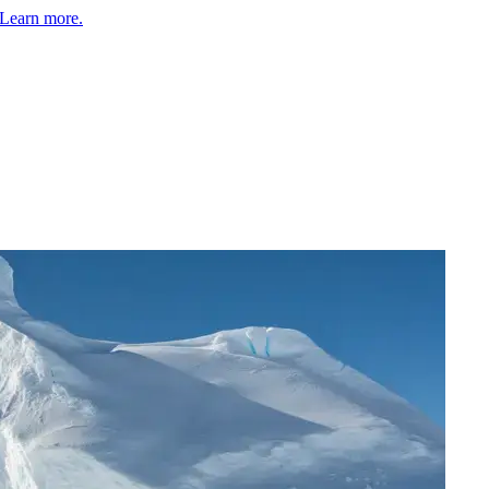
Learn more.