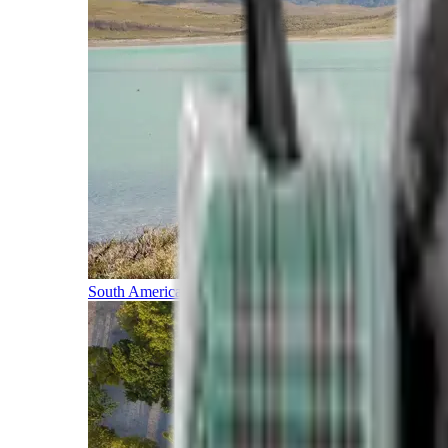
South America