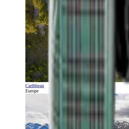
Caribbean
Europe