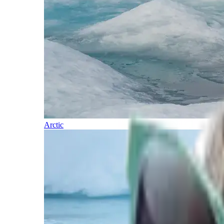
Arctic