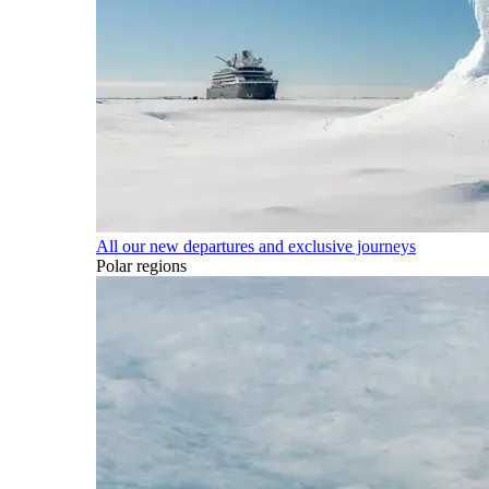
All our new departures and exclusive journeys
Polar regions