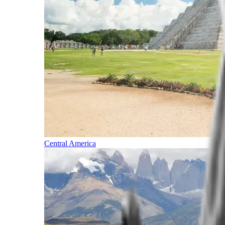
Central America