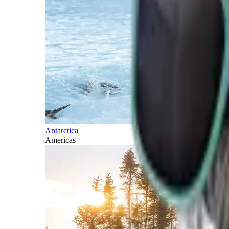
Antarctica
Americas