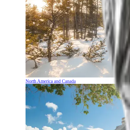
North America and Canada