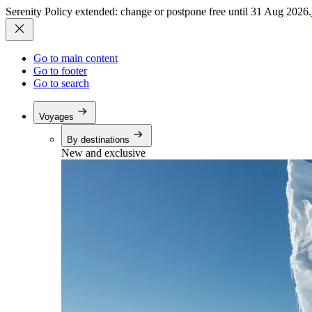
Serenity Policy extended: change or postpone free until 31 Aug 2026.
Go to main content
Go to footer
Go to search
Voyages
By destinations
New and exclusive