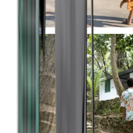
Timeless