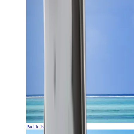
Pacific Islands