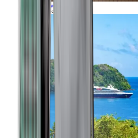
Grand Voyages
All our cruises