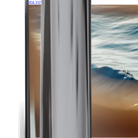
Sea voyages