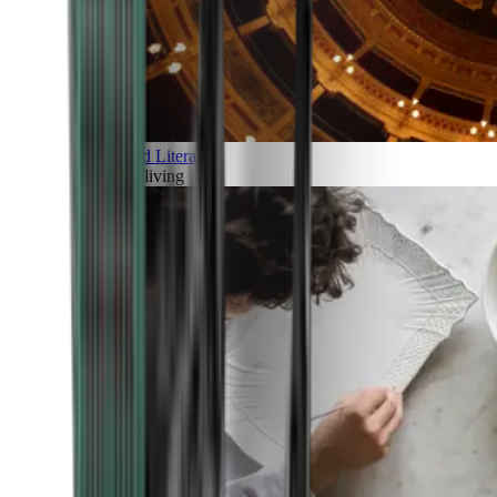
Art and Literature
Art of living