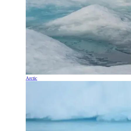
Arctic