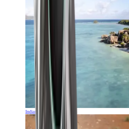
Indian Ocean