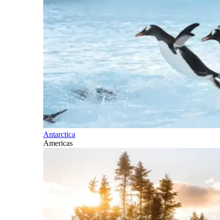
Antarctica
Americas