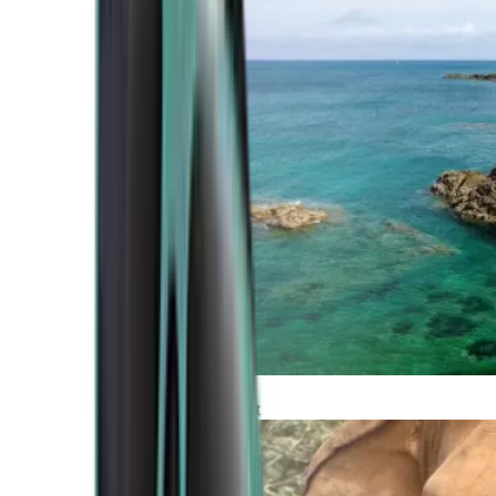
Atlantic Coast
Africa and Middle East