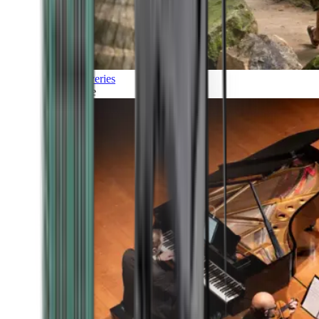
Discoveries
Culture