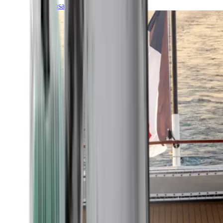
Transatlantic