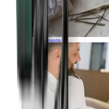
Luxury and Craftmanship