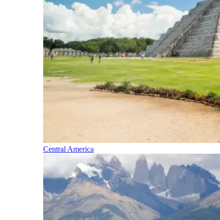
Central America