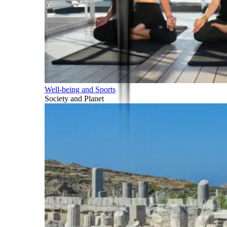
Well-being and Sports
Society and Planet