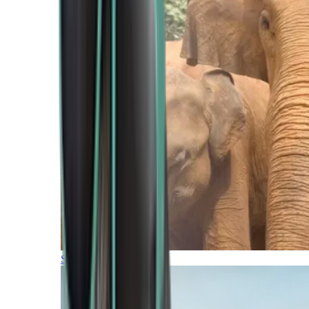
Southern Africa