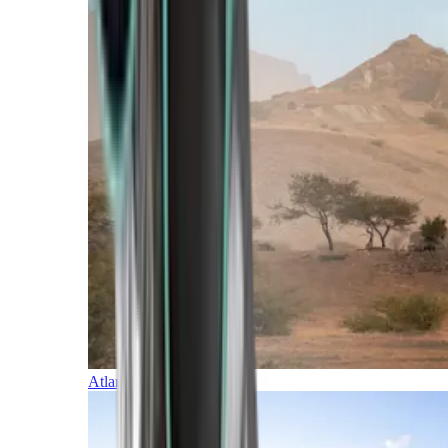
Atlantic Islands