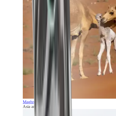
Maghreb and Middle East
Asia and Pacific