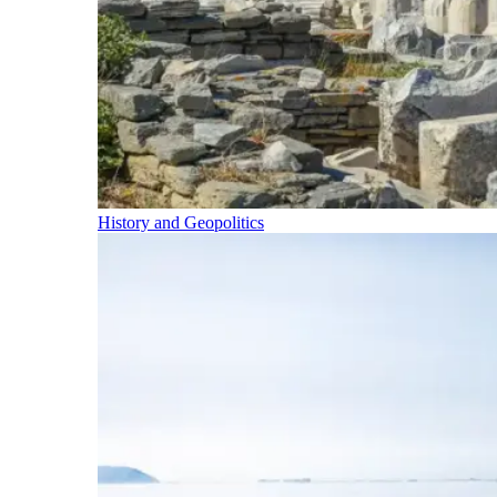
History and Geopolitics