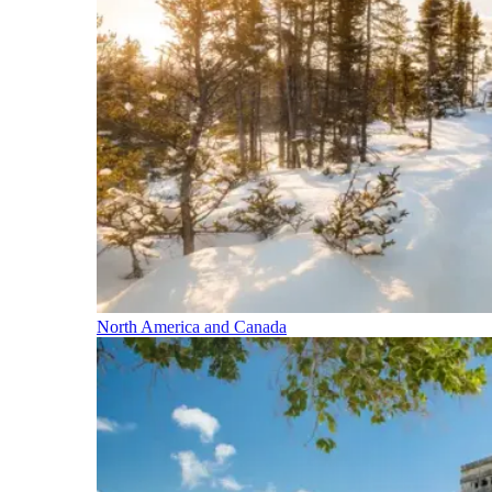
North America and Canada