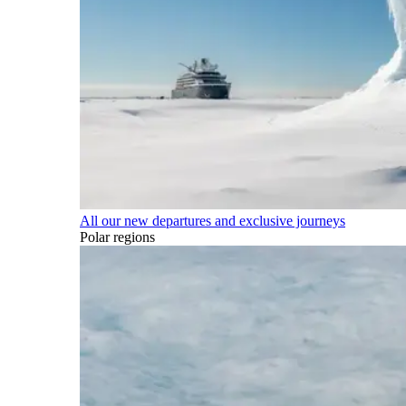
All our new departures and exclusive journeys
Polar regions