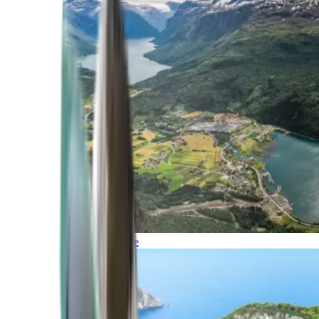
Northern Europe