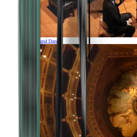
Music and Dance