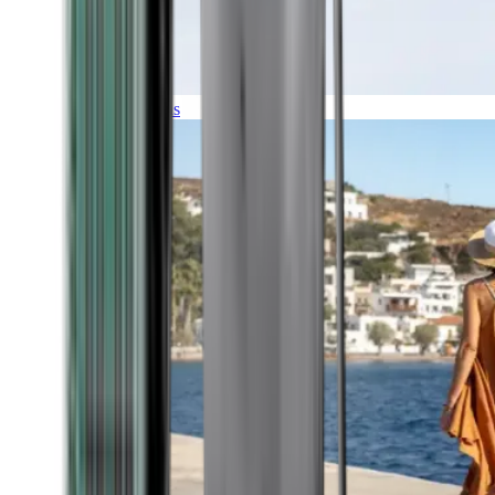
Expeditions