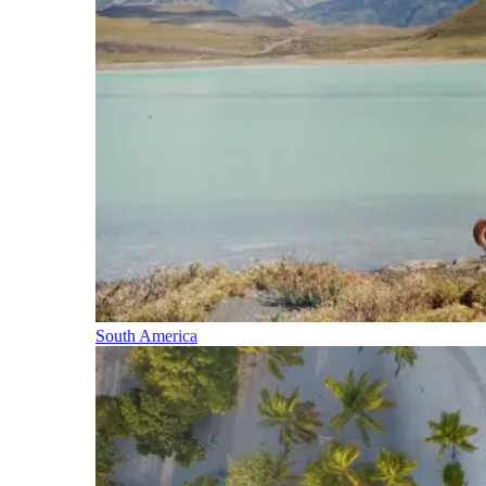
South America