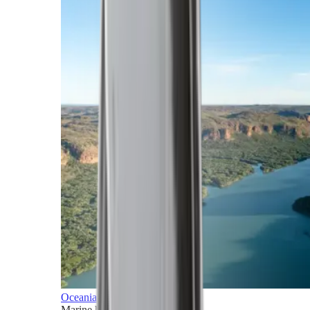
Oceania
Marine horizons