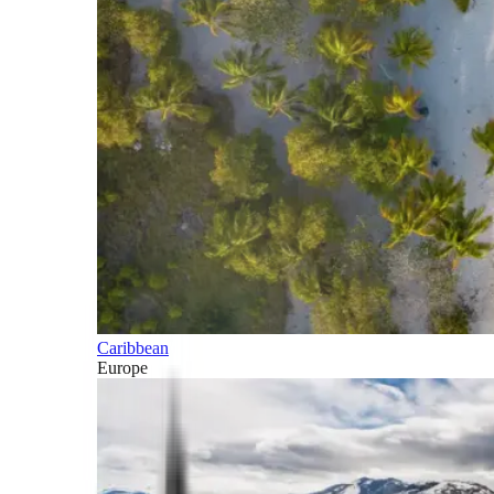
Caribbean
Europe