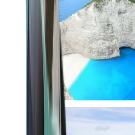
Mediterranean