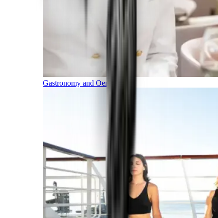
Gastronomy and Oenology