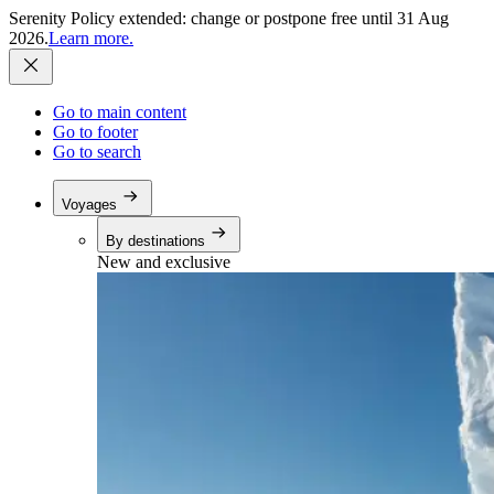
Serenity Policy extended: change or postpone free until 31 Aug
2026.
Learn more.
Go to main content
Go to footer
Go to search
Voyages
By destinations
New and exclusive