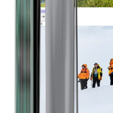
Explore all our cruises.
By themes
Explorations