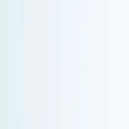
Serenity Policy extended: change or postpone free until 31 Aug 2026.
Go to main content
Go to footer
Go to search
Voyages
By destinations
New and exclusive