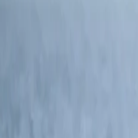
North America and Canada