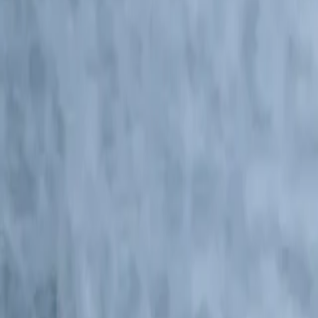
Central America