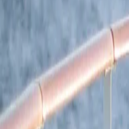
South America