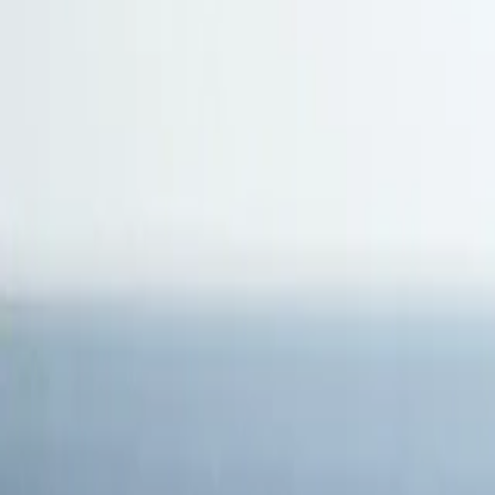
Antarctica
Americas