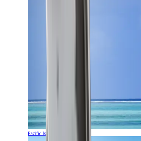
Pacific Islands