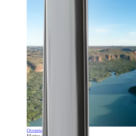
Oceania
Marine horizons