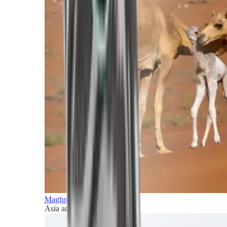
Maghreb and Middle East
Asia and Pacific