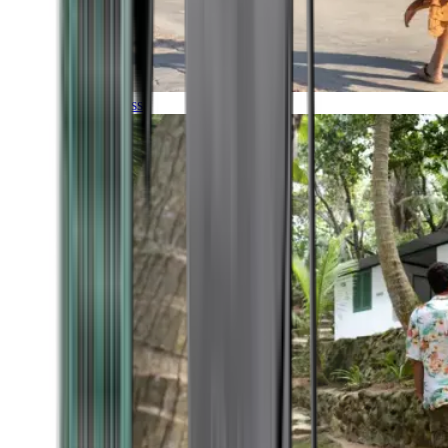
Timeless