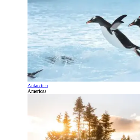
Antarctica
Americas