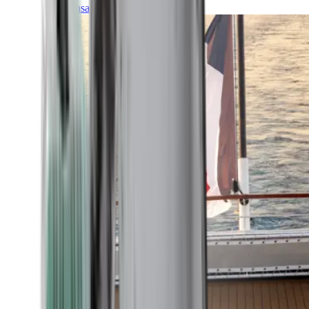
Transatlantic