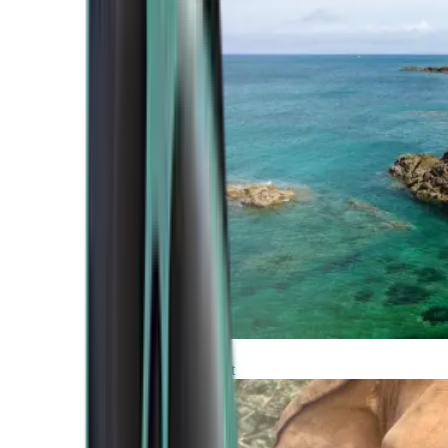
Atlantic Coast
Africa and Middle East