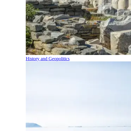
History and Geopolitics