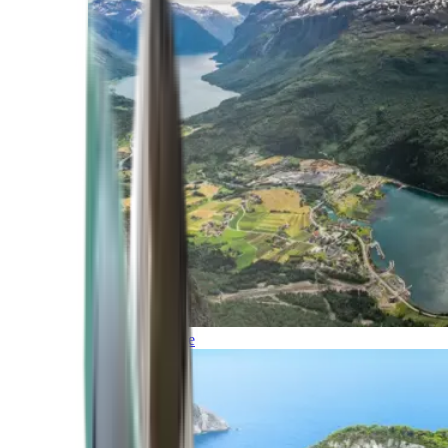
Northern Europe