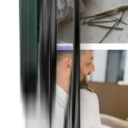
Luxury and Craftmanship