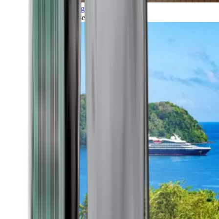
Grand Voyages
All our cruises