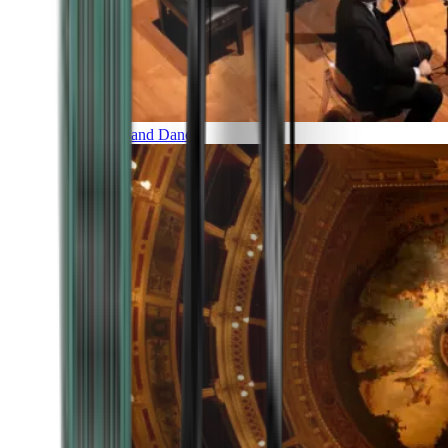
Music and Dance