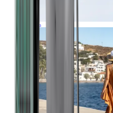
Expeditions