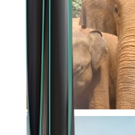
Southern Africa