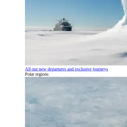
All our new departures and exclusive journeys
Polar regions