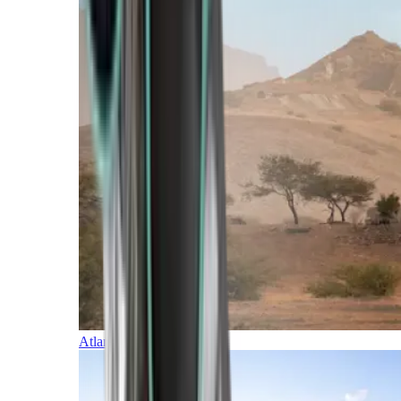
Atlantic Islands