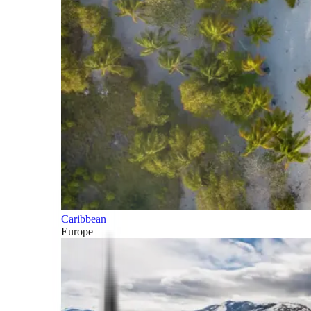
Caribbean
Europe