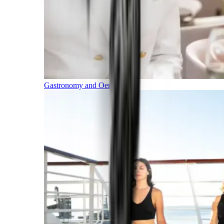
Gastronomy and Oenology