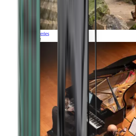
Discoveries
Culture