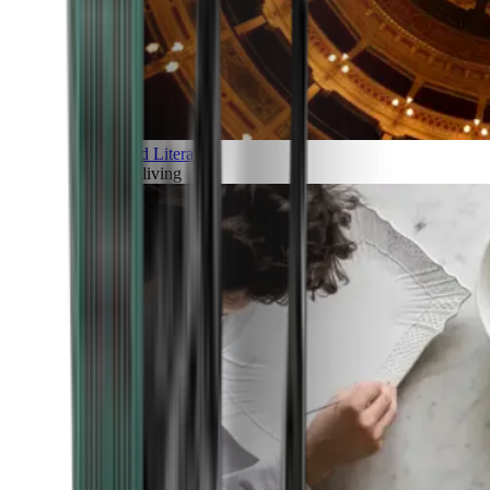
Art and Literature
Art of living