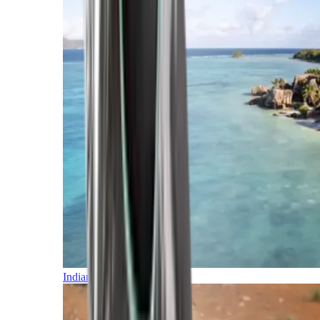
Indian Ocean