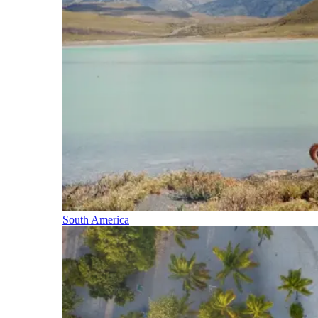
South America