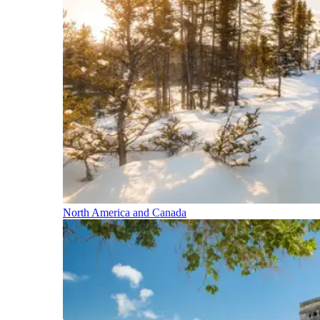
North America and Canada