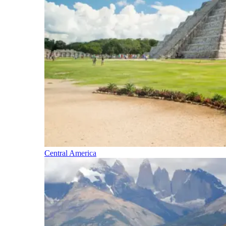
Central America