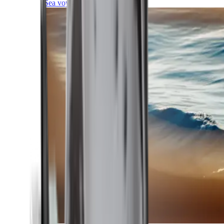
Sea voyages