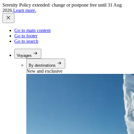
Serenity Policy extended: change or postpone free until 31 Aug
2026.
Learn more.
Go to main content
Go to footer
Go to search
Voyages
By destinations
New and exclusive