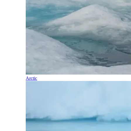
Arctic