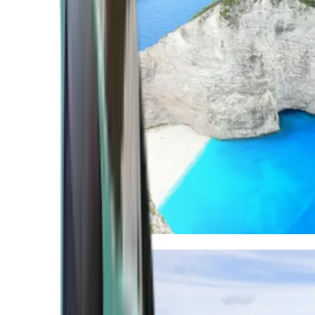
Mediterranean