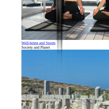
Well-being and Sports
Society and Planet