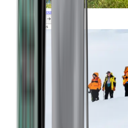
Explore all our cruises.
By themes
Explorations