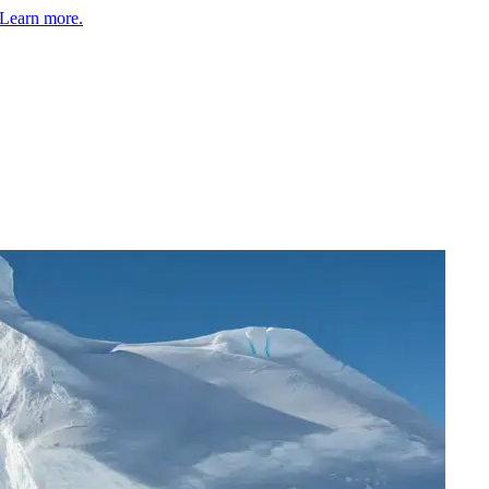
Learn more.