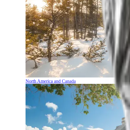
North America and Canada