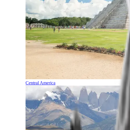
Central America