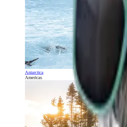
Antarctica
Americas