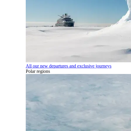
All our new departures and exclusive journeys
Polar regions