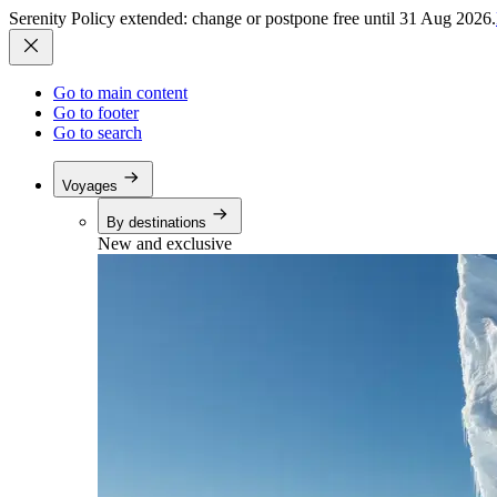
Serenity Policy extended: change or postpone free until 31 Aug 2026.
Go to main content
Go to footer
Go to search
Voyages
By destinations
New and exclusive