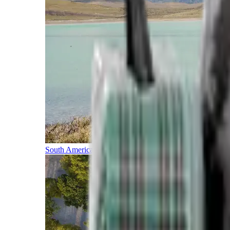
South America