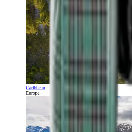
Caribbean
Europe