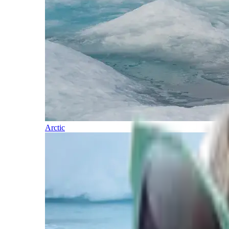
Arctic