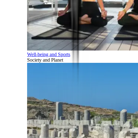
Well-being and Sports
Society and Planet