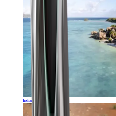
Indian Ocean