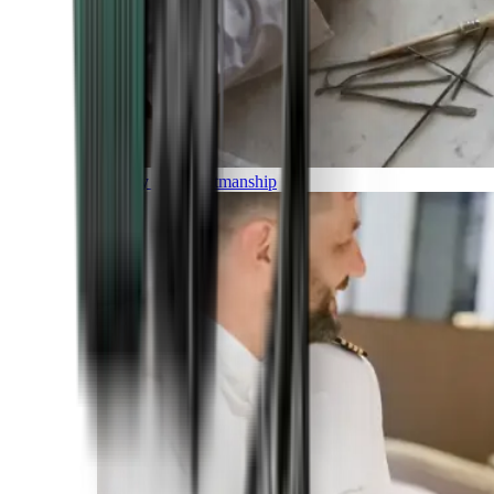
Luxury and Craftmanship