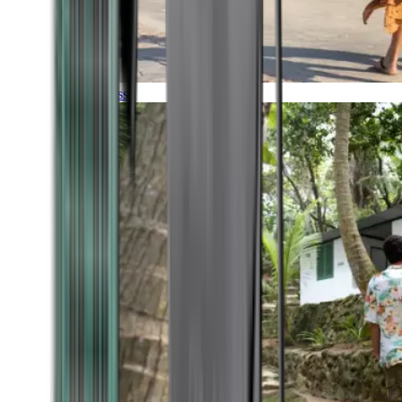
Timeless