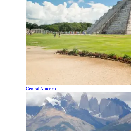
Central America