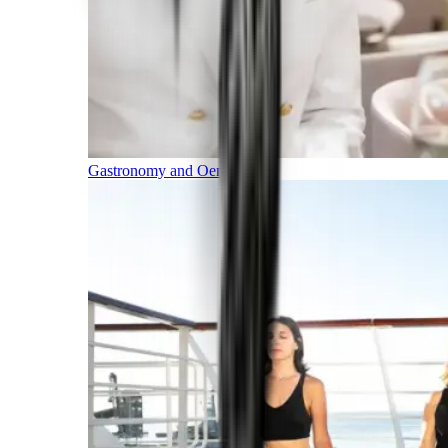
Gastronomy and Oenology