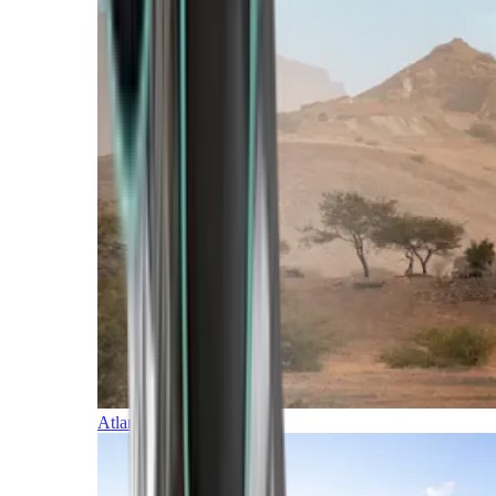
Atlantic Islands