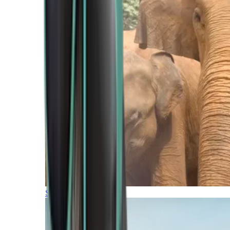
Southern Africa