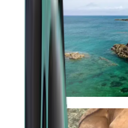
Atlantic Coast
Africa and Middle East