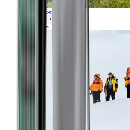
Explore all our cruises.
By themes
Explorations