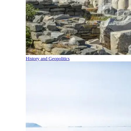
History and Geopolitics