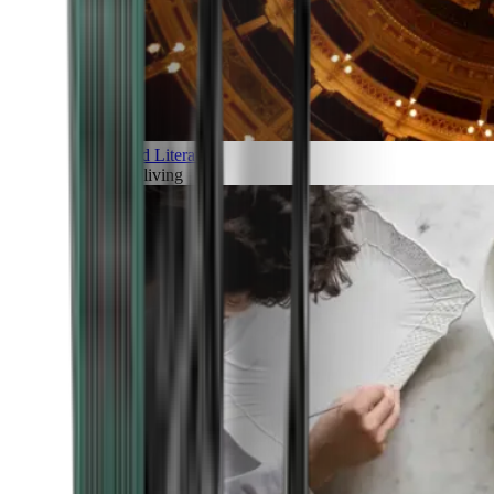
Art and Literature
Art of living