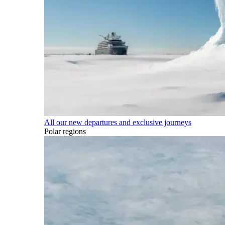
All our new departures and exclusive journeys
Polar regions