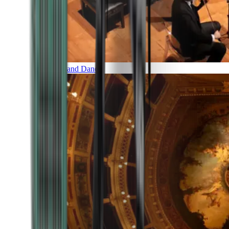
Music and Dance