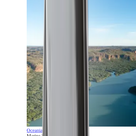
Oceania
Marine horizons