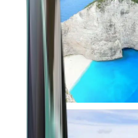
Mediterranean