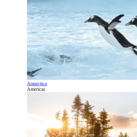
Antarctica
Americas