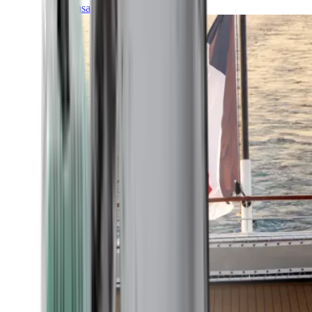
Transatlantic