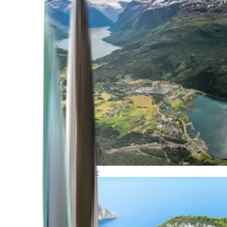
Northern Europe