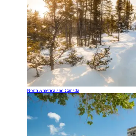
North America and Canada