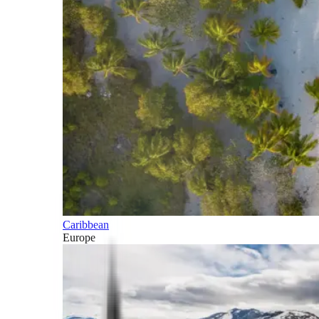
Caribbean
Europe