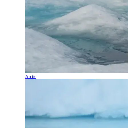
Arctic