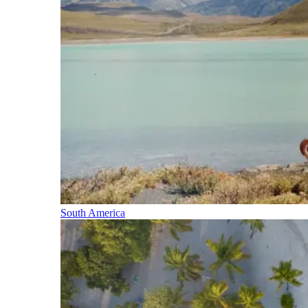
South America