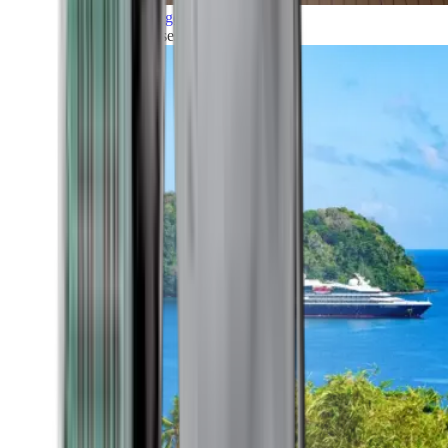
Grand Voyages
All our cruises