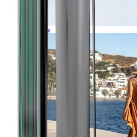
Expeditions