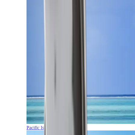
Pacific Islands