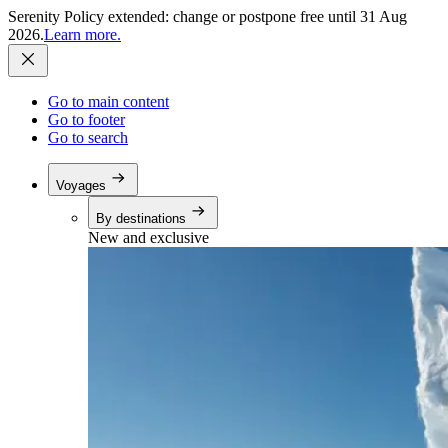
Serenity Policy extended: change or postpone free until 31 Aug
2026.
Learn more.
Go to main content
Go to footer
Go to search
Voyages
By destinations
New and exclusive