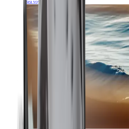
Sea voyages