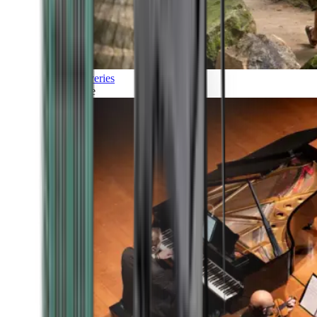
Discoveries
Culture