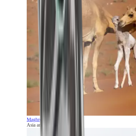
Maghreb and Middle East
Asia and Pacific