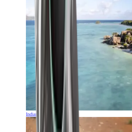
Indian Ocean