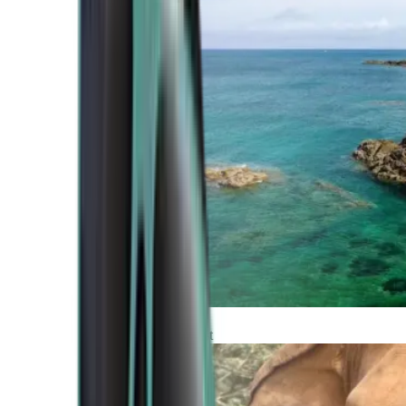
Atlantic Coast
Africa and Middle East