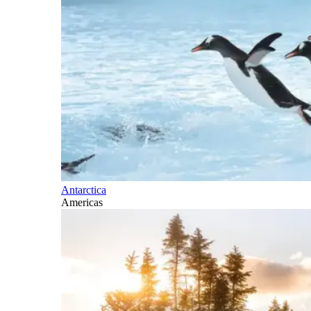
Antarctica
Americas