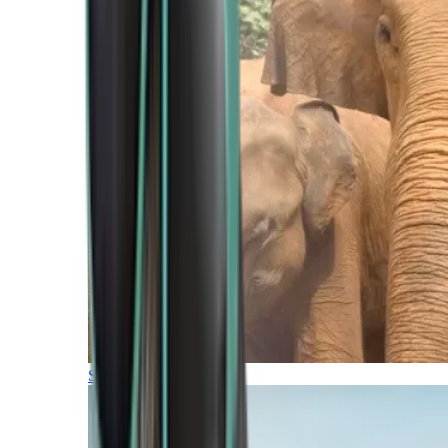
Southern Africa