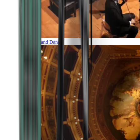
Music and Dance