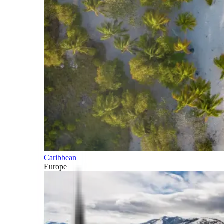
Caribbean
Europe