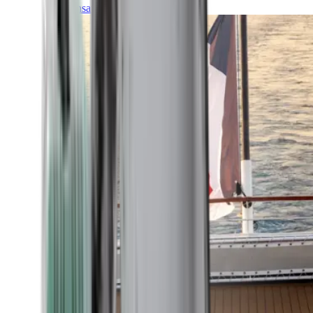
Transatlantic