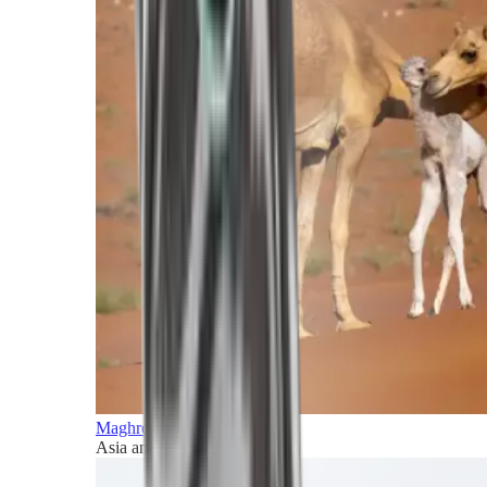
Maghreb and Middle East
Asia and Pacific