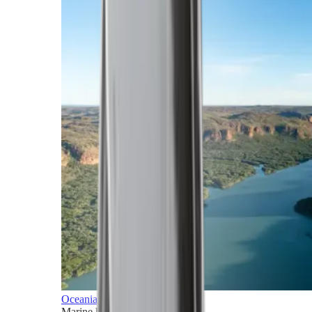
Oceania
Marine horizons