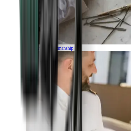
Luxury and Craftmanship