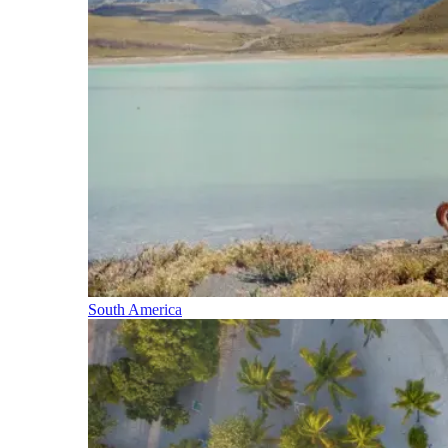
South America