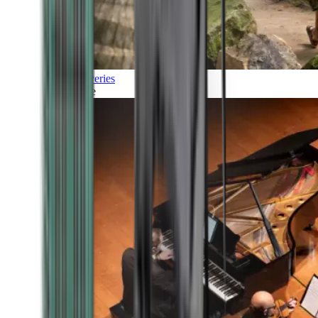
Discoveries
Culture