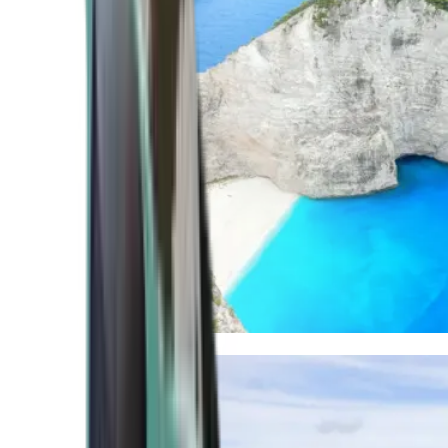
Mediterranean