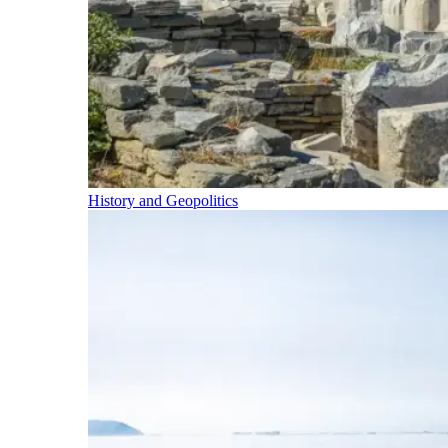
History and Geopolitics