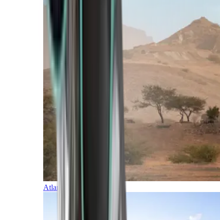
Atlantic Islands