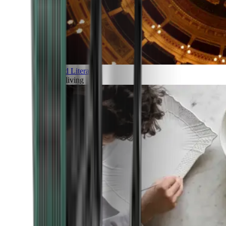
Art and Literature
Art of living