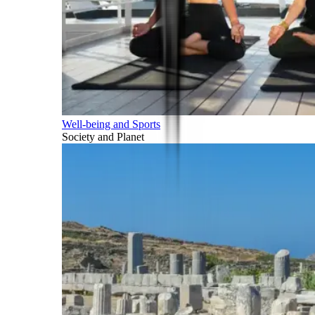
Well-being and Sports
Society and Planet