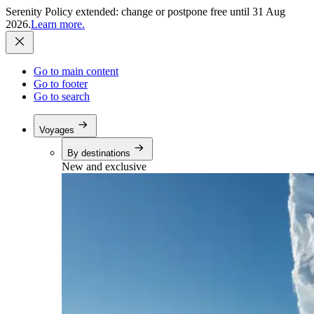
Serenity Policy extended: change or postpone free until 31 Aug
2026.
Learn more.
Go to main content
Go to footer
Go to search
Voyages
By destinations
New and exclusive