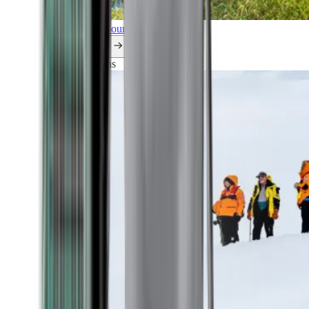
Explore all our cruises.
By themes
Explorations