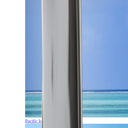
Pacific Islands