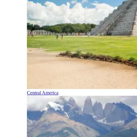
Central America