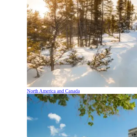
North America and Canada