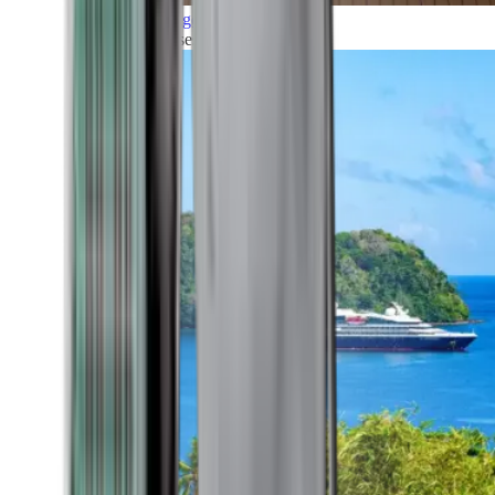
Grand Voyages
All our cruises