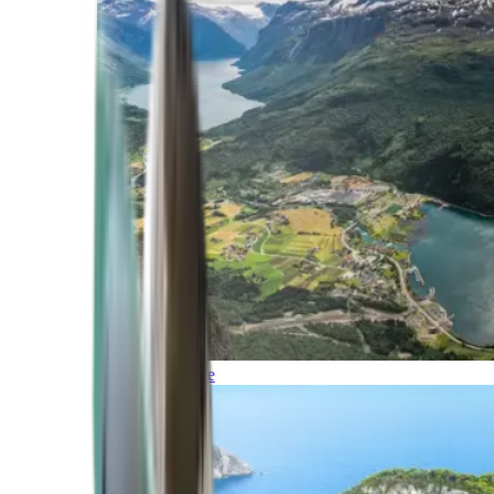
Northern Europe