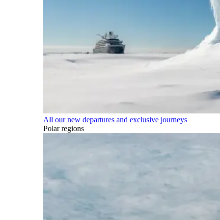
All our new departures and exclusive journeys
Polar regions