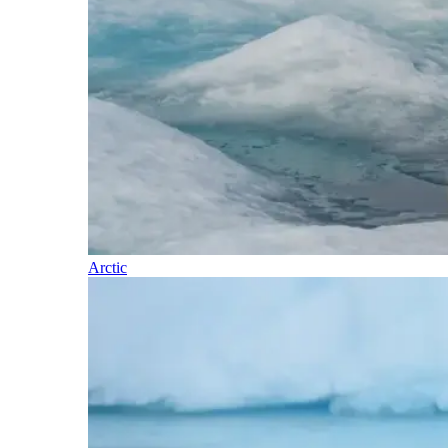
Arctic