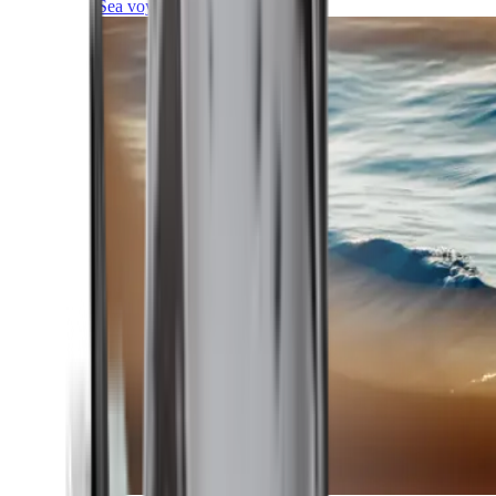
Sea voyages