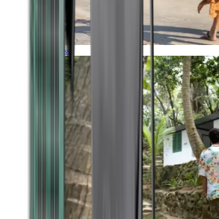
Timeless