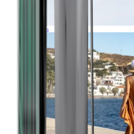
Expeditions