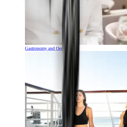
Gastronomy and Oenology