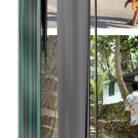
Timeless