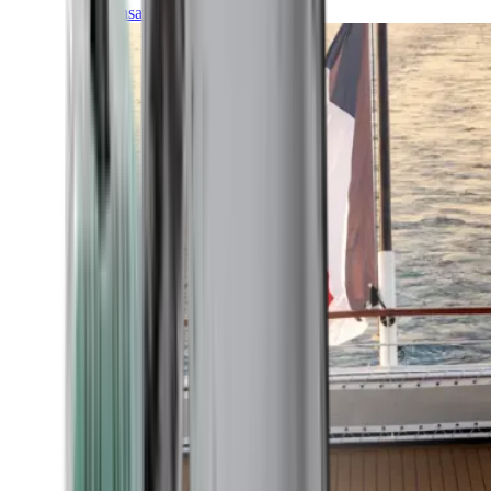
Transatlantic