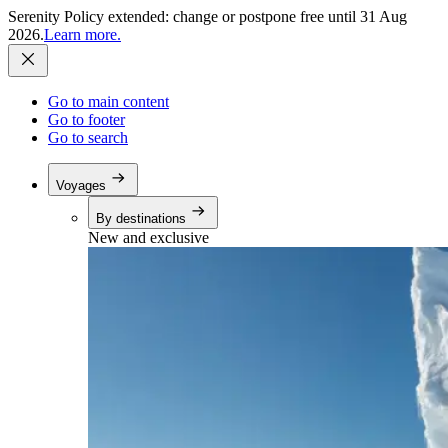
Serenity Policy extended: change or postpone free until 31 Aug
2026.
Learn more.
Go to main content
Go to footer
Go to search
Voyages
By destinations
New and exclusive