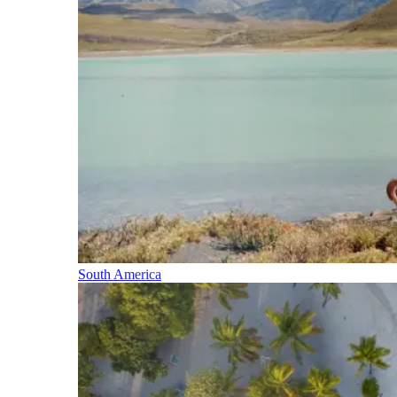
South America