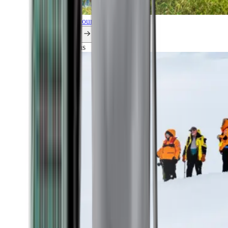
Explore all our cruises.
By themes
Explorations