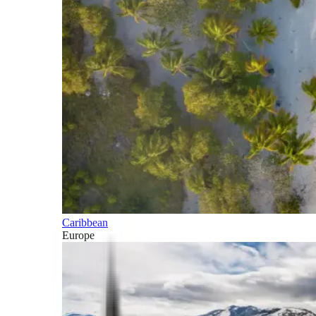
Caribbean
Europe