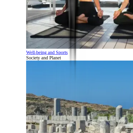
Well-being and Sports
Society and Planet