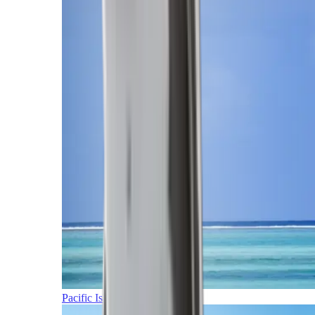
Pacific Islands