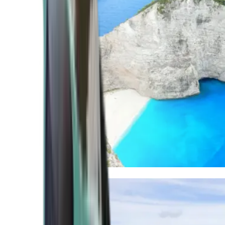
Mediterranean