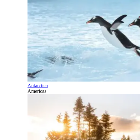
Antarctica
Americas