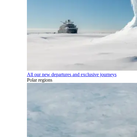
All our new departures and exclusive journeys
Polar regions