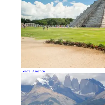
Central America