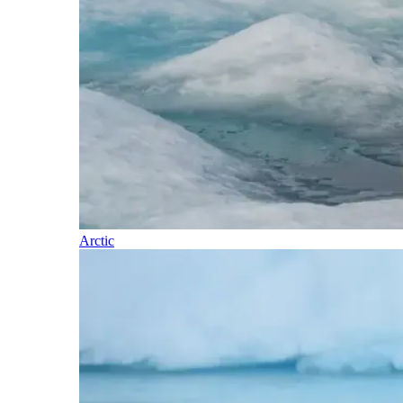
Arctic