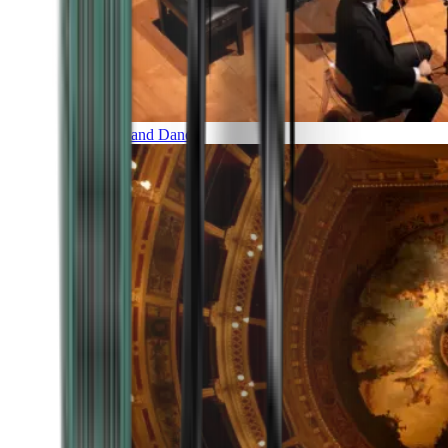
Music and Dance