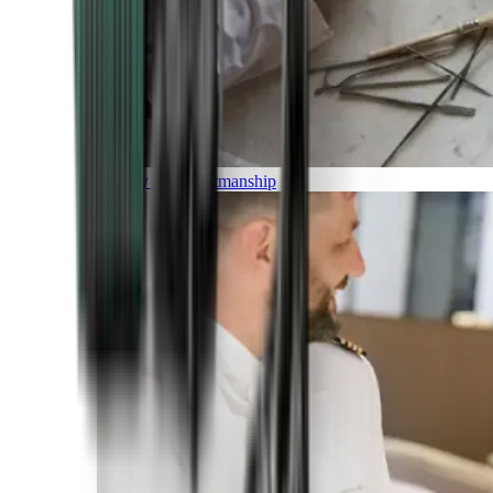
Luxury and Craftmanship