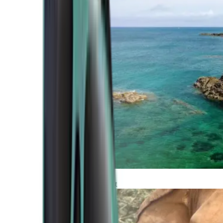
Atlantic Coast
Africa and Middle East