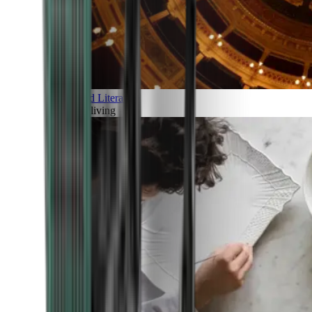
Art and Literature
Art of living