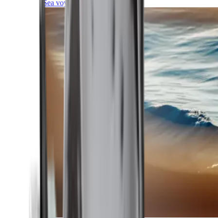
Sea voyages