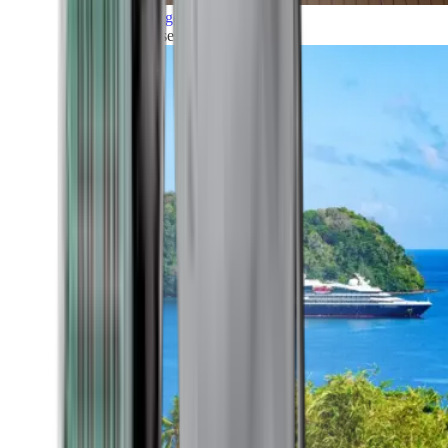
Grand Voyages
All our cruises