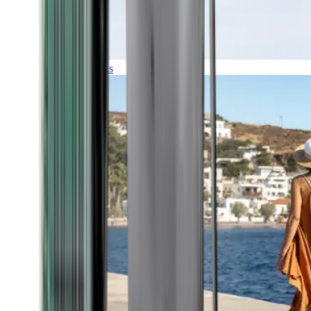
Expeditions