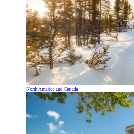
North America and Canada