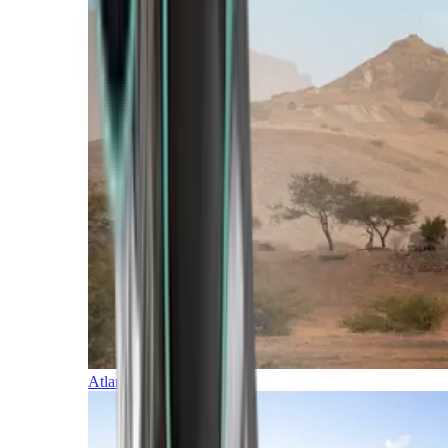
Atlantic Islands