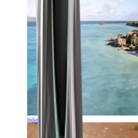
Indian Ocean