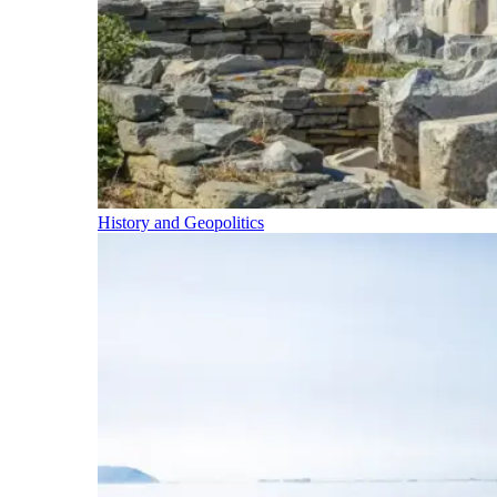
History and Geopolitics