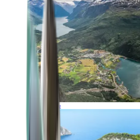
Northern Europe