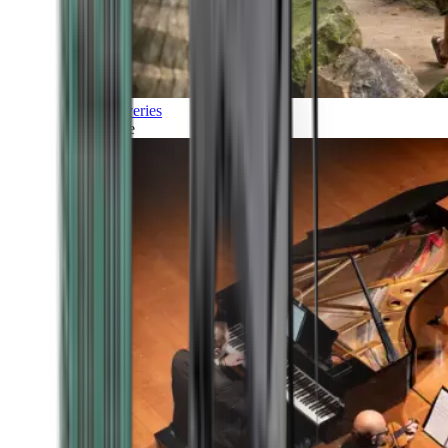
Discoveries
Culture