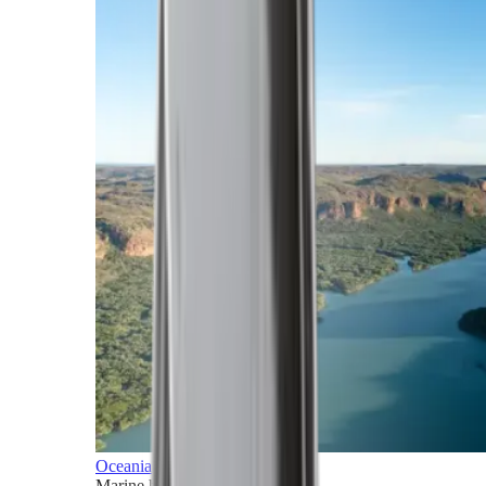
Oceania
Marine horizons