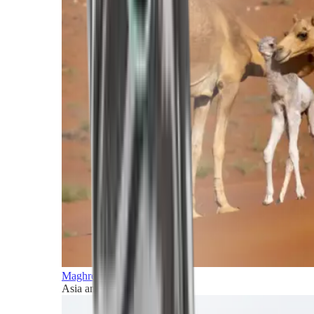
Maghreb and Middle East
Asia and Pacific