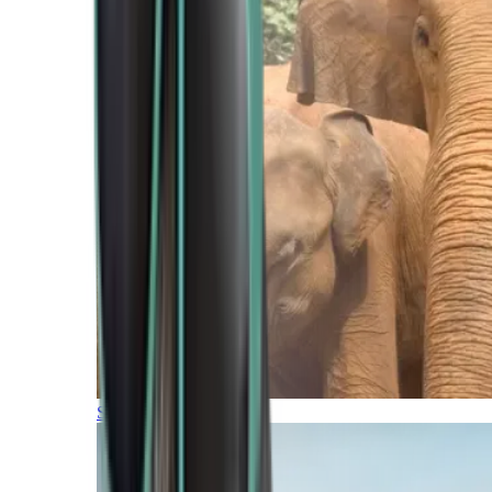
Southern Africa