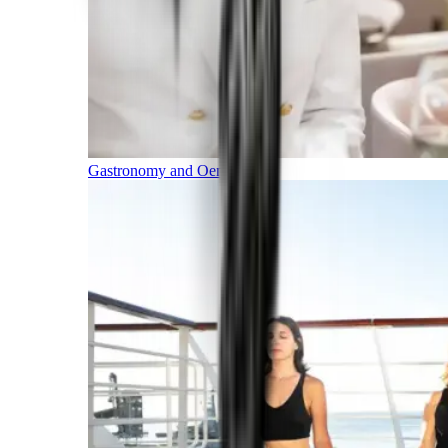
Gastronomy and Oenology