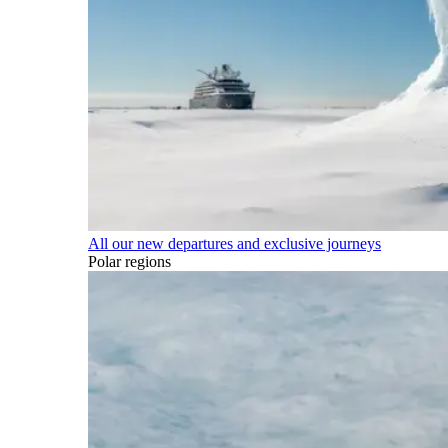
All our new departures and exclusive journeys
Polar regions