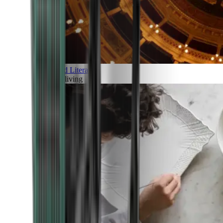
Art and Literature
Art of living