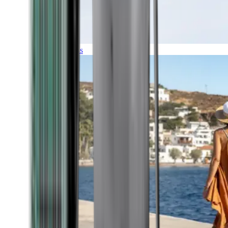
Expeditions