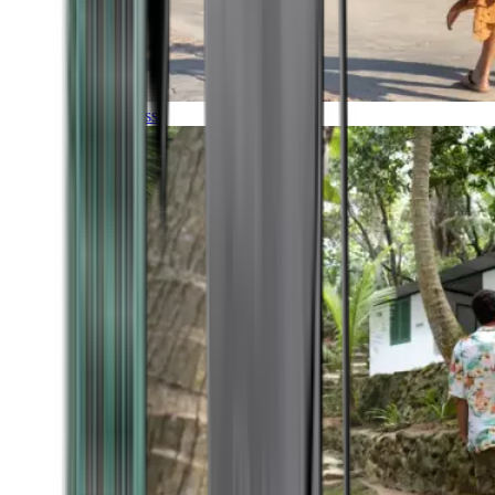
Timeless