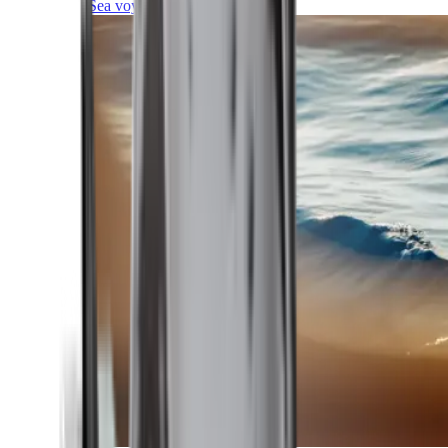
Sea voyages