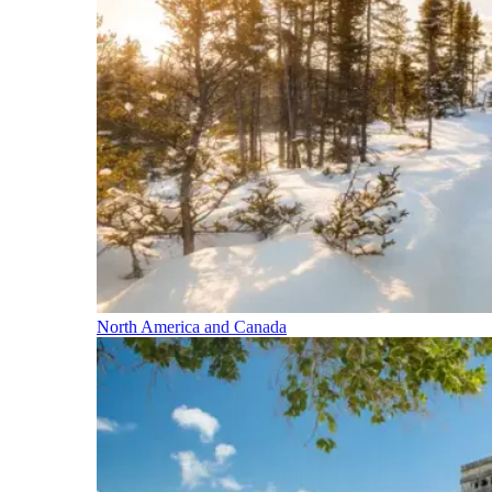
North America and Canada