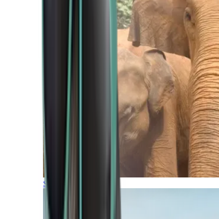
Southern Africa