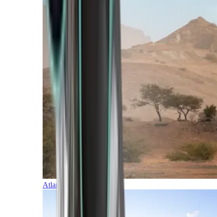
Atlantic Islands