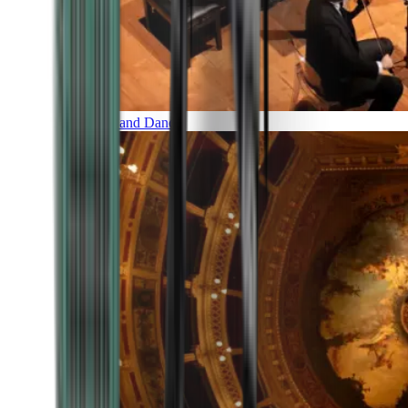
Music and Dance