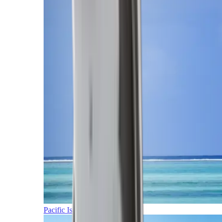
Pacific Islands