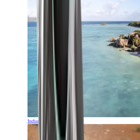
Indian Ocean