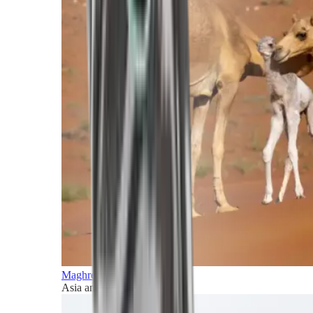
Maghreb and Middle East
Asia and Pacific