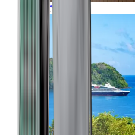
Grand Voyages
All our cruises