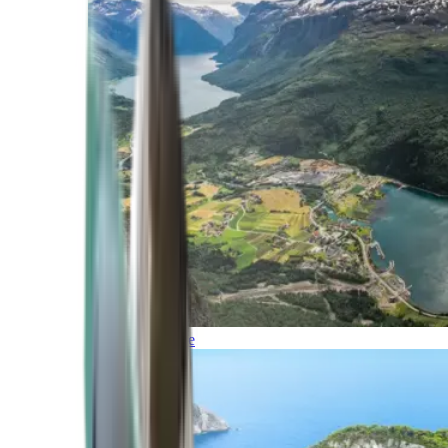
Northern Europe