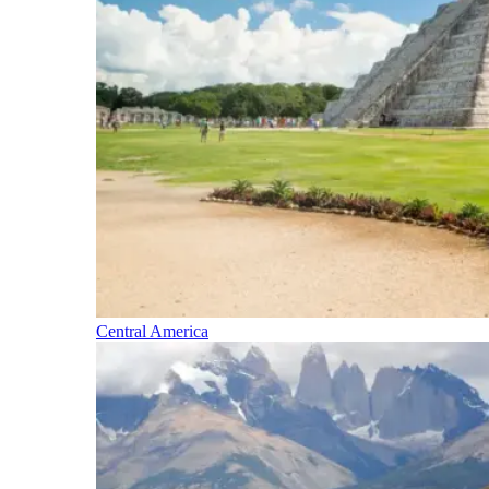
Central America