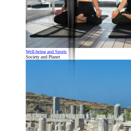
Well-being and Sports
Society and Planet