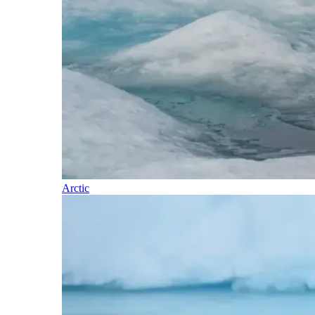
Arctic