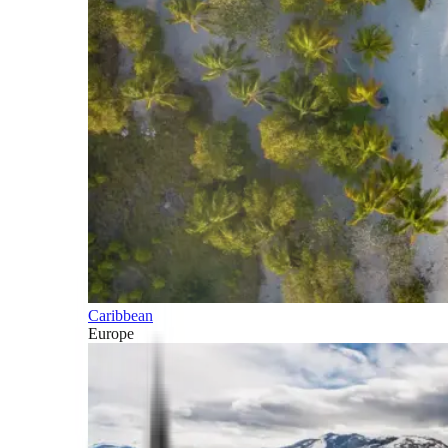
Caribbean
Europe