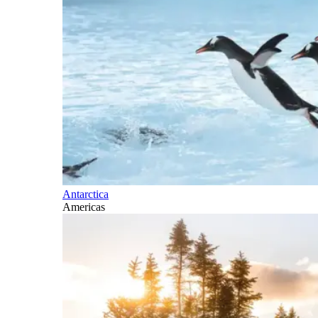
Antarctica
Americas