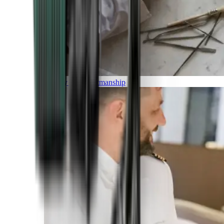
Luxury and Craftmanship