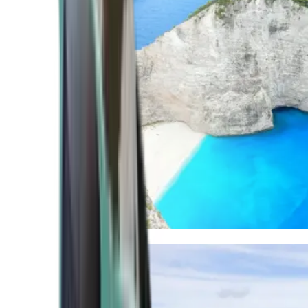
Mediterranean