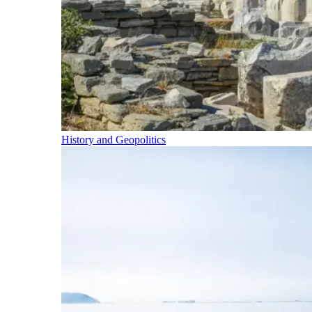
History and Geopolitics