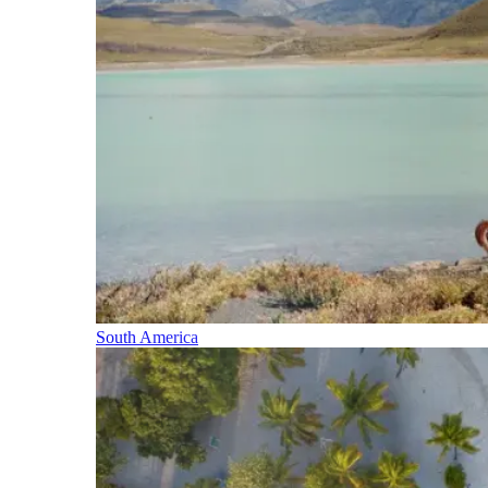
South America