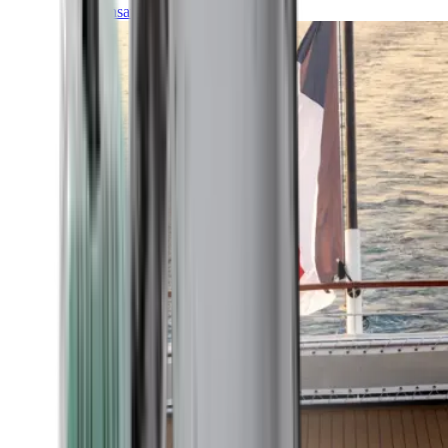
Transatlantic