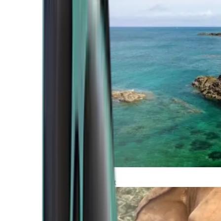
Atlantic Coast
Africa and Middle East