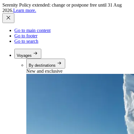
Serenity Policy extended: change or postpone free until 31 Aug
2026.
Learn more.
Go to main content
Go to footer
Go to search
Voyages
By destinations
New and exclusive