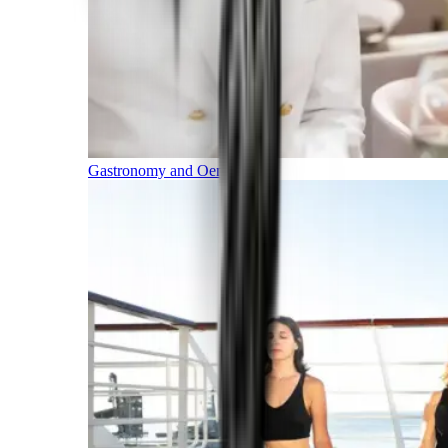
Gastronomy and Oenology