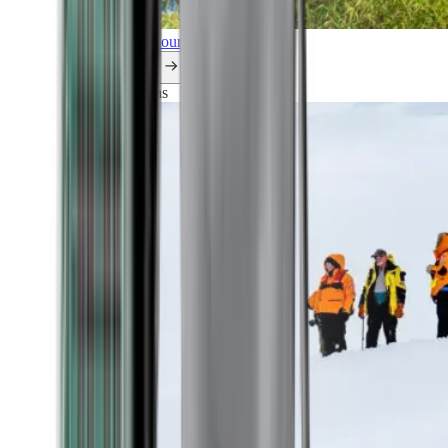
Explore all our cruises.
By themes
Explorations