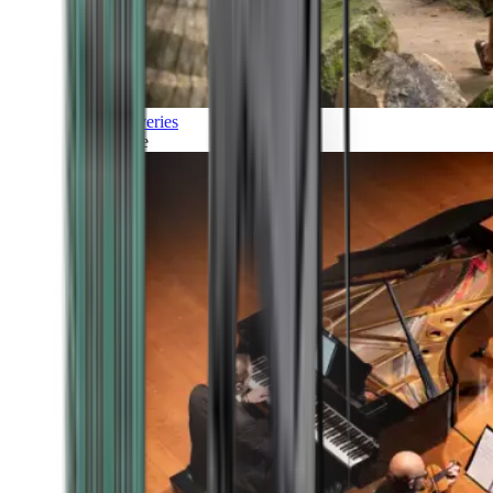
Discoveries
Culture