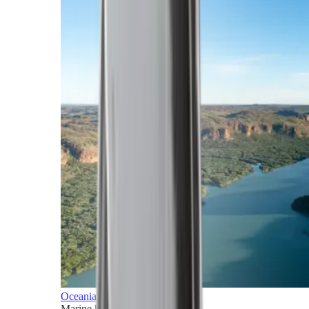
Oceania
Marine horizons