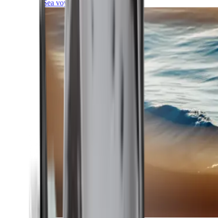
Sea voyages