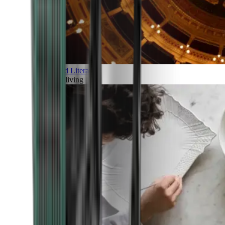
Art and Literature
Art of living