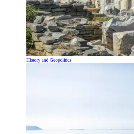
History and Geopolitics