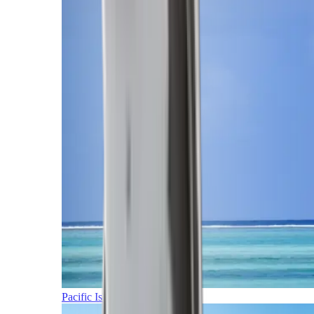
Pacific Islands