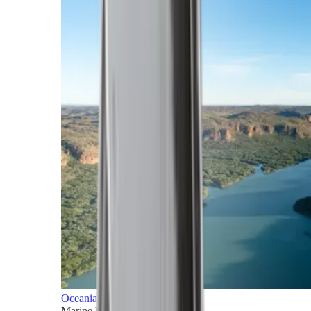
Oceania
Marine horizons