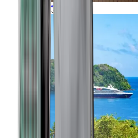
Grand Voyages
All our cruises