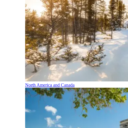
North America and Canada