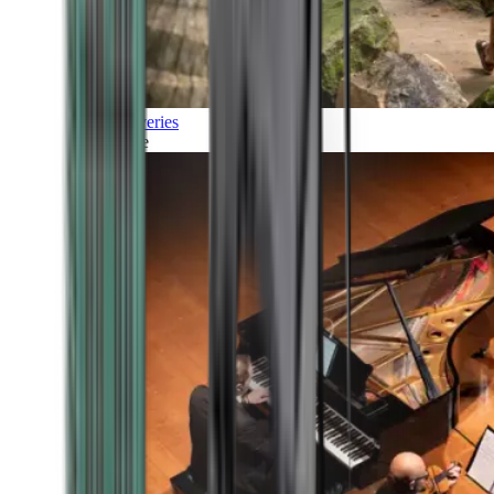
Discoveries
Culture