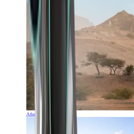
Atlantic Islands