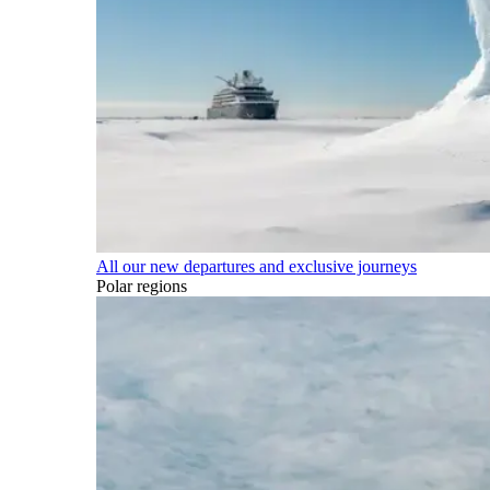
All our new departures and exclusive journeys
Polar regions