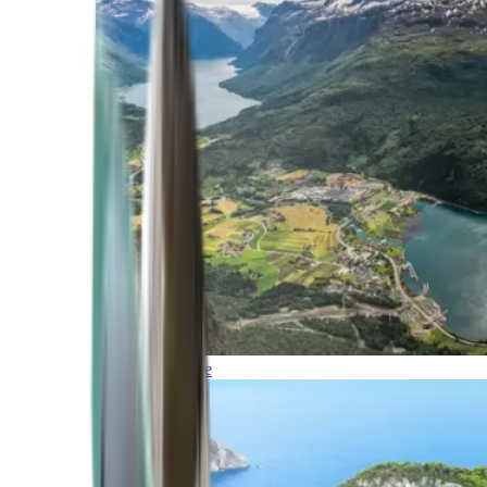
Northern Europe