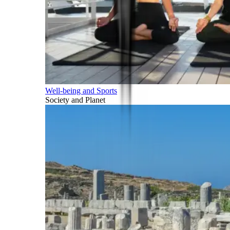
Well-being and Sports
Society and Planet