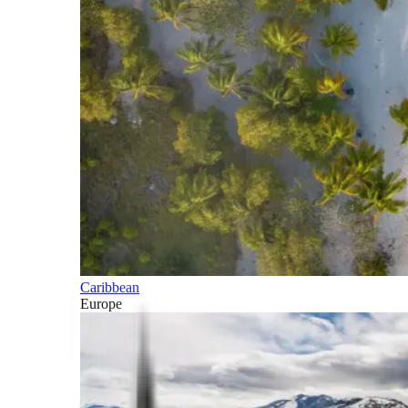
Caribbean
Europe