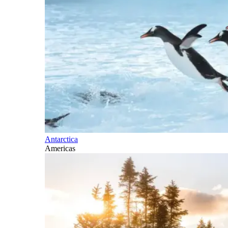
Antarctica
Americas