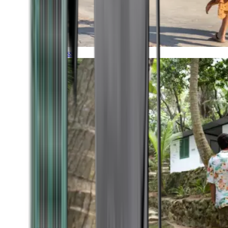
Timeless