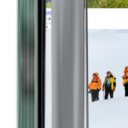
Explore all our cruises.
By themes
Explorations