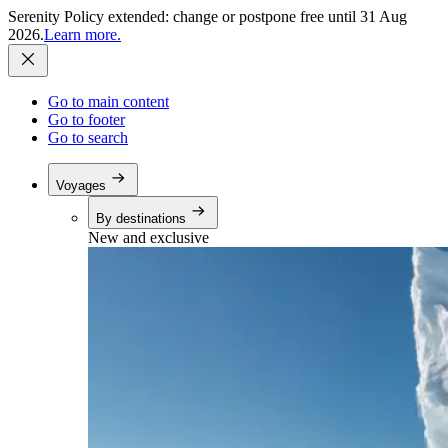
Serenity Policy extended: change or postpone free until 31 Aug
2026.
Learn more.
Go to main content
Go to footer
Go to search
Voyages
By destinations
New and exclusive