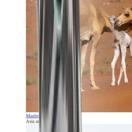
Maghreb and Middle East
Asia and Pacific