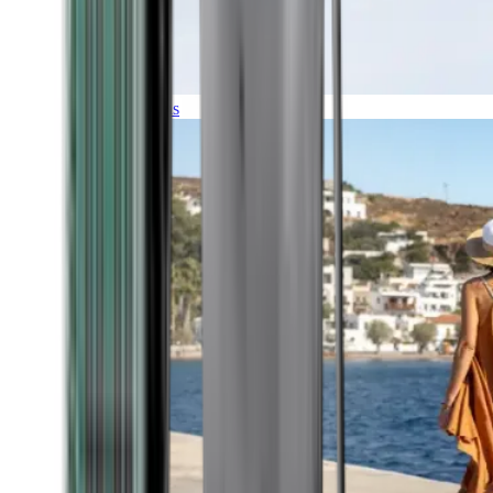
Expeditions