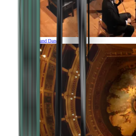
Music and Dance