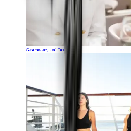
Gastronomy and Oenology