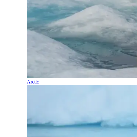
Arctic