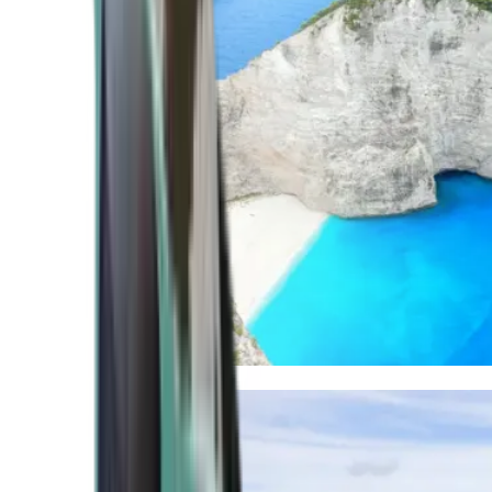
Mediterranean