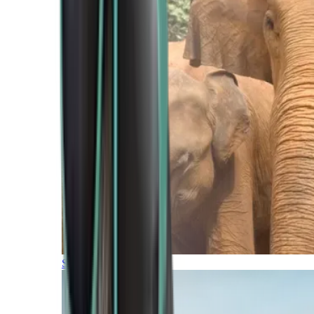
Southern Africa