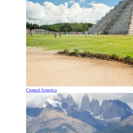
Central America