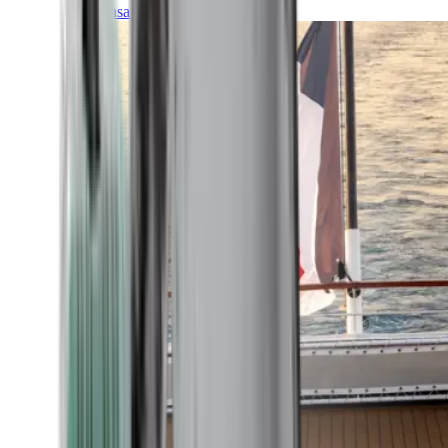
Transatlantic