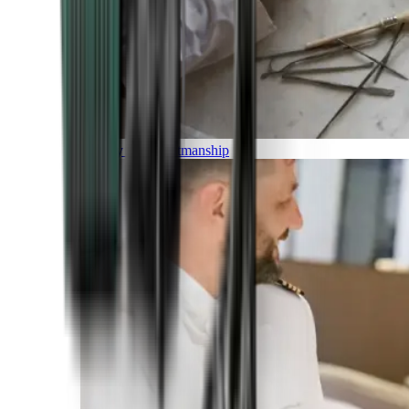
Luxury and Craftmanship