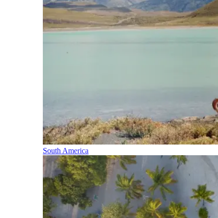
South America