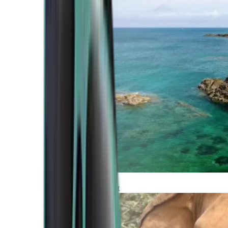
Atlantic Coast
Africa and Middle East