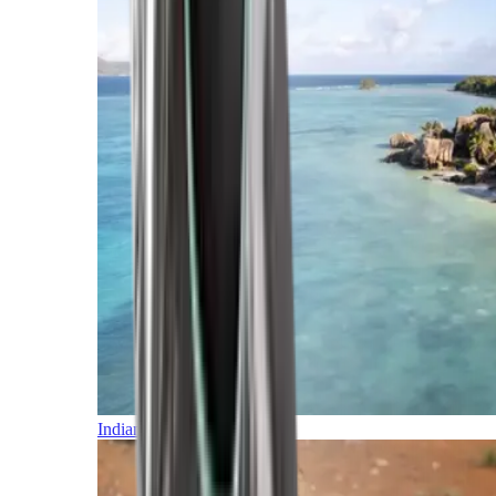
Indian Ocean