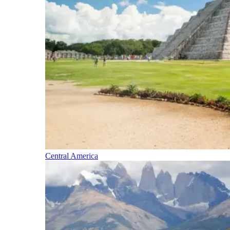
Central America