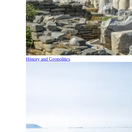
History and Geopolitics