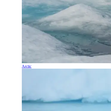
Arctic