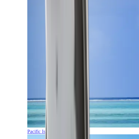
Pacific Islands