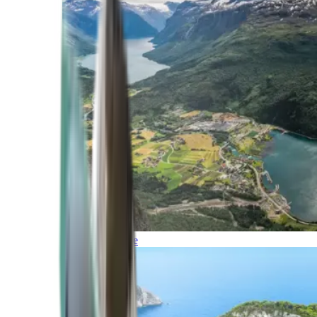
Northern Europe