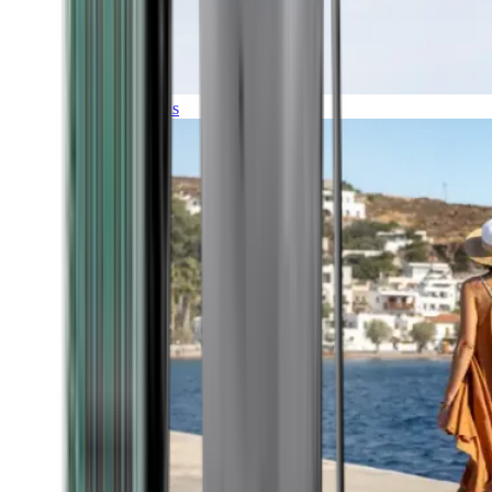
Expeditions