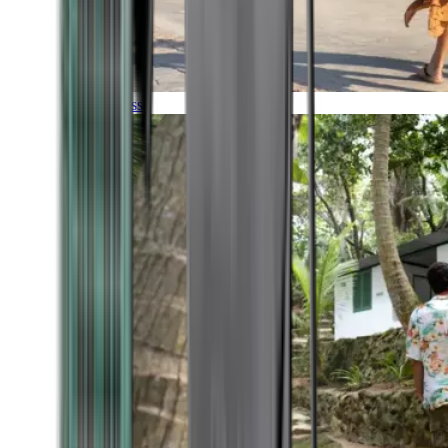
Timeless