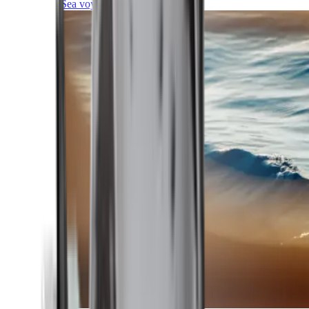
Sea voyages