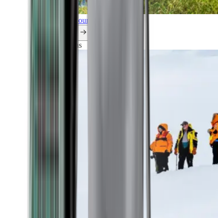
Explore all our cruises.
By themes
Explorations