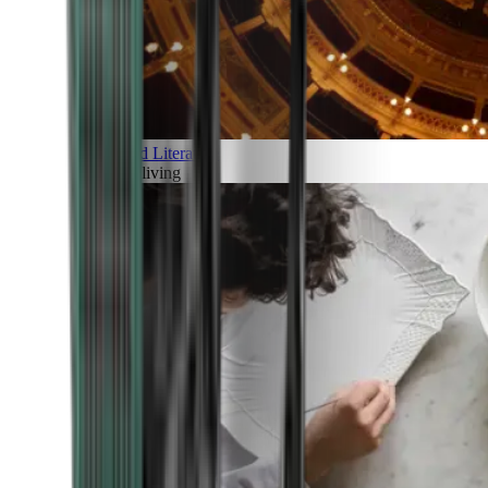
Art and Literature
Art of living