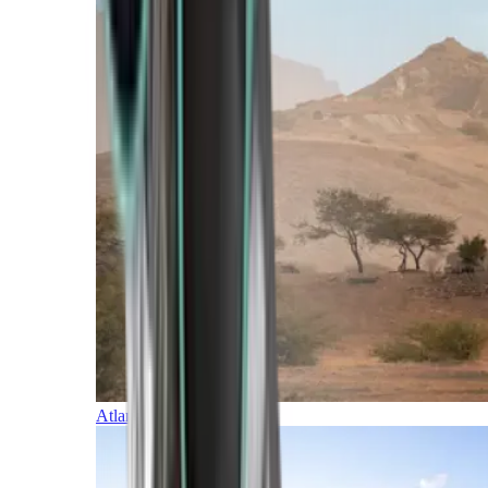
Atlantic Islands