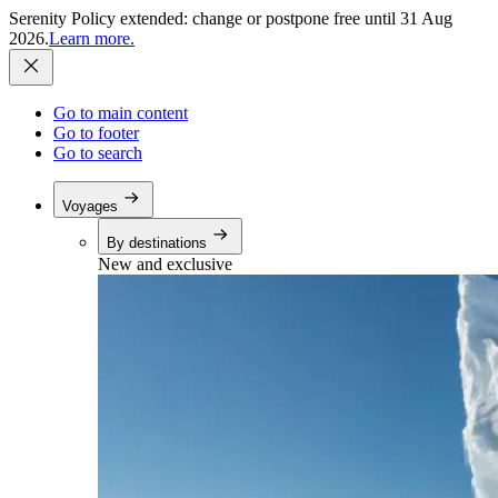
Serenity Policy extended: change or postpone free until 31 Aug
2026.
Learn more.
Go to main content
Go to footer
Go to search
Voyages
By destinations
New and exclusive