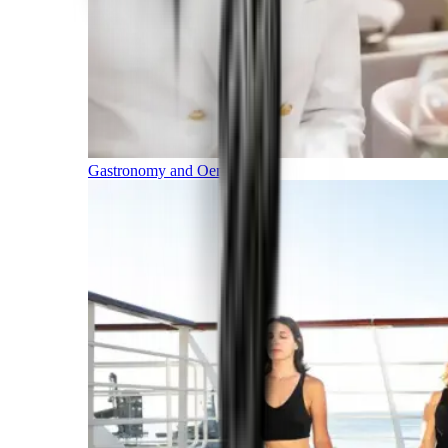
Gastronomy and Oenology