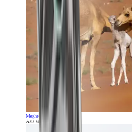
Maghreb and Middle East
Asia and Pacific