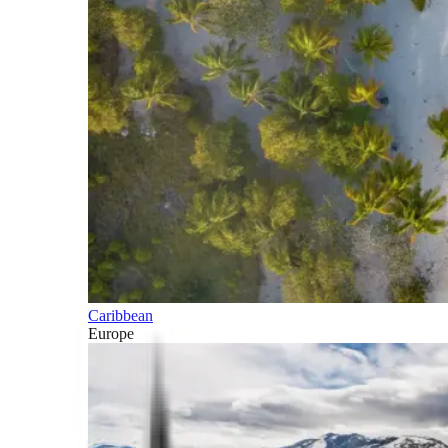
Caribbean
Europe