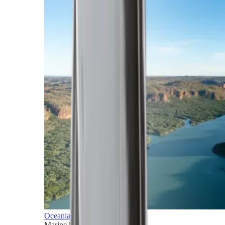
Oceania
Marine horizons