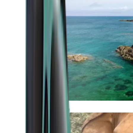
Atlantic Coast
Africa and Middle East