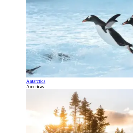
Antarctica
Americas