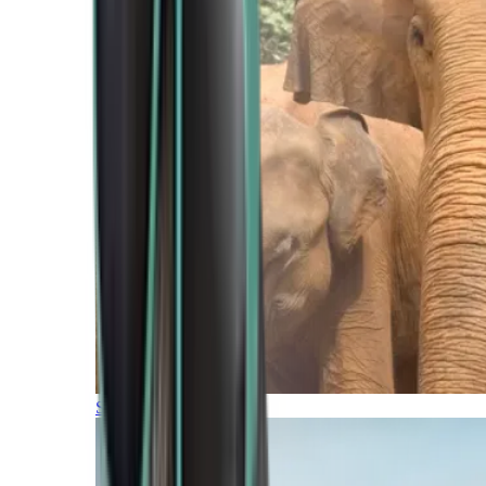
Southern Africa