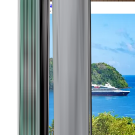
Grand Voyages
All our cruises