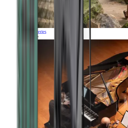
Discoveries
Culture