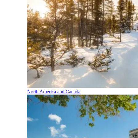
North America and Canada