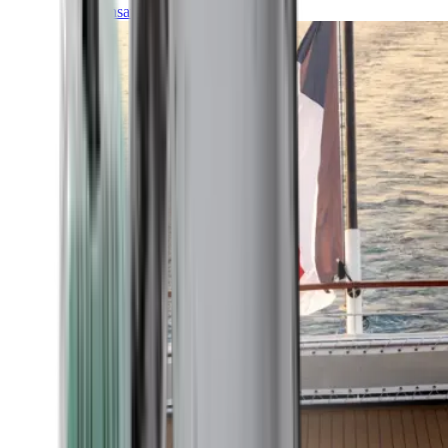
Transatlantic