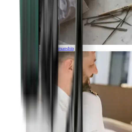
Luxury and Craftmanship