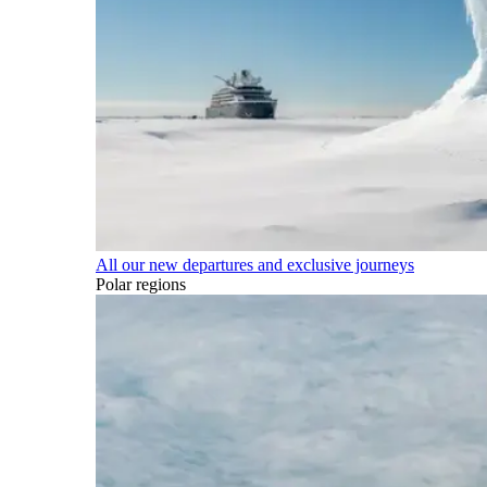
All our new departures and exclusive journeys
Polar regions