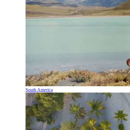
South America