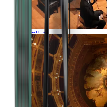
Music and Dance