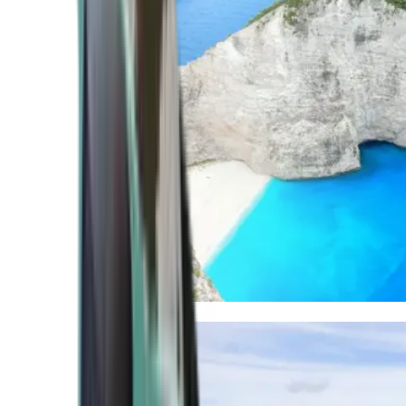
Mediterranean