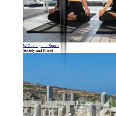
Well-being and Sports
Society and Planet