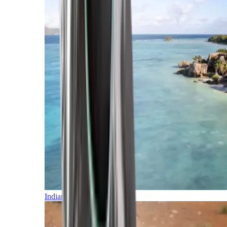
Indian Ocean