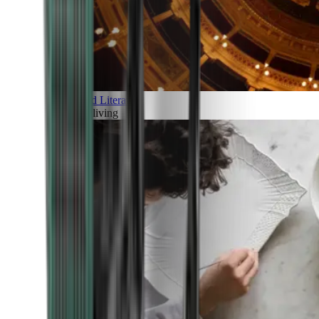
Art and Literature
Art of living