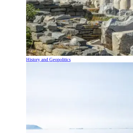
History and Geopolitics