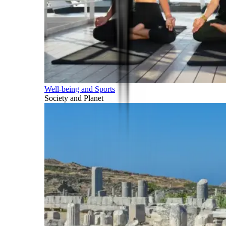
Well-being and Sports
Society and Planet