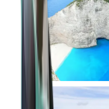
Mediterranean