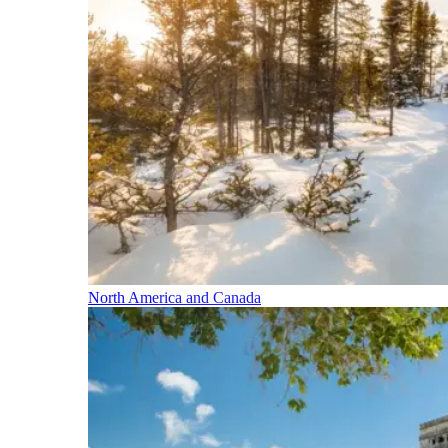
North America and Canada