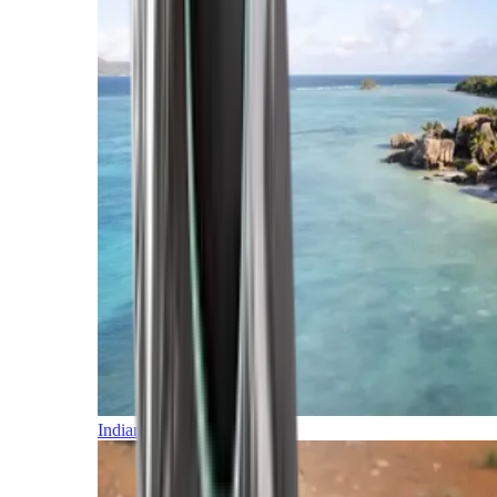
Indian Ocean