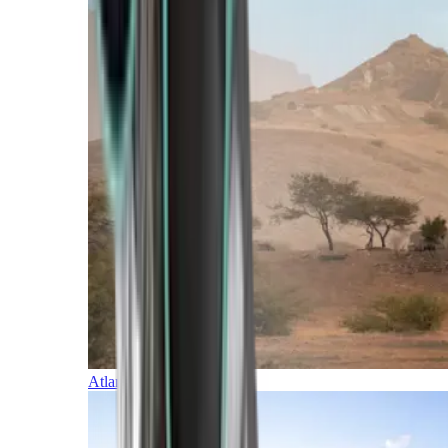
Atlantic Islands