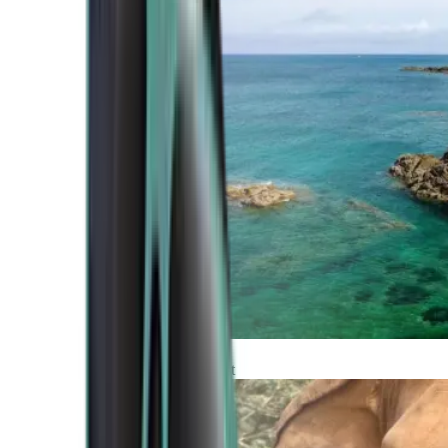
Atlantic Coast
Africa and Middle East