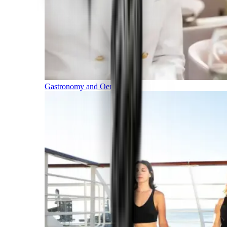
Gastronomy and Oenology