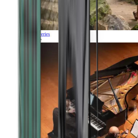
Discoveries
Culture