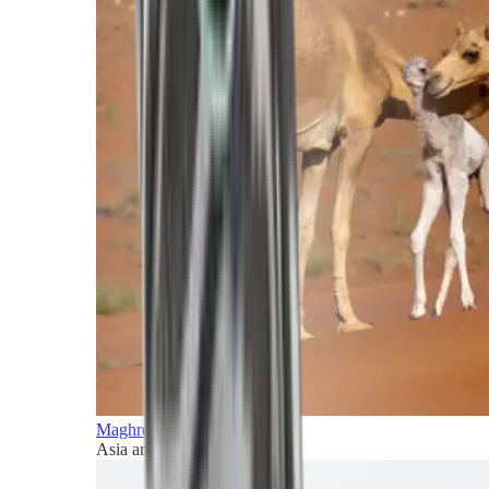
Maghreb and Middle East
Asia and Pacific