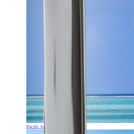
Pacific Islands