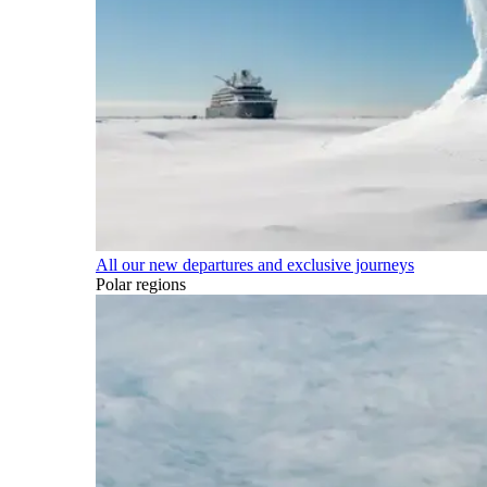
All our new departures and exclusive journeys
Polar regions