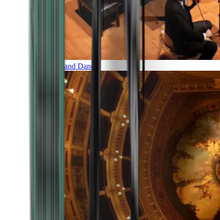
Music and Dance