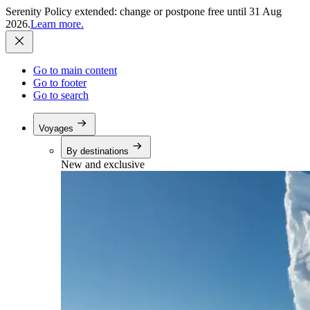
Serenity Policy extended: change or postpone free until 31 Aug
2026.
Learn more.
Go to main content
Go to footer
Go to search
Voyages
By destinations
New and exclusive