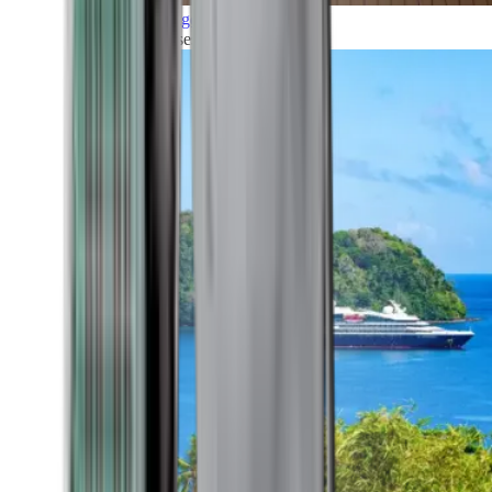
Grand Voyages
All our cruises