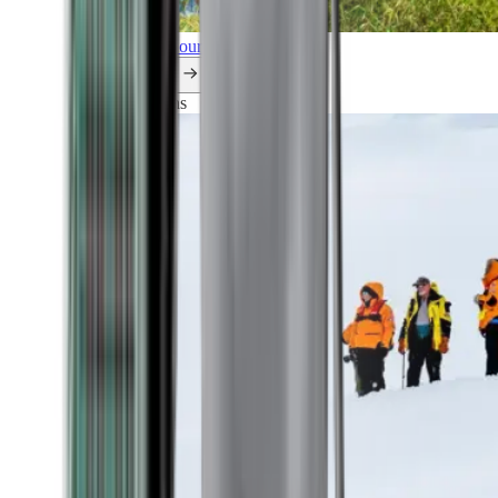
Explore all our cruises.
By themes
Explorations