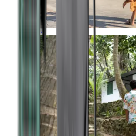
Timeless