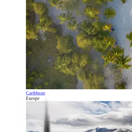
Caribbean
Europe