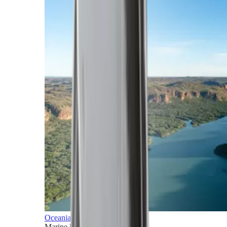
Oceania
Marine horizons