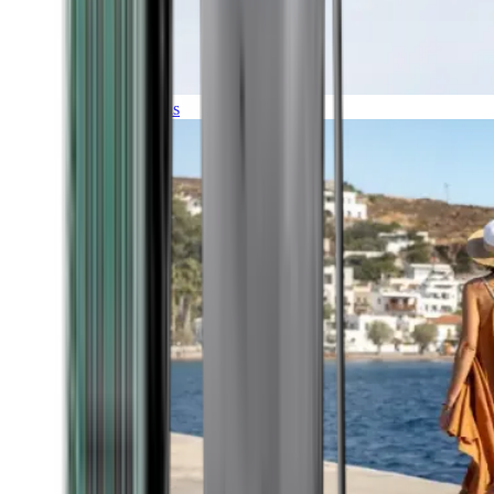
Expeditions