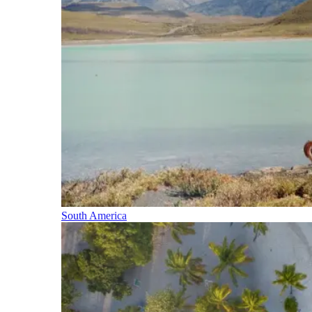
South America