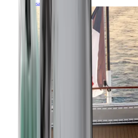
Transatlantic