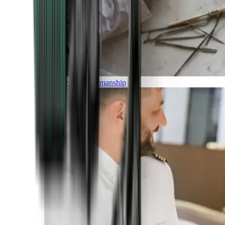
Luxury and Craftmanship