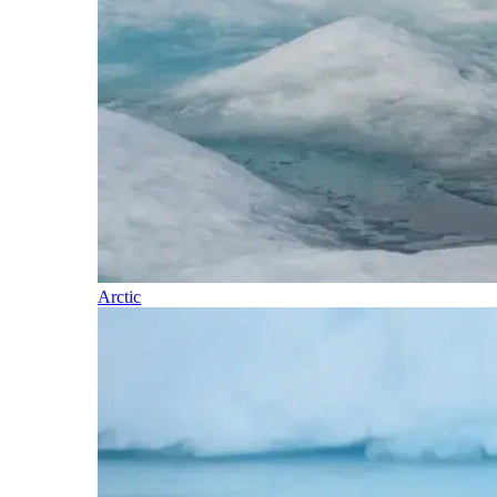
Arctic