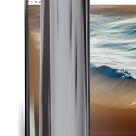
Sea voyages