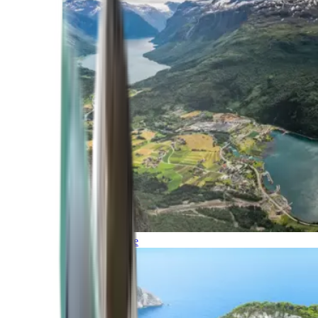
Northern Europe