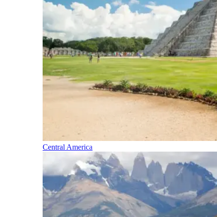
Central America