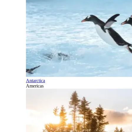
Antarctica
Americas