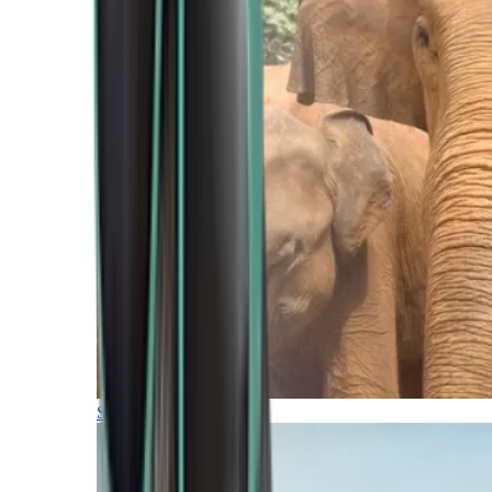
Southern Africa