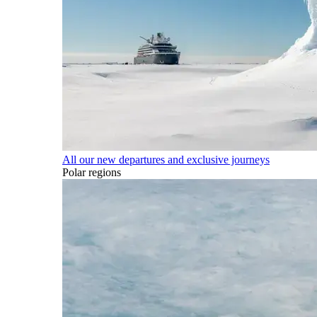
All our new departures and exclusive journeys
Polar regions