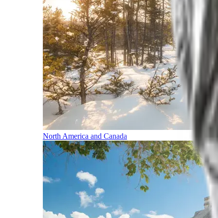
North America and Canada