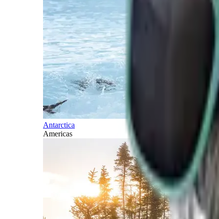
Antarctica
Americas