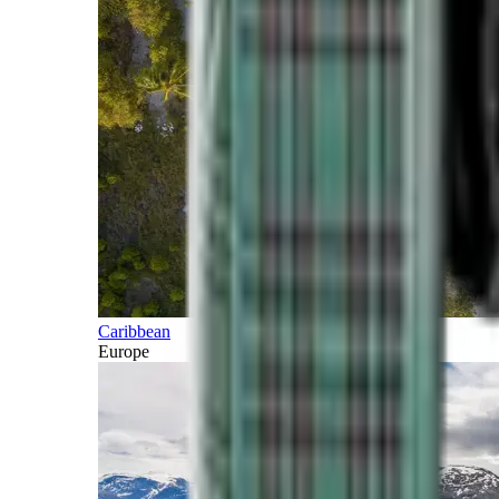
Caribbean
Europe