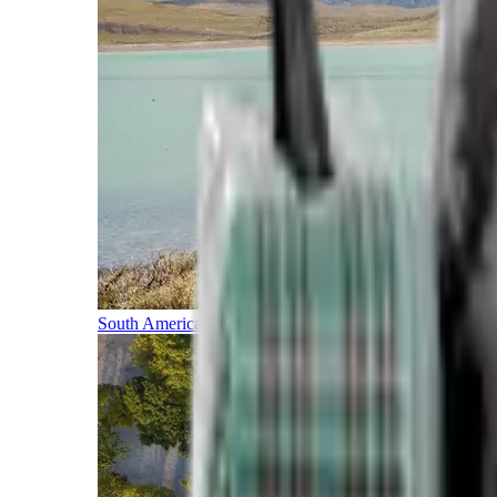
South America