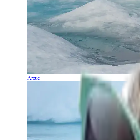
Arctic