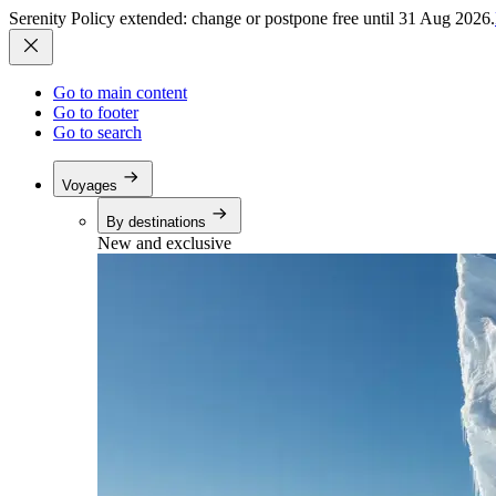
Serenity Policy extended: change or postpone free until 31 Aug 2026.
Go to main content
Go to footer
Go to search
Voyages
By destinations
New and exclusive