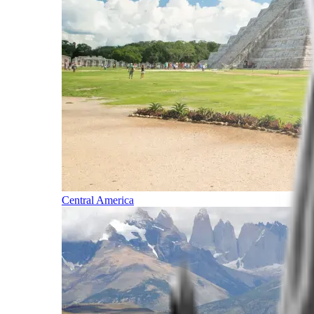
Central America