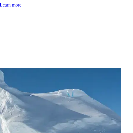
Learn more.