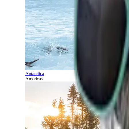
Antarctica
Americas