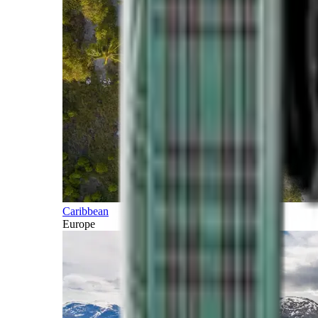
Caribbean
Europe