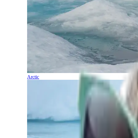
Arctic