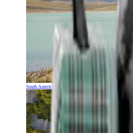
South America