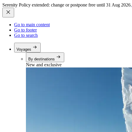
Serenity Policy extended: change or postpone free until 31 Aug 2026.
Go to main content
Go to footer
Go to search
Voyages
By destinations
New and exclusive