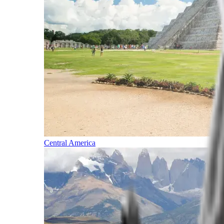
Central America