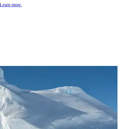
Learn more.