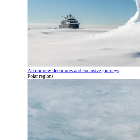
All our new departures and exclusive journeys
Polar regions