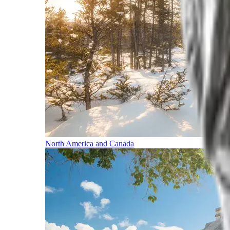
North America and Canada