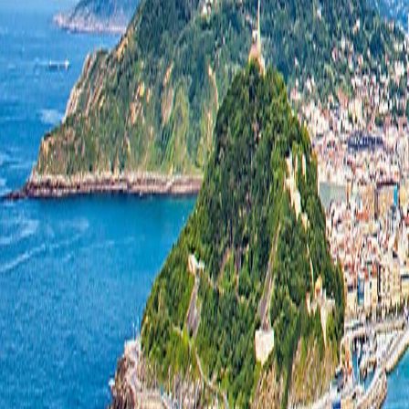
South America