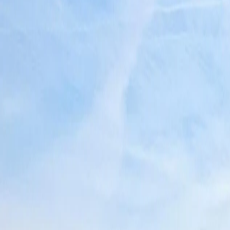
North America and Canada