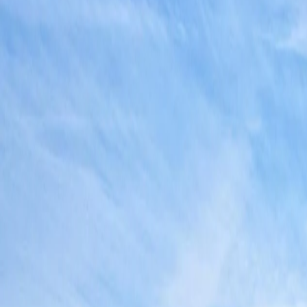
Antarctica
Americas