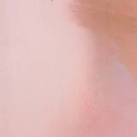
Caribbean
Europe