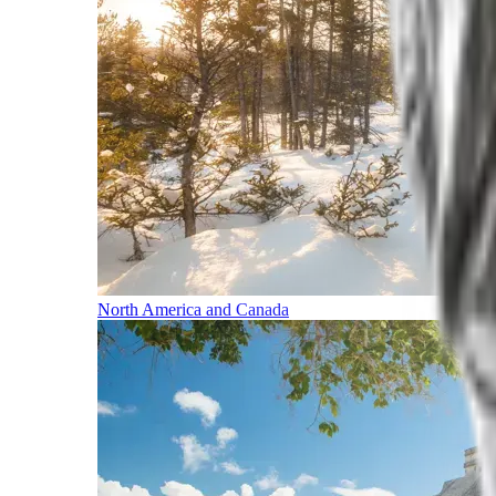
North America and Canada