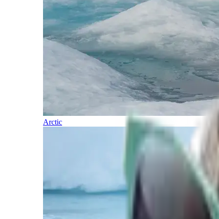
Arctic