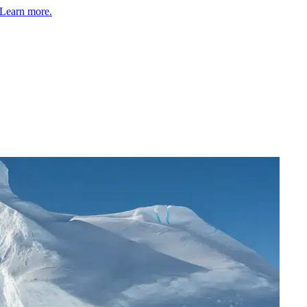
Learn more.