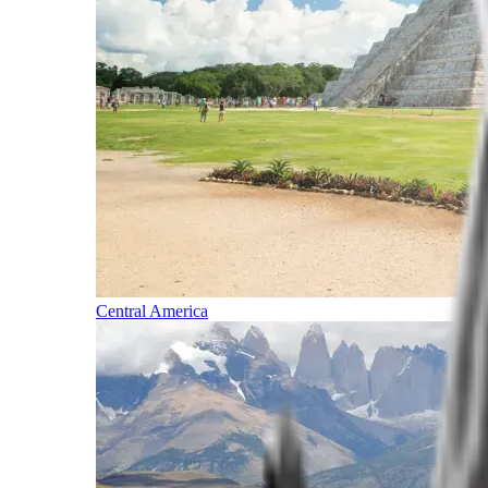
Central America