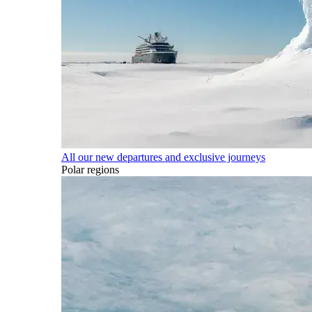
All our new departures and exclusive journeys
Polar regions