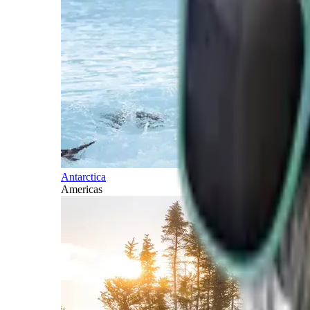
Antarctica
Americas