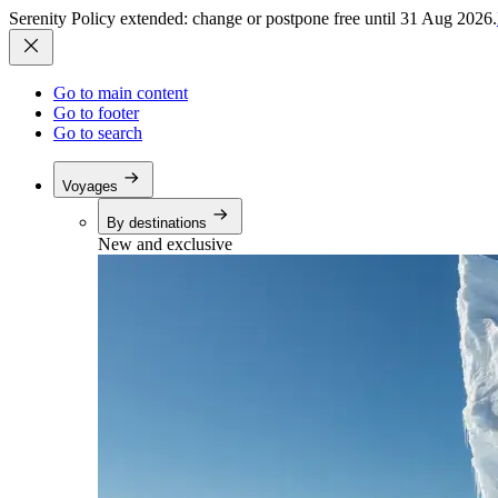
Serenity Policy extended: change or postpone free until 31 Aug 2026.
Go to main content
Go to footer
Go to search
Voyages
By destinations
New and exclusive