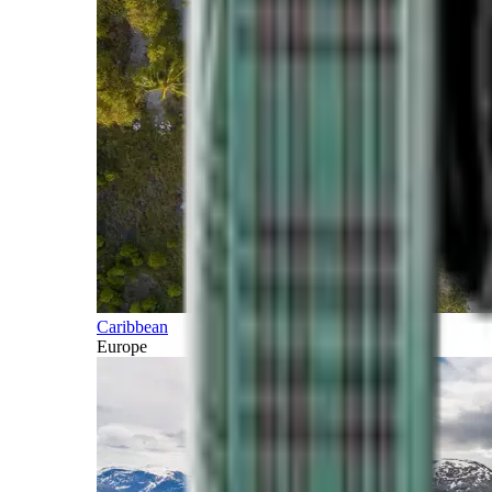
Caribbean
Europe