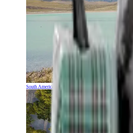
South America